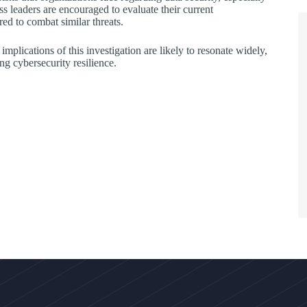
s leaders are encouraged to evaluate their current
ed to combat similar threats.
implications of this investigation are likely to resonate widely,
ng cybersecurity resilience.