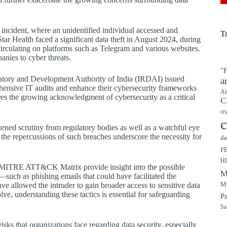
ncident, where an unidentified individual accessed and
T
Star Health faced a significant data theft in August 2024, during
irculating on platforms such as Telegram and various websites.
anies to cyber threats.
"F
ulatory and Development Authority of India (IRDAI) issued
a
hensive IT audits and enhance their cybersecurity frameworks
Ar
ores the growing acknowledgment of cybersecurity as a critical
C
cr
c
htened scrutiny from regulatory bodies as well as a watchful eye
 the repercussions of such breaches underscore the necessity for
da
F
H
he MITRE ATT&CK Matrix provide insight into the possible
M
—such as phishing emails that could have facilitated the
Mu
have allowed the intruder to gain broader access to sensitive data
ve, understanding these tactics is essential for safeguarding
P
Sa
isks that organizations face regarding data security, especially