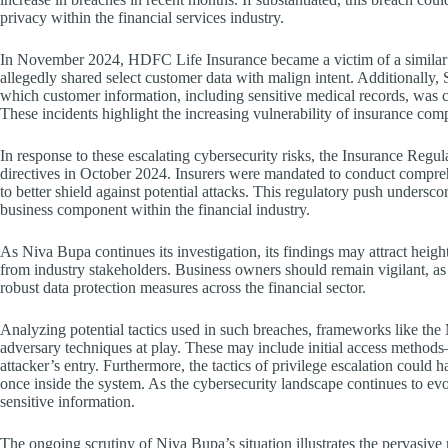
privacy within the financial services industry.
In November 2024, HDFC Life Insurance became a victim of a similar i
allegedly shared select customer data with malign intent. Additionally, 
which customer information, including sensitive medical records, was c
These incidents highlight the increasing vulnerability of insurance comp
In response to these escalating cybersecurity risks, the Insurance Reg
directives in October 2024. Insurers were mandated to conduct compre
to better shield against potential attacks. This regulatory push undersc
business component within the financial industry.
As Niva Bupa continues its investigation, its findings may attract heig
from industry stakeholders. Business owners should remain vigilant, as
robust data protection measures across the financial sector.
Analyzing potential tactics used in such breaches, frameworks like t
adversary techniques at play. These may include initial access methods
attacker’s entry. Furthermore, the tactics of privilege escalation could 
once inside the system. As the cybersecurity landscape continues to evol
sensitive information.
The ongoing scrutiny of Niva Bupa’s situation illustrates the pervasive r