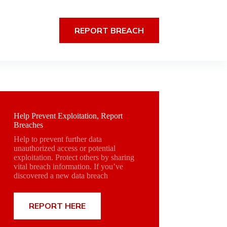
REPORT BREACH
Help Prevent Exploitation, Report
Breaches
Help to prevent further data
unauthorized access or potential
exploitation. Protect others by sharing
vital breach information. If you’ve
discovered a new data breach
REPORT HERE