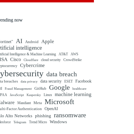
rending now
AI
Apple
ortinet"
Android
rtificial intelligence
tificial Intelligence & Machine Learning
AT&T
AWS
ISA
Cisco
cloud security
CrowdStrike
Cloudflare
Cybercrime
yptocurrency
ybersecurity
data breach
ta breaches
data security
Facebook
data privacy
ESET
Google
BI
GitHub
Fraud Management
healthcare
machine learning
IPAA
Linux
Kaspersky
JavaScript
Microsoft
alware
Mandiant
Meta
OpenAI
lti-Factor Authentication
ransomware
alo Alto Networks
phishing
Windows
Trend Micro
lesforce
Telegram