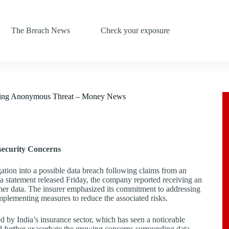
The Breach News
Check your exposure
lowing Anonymous Threat – Money News
security Concerns
tion into a possible data breach following claims from an
a statement released Friday, the company reported receiving an
tomer data. The insurer emphasized its commitment to addressing
mplementing measures to reduce the associated risks.
ed by India’s insurance sector, which has seen a noticeable
uld further exacerbate the growing concerns surrounding data