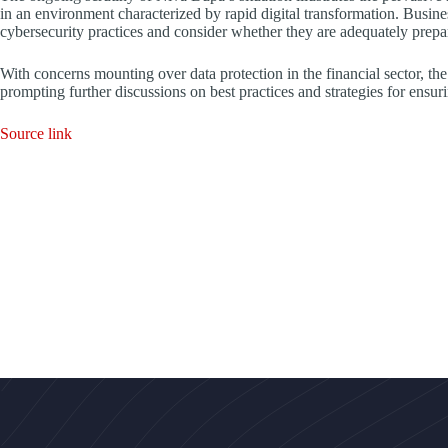
in an environment characterized by rapid digital transformation. Busines
cybersecurity practices and consider whether they are adequately prepar
With concerns mounting over data protection in the financial sector, the 
prompting further discussions on best practices and strategies for ensuri
Source link