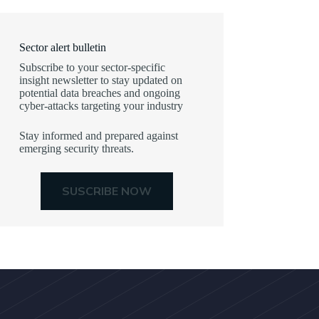
Sector alert bulletin
Subscribe to your sector-specific
insight newsletter to stay updated on
potential data breaches and ongoing
cyber-attacks targeting your industry
Stay informed and prepared against
emerging security threats.
SUSCRIBE NOW