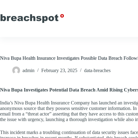
Skip
to
content
Niva Bupa Health Insurance Investigates Possible Data Breach Fol
admin
February 23, 2025
data-breaches
Niva Bupa Investigates Potential Data Breach Amid Rising Cyber
India’s Niva Bupa Health Insurance Company has launched an investiga
anonymous source that they possess sensitive customer information. In 
email from a “threat actor” asserting that they have access to this cus
the issue with urgency, launching a thorough investigation while also i
This incident marks a troubling continuation of data security issues fac
increase in breaches in recent months. If substantiated, this breach co