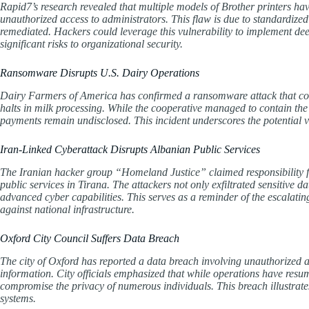
Rapid7’s research revealed that multiple models of Brother printers hav
unauthorized access to administrators. This flaw is due to standardize
remediated. Hackers could leverage this vulnerability to implement deep
significant risks to organizational security.
Ransomware Disrupts U.S. Dairy Operations
Dairy Farmers of America has confirmed a ransomware attack that co
halts in milk processing. While the cooperative managed to contain the 
payments remain undisclosed. This incident underscores the potential vul
Iran-Linked Cyberattack Disrupts Albanian Public Services
The Iranian hacker group “Homeland Justice” claimed responsibility for 
public services in Tirana. The attackers not only exfiltrated sensitive
advanced cyber capabilities. This serves as a reminder of the escalatin
against national infrastructure.
Oxford City Council Suffers Data Breach
The city of Oxford has reported a data breach involving unauthorized a
information. City officials emphasized that while operations have resu
compromise the privacy of numerous individuals. This breach illustrate
systems.