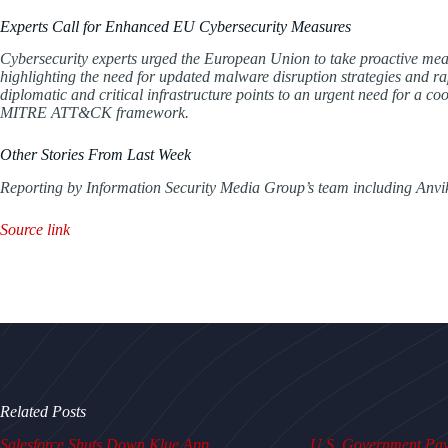
Experts Call for Enhanced EU Cybersecurity Measures
Cybersecurity experts urged the European Union to take proactive mea
highlighting the need for updated malware disruption strategies and ra
diplomatic and critical infrastructure points to an urgent need for a coor
MITRE ATT&CK framework.
Other Stories From Last Week
Reporting by Information Security Media Group’s team including Anvi
Source link
Related Posts
Salesforce Shuts Down Klue App
U.S. Government Pays