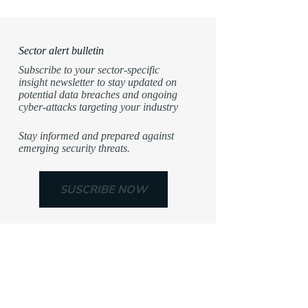
Sector alert bulletin
Subscribe to your sector-specific
insight newsletter to stay updated on
potential data breaches and ongoing
cyber-attacks targeting your industry
Stay informed and prepared against
emerging security threats.
SUSCRIBE NOW