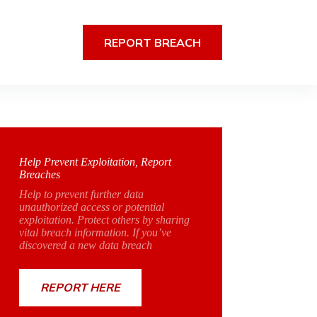
REPORT BREACH
Help Prevent Exploitation, Report
Breaches
Help to prevent further data
unauthorized access or potential
exploitation. Protect others by sharing
vital breach information. If you’ve
discovered a new data breach
REPORT HERE