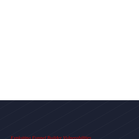
Exploiting Funnel Builder Vulnerabilities