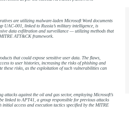
peratives are utilizing malware-laden Microsoft Word documents
oup UAC-001, linked to Russia’s military intelligence, is
ive data exfiltration and surveillance — utilizing methods that
 the MITRE ATT&CK framework.
roducts that could expose sensitive user data. The flaws,
 to user histories, increasing the risks of phishing and
 these risks, as the exploitation of such vulnerabilities can
attacks against the oil and gas sector, employing Microsoft’s
 be linked to APT41, a group responsible for previous attacks
h initial access and execution tactics specified by the MITRE