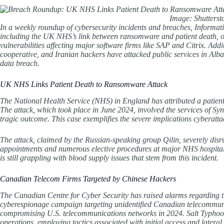
Image: Shutters
In a weekly roundup of cybersecurity incidents and breaches, Informati
including the UK NHS’s link between ransomware and patient death, 
vulnerabilities affecting major software firms like SAP and Citrix. Add
cooperative, and Iranian hackers have attacked public services in Alba
data breach.
UK NHS Links Patient Death to Ransomware Attack
The National Health Service (NHS) in England has attributed a patient
The attack, which took place in June 2024, involved the services of Synn
tragic outcome. This case exemplifies the severe implications cyberatt
The attack, claimed by the Russian-speaking group Qilin, severely disr
appointments and numerous elective procedures at major NHS hospita
is still grappling with blood supply issues that stem from this incident.
Canadian Telecom Firms Targeted by Chinese Hackers
The Canadian Centre for Cyber Security has raised alarms regarding t
cyberespionage campaign targeting unidentified Canadian telecommunic
compromising U.S. telecommunications networks in 2024. Salt Typhoon ex
operations, employing tactics associated with initial access and la