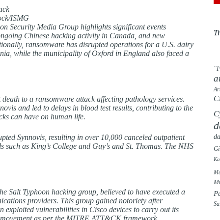
tock/ISMG
on Security Media Group highlights significant events
T
ongoing Chinese hacking activity in Canada, and new
itionally, ransomware has disrupted operations for a U.S. dairy
nia, while the municipality of Oxford in England also faced a
"F
a
Ar
C
 death to a ransomware attack affecting pathology services.
ovis and led to delays in blood test results, contributing to the
C
acks can have on human life.
d
da
upted Synnovis, resulting in over 10,000 canceled outpatient
ls such as King’s College and Guy’s and St. Thomas. The NHS
G
Ka
Ma
Mu
he Salt Typhoon hacking group, believed to have executed a
P
ations providers. This group gained notoriety after
Sa
ploited vulnerabilities in Cisco devices to carry out its
teral movement as per the MITRE ATT&CK framework.