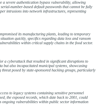
e a severe authentication bypass vulnerability, allowing
d serial-number-based default passwords that cannot be fully
er intrusions into network infrastructures, representing
mpromised its manufacturing plants, leading to temporary
situation quickly, specifics regarding data loss and ransom
nerabilities within critical supply chains in the food sector.
a cyberattack that resulted in significant disruptions to
 data but also incapacitated municipal systems, showcasing
g threat posed by state-sponsored hacking groups, particularly
ccess to legacy systems containing sensitive personnel
med, the exposed records, which date back to 2001, could
s ongoing vulnerabilities within public sector information