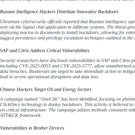
Russian Intelligence Hackers Distribute Innovative Backdoors
Ukrainian cybersecurity officials reported that Russian intelligence o
sent via the Signal chat application to infiltrate systems. The threat gr
deploying macros in documents to install backdoors, allowing for extens
suggest persistence and privilege escalation techniques outlined in
SAP and Citrix Address Critical Vulnerabilities
Security researchers have disclosed vulnerabilities in SAP and Citrix p
including CVE-2025-0055 and CVE-2025-5777, allow unauthorized access
data breaches. Businesses are urged to take immediate action to mitigate
lead to severe operational disruptions and data loss.
Chinese Hackers Target Oil and Energy Sectors
A campaign named “OneClik” has been identified, focusing on phishing 
ClickOnce technology to deploy backdoors. This activity is believed to
on critical infrastructure. The campaign utilizes methods consistent wit
ATT&CK framework.
Vulnerabilities in Brother Devices