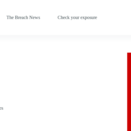
The Breach News
Check your exposure
es