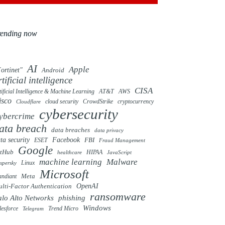
rending now
AI
Apple
ortinet"
Android
rtificial intelligence
CISA
tificial Intelligence & Machine Learning
AT&T
AWS
isco
cloud security
CrowdStrike
cryptocurrency
Cloudflare
cybersecurity
ybercrime
ata breach
data breaches
data privacy
ta security
Facebook
FBI
ESET
Fraud Management
Google
itHub
HIPAA
healthcare
JavaScript
machine learning
Malware
Linux
spersky
Microsoft
ndiant
Meta
OpenAI
lti-Factor Authentication
ransomware
alo Alto Networks
phishing
Windows
Trend Micro
lesforce
Telegram