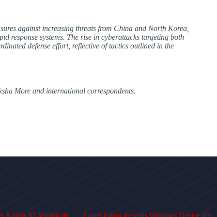
sures against increasing threats from China and North Korea,
pid response systems. The rise in cyberattacks targeting both
dinated defense effort, reflective of tactics outlined in the
ksha More and international correspondents.
 Kairos $1 Million in
Court Filing Reveals Windows Device ID