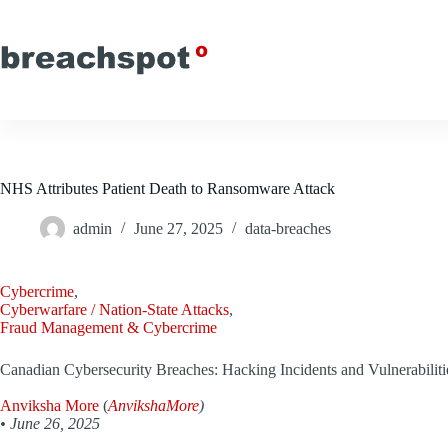
Skip
to
content
NHS Attributes Patient Death to Ransomware Attack
admin
June 27, 2025
data-breaches
Cybercrime
,
Cyberwarfare / Nation-State Attacks
,
Fraud Management & Cybercrime
Canadian Cybersecurity Breaches: Hacking Incidents and Vulnerabiliti
Anviksha More
(
AnvikshaMore
)
•
June 26, 2025