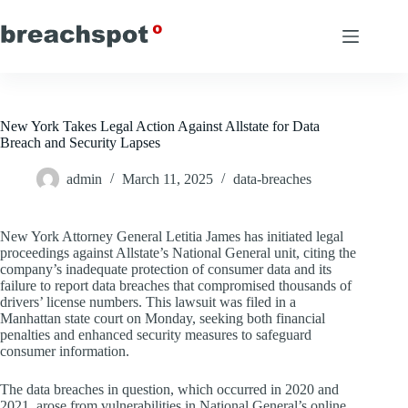
Skip
to
content
New York Takes Legal Action Against Allstate for Data
Breach and Security Lapses
admin
March 11, 2025
data-breaches
New York Attorney General Letitia James has initiated legal
proceedings against Allstate’s National General unit, citing the
company’s inadequate protection of consumer data and its
failure to report data breaches that compromised thousands of
drivers’ license numbers. This lawsuit was filed in a
Manhattan state court on Monday, seeking both financial
penalties and enhanced security measures to safeguard
consumer information.
The data breaches in question, which occurred in 2020 and
2021, arose from vulnerabilities in National General’s online