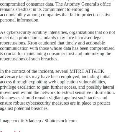
compromised consumer data. The Attorney General’s office
remains steadfast in its commitment to enforcing
accountability among companies that fail to protect sensitive
personal information.
As cybersecurity scrutiny intensifies, organizations that do not
meet data protection standards may face increased legal
repercussions. Kron cautioned that timely and actionable
communication with those whose data has been compromised
is crucial for maintaining consumer trust and minimizing the
repercussions of such breaches.
In the context of the incident, several MITRE ATT&CK
adversary tactics may have been employed, including initial
access through exploiting web application vulnerabilities,
privilege escalation to gain further access, and possibly lateral
movement within the network to extract sensitive information.
Businesses should remain vigilant against such tactics and
ensure robust cybersecurity measures are in place to protect
against potential breaches.
Image credit: Vladeep / Shutterstock.com