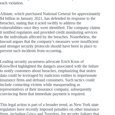
each violation.
Allstate, which purchased National General for approximately
$4 billion in January 2021, has defended its response to the
breaches, stating that it acted swiftly to address the
vulnerabilities once they were identified. The company claims
it notified regulators and provided credit monitoring services
to the individuals affected by the breaches. Nonetheless, the
lawsuit argues that the company’s measures were insufficient
and stronger security protocols should have been in place to
prevent such incidents from occurring.
Leading security awareness advocate Erich Kron of
KnowBe4 highlighted the dangers associated with the failure
to notify customers about breaches, emphasizing that stolen
data could be leveraged by malicious entities to impersonate
insurance firms and defraud consumers. Such tactics could
include contacting victims while masquerading as
representatives of their insurance company, subsequently
convincing them that immediate payment is required.
This legal action is part of a broader trend, as New York state
regulators have recently imposed penalties on other insurance
firms, including Geico and Travelers, for security failures that