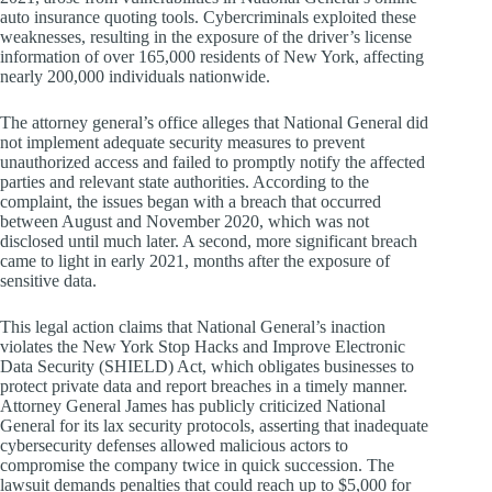
auto insurance quoting tools. Cybercriminals exploited these
weaknesses, resulting in the exposure of the driver’s license
information of over 165,000 residents of New York, affecting
nearly 200,000 individuals nationwide.
The attorney general’s office alleges that National General did
not implement adequate security measures to prevent
unauthorized access and failed to promptly notify the affected
parties and relevant state authorities. According to the
complaint, the issues began with a breach that occurred
between August and November 2020, which was not
disclosed until much later. A second, more significant breach
came to light in early 2021, months after the exposure of
sensitive data.
This legal action claims that National General’s inaction
violates the New York Stop Hacks and Improve Electronic
Data Security (SHIELD) Act, which obligates businesses to
protect private data and report breaches in a timely manner.
Attorney General James has publicly criticized National
General for its lax security protocols, asserting that inadequate
cybersecurity defenses allowed malicious actors to
compromise the company twice in quick succession. The
lawsuit demands penalties that could reach up to $5,000 for