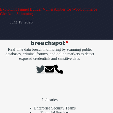
Exploiting Funnel Builder Vulnerabilities for WooCommerce
Checkout Skimming
June 19, 2026
Real-time data breach monitoring by scanning public
databases, criminal forums, and online markets to detect
exposed credentials and sensitive data.
Industries
Enterprise Security Teams
Financial Services