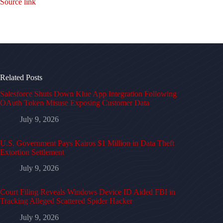
Source link
Related Posts
Salesforce Shuts Down Klue App Integration Following
OAuth Token Misuse Exposing Customer Data
July 9, 2026
U.S. Government Pays Kairos $1 Million in Data Theft
Extortion Settlement
July 9, 2026
Court Filing Reveals Windows Device ID Aided FBI in
Tracking Alleged Scattered Spider Hacker
July 9, 2026