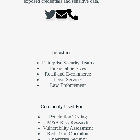
exposed credentials and sensitive data.
Industries
Enterprise Security Teams
Financial Services
Retail and E-commerce
Legal Services
Law Enforcement
Commonly Used For
Penetration Testing
M&A Risk Research
Vulnerability Assessment
Red Team Operation
Enterprise Security