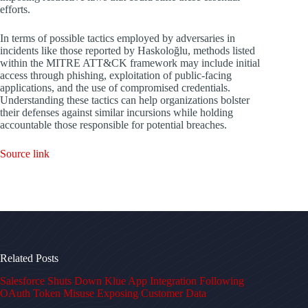
efforts.
In terms of possible tactics employed by adversaries in
incidents like those reported by Haskoloğlu, methods listed
within the MITRE ATT&CK framework may include initial
access through phishing, exploitation of public-facing
applications, and the use of compromised credentials.
Understanding these tactics can help organizations bolster
their defenses against similar incursions while holding
accountable those responsible for potential breaches.
Source link
Related Posts
Salesforce Shuts Down Klue App Integration Following
OAuth Token Misuse Exposing Customer Data