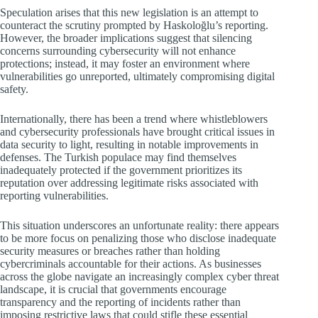
Speculation arises that this new legislation is an attempt to
counteract the scrutiny prompted by Haskoloğlu’s reporting.
However, the broader implications suggest that silencing
concerns surrounding cybersecurity will not enhance
protections; instead, it may foster an environment where
vulnerabilities go unreported, ultimately compromising digital
safety.
Internationally, there has been a trend where whistleblowers
and cybersecurity professionals have brought critical issues in
data security to light, resulting in notable improvements in
defenses. The Turkish populace may find themselves
inadequately protected if the government prioritizes its
reputation over addressing legitimate risks associated with
reporting vulnerabilities.
This situation underscores an unfortunate reality: there appears
to be more focus on penalizing those who disclose inadequate
security measures or breaches rather than holding
cybercriminals accountable for their actions. As businesses
across the globe navigate an increasingly complex cyber threat
landscape, it is crucial that governments encourage
transparency and the reporting of incidents rather than
imposing restrictive laws that could stifle these essential