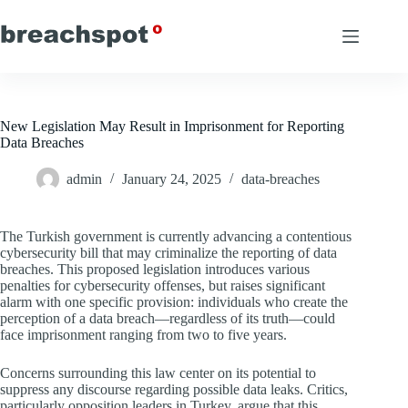
Skip
to
content
New Legislation May Result in Imprisonment for Reporting
Data Breaches
admin
January 24, 2025
data-breaches
The Turkish government is currently advancing a contentious
cybersecurity bill that may criminalize the reporting of data
breaches. This proposed legislation introduces various
penalties for cybersecurity offenses, but raises significant
alarm with one specific provision: individuals who create the
perception of a data breach—regardless of its truth—could
face imprisonment ranging from two to five years.
Concerns surrounding this law center on its potential to
suppress any discourse regarding possible data leaks. Critics,
particularly opposition leaders in Turkey, argue that this