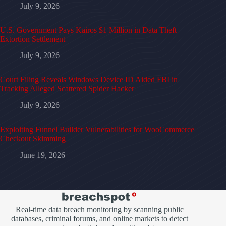
July 9, 2026
U.S. Government Pays Kairos $1 Million in Data Theft
Extortion Settlement
July 9, 2026
Court Filing Reveals Windows Device ID Aided FBI in
Tracking Alleged Scattered Spider Hacker
July 9, 2026
Exploiting Funnel Builder Vulnerabilities for WooCommerce
Checkout Skimming
June 19, 2026
Real-time data breach monitoring by scanning public
databases, criminal forums, and online markets to detect