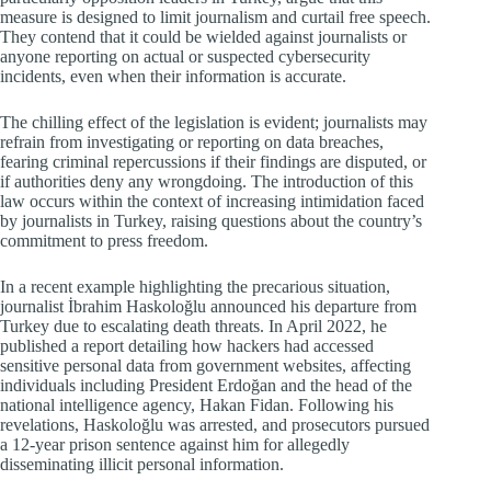
measure is designed to limit journalism and curtail free speech.
They contend that it could be wielded against journalists or
anyone reporting on actual or suspected cybersecurity
incidents, even when their information is accurate.
The chilling effect of the legislation is evident; journalists may
refrain from investigating or reporting on data breaches,
fearing criminal repercussions if their findings are disputed, or
if authorities deny any wrongdoing. The introduction of this
law occurs within the context of increasing intimidation faced
by journalists in Turkey, raising questions about the country’s
commitment to press freedom.
In a recent example highlighting the precarious situation,
journalist İbrahim Haskoloğlu announced his departure from
Turkey due to escalating death threats. In April 2022, he
published a report detailing how hackers had accessed
sensitive personal data from government websites, affecting
individuals including President Erdoğan and the head of the
national intelligence agency, Hakan Fidan. Following his
revelations, Haskoloğlu was arrested, and prosecutors pursued
a 12-year prison sentence against him for allegedly
disseminating illicit personal information.