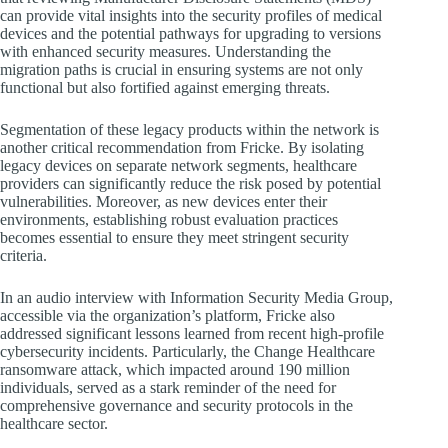
can provide vital insights into the security profiles of medical
devices and the potential pathways for upgrading to versions
with enhanced security measures. Understanding the
migration paths is crucial in ensuring systems are not only
functional but also fortified against emerging threats.
Segmentation of these legacy products within the network is
another critical recommendation from Fricke. By isolating
legacy devices on separate network segments, healthcare
providers can significantly reduce the risk posed by potential
vulnerabilities. Moreover, as new devices enter their
environments, establishing robust evaluation practices
becomes essential to ensure they meet stringent security
criteria.
In an audio interview with Information Security Media Group,
accessible via the organization’s platform, Fricke also
addressed significant lessons learned from recent high-profile
cybersecurity incidents. Particularly, the Change Healthcare
ransomware attack, which impacted around 190 million
individuals, served as a stark reminder of the need for
comprehensive governance and security protocols in the
healthcare sector.