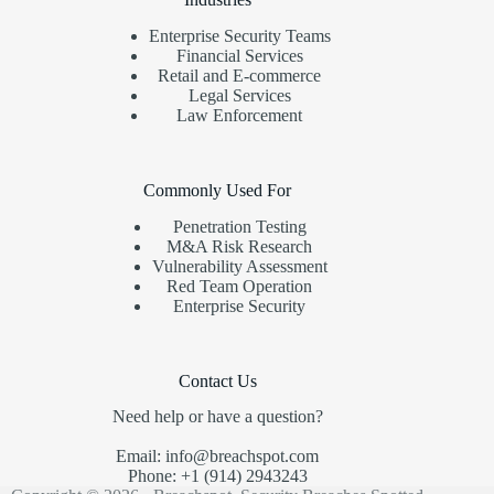
Enterprise Security Teams
Financial Services
Retail and E-commerce
Legal Services
Law Enforcement
Commonly Used For
Penetration Testing
M&A Risk Research
Vulnerability Assessment
Red Team Operation
Enterprise Security
Contact Us
Need help or have a question?
Email: info@breachspot.com
Phone: +1 (914) 2943243