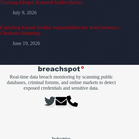
Tracking Alleged Scattered Spider Hacker
July 9, 2026
Exploiting Funnel Builder Vulnerabilities for WooCommerce
Checkout Skimming
June 19, 2026
Real-time data breach monitoring by scanning public
databases, criminal forums, and online markets to detect
exposed credentials and sensitive data.
Industries