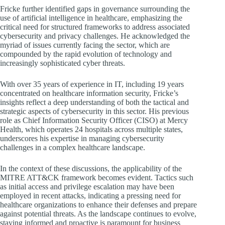
Fricke further identified gaps in governance surrounding the
use of artificial intelligence in healthcare, emphasizing the
critical need for structured frameworks to address associated
cybersecurity and privacy challenges. He acknowledged the
myriad of issues currently facing the sector, which are
compounded by the rapid evolution of technology and
increasingly sophisticated cyber threats.
With over 35 years of experience in IT, including 19 years
concentrated on healthcare information security, Fricke’s
insights reflect a deep understanding of both the tactical and
strategic aspects of cybersecurity in this sector. His previous
role as Chief Information Security Officer (CISO) at Mercy
Health, which operates 24 hospitals across multiple states,
underscores his expertise in managing cybersecurity
challenges in a complex healthcare landscape.
In the context of these discussions, the applicability of the
MITRE ATT&CK framework becomes evident. Tactics such
as initial access and privilege escalation may have been
employed in recent attacks, indicating a pressing need for
healthcare organizations to enhance their defenses and prepare
against potential threats. As the landscape continues to evolve,
staying informed and proactive is paramount for business