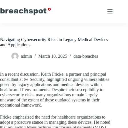
Skip
to
content
Navigating Cybersecurity Risks in Legacy Medical Devices
and Applications
admin
March 10, 2025
data-breaches
In a recent discussion, Keith Fricke, a partner and principal
consultant at tw-Security, highlighted ongoing vulnerabilities
posed by legacy applications and medical devices within
healthcare IT environments. Despite their susceptibility to
cybersecurity risks, many organizations remain largely
unaware of the extent of these outdated systems in their
operational framework.
Fricke emphasized the need for healthcare organizations to
adopt a proactive stance in managing these devices. He noted
that reviewing Manufacturer Disclosure Statements (MDS)