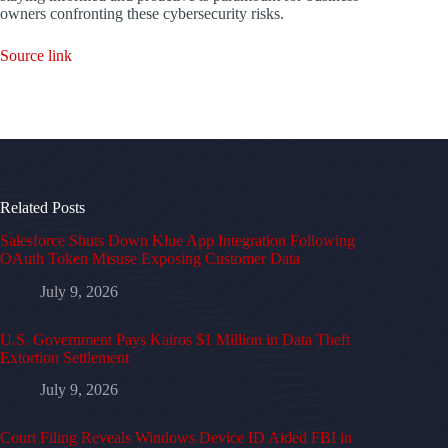
owners confronting these cybersecurity risks.
Source link
Related Posts
Salesforce Shuts Down Klue App Integration Following
OAuth Token Misuse Exposing Customer Data
July 9, 2026
U.S. Government Pays Kairos $1 Million in Data Theft
Extortion Settlement
July 9, 2026
Court Filing Reveals Windows Device ID Aided FBI in