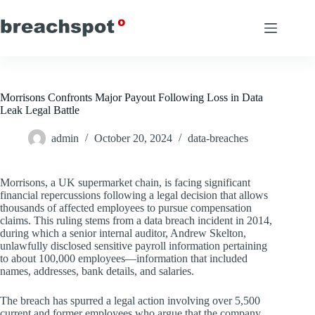
Skip
to
content
Morrisons Confronts Major Payout Following Loss in Data
Leak Legal Battle
admin
October 20, 2024
data-breaches
Morrisons, a UK supermarket chain, is facing significant
financial repercussions following a legal decision that allows
thousands of affected employees to pursue compensation
claims. This ruling stems from a data breach incident in 2014,
during which a senior internal auditor, Andrew Skelton,
unlawfully disclosed sensitive payroll information pertaining
to about 100,000 employees—information that included
names, addresses, bank details, and salaries.
The breach has spurred a legal action involving over 5,500
current and former employees who argue that the company