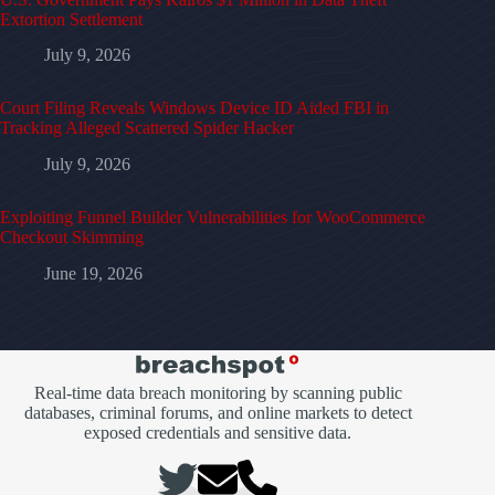
Extortion Settlement
July 9, 2026
Court Filing Reveals Windows Device ID Aided FBI in
Tracking Alleged Scattered Spider Hacker
July 9, 2026
Exploiting Funnel Builder Vulnerabilities for WooCommerce
Checkout Skimming
June 19, 2026
Real-time data breach monitoring by scanning public
databases, criminal forums, and online markets to detect
exposed credentials and sensitive data.