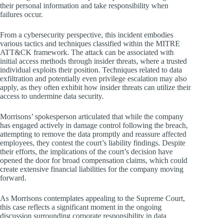
their personal information and take responsibility when
failures occur.
From a cybersecurity perspective, this incident embodies
various tactics and techniques classified within the MITRE
ATT&CK framework. The attack can be associated with
initial access methods through insider threats, where a trusted
individual exploits their position. Techniques related to data
exfiltration and potentially even privilege escalation may also
apply, as they often exhibit how insider threats can utilize their
access to undermine data security.
Morrisons’ spokesperson articulated that while the company
has engaged actively in damage control following the breach,
attempting to remove the data promptly and reassure affected
employees, they contest the court’s liability findings. Despite
their efforts, the implications of the court’s decision have
opened the door for broad compensation claims, which could
create extensive financial liabilities for the company moving
forward.
As Morrisons contemplates appealing to the Supreme Court,
this case reflects a significant moment in the ongoing
discussion surrounding corporate responsibility in data