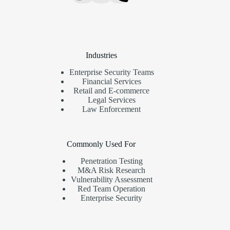
Industries
Enterprise Security Teams
Financial Services
Retail and E-commerce
Legal Services
Law Enforcement
Commonly Used For
Penetration Testing
M&A Risk Research
Vulnerability Assessment
Red Team Operation
Enterprise Security