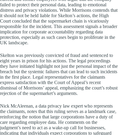
failed to protect their personal data, leading to emotional
distress and privacy violations. While Morrisons contends that
it should not be held liable for Skelton’s actions, the High
Court concluded that the supermarket chain is vicariously
responsible for the incident. This assessment signals a broader
implication for corporate accountability regarding data
protection, especially as such cases begin to proliferate in the
UK landscape.
Skelton was previously convicted of fraud and sentenced to
eight years in prison for his actions. The legal proceedings
they have initiated highlight not just the personal impact of the
breach but the systemic failures that can lead to such incidents
in the first place. Legal representatives for the claimants
express satisfaction with the Court of Appeal’s recent
dismissal of Morrisons’ appeal, emphasizing the court’s robust
rejection of the supermarket’s arguments.
Nick McAleenan, a data privacy law expert who represents
the claimants, notes that this ruling serves as a landmark case,
reinforcing the notion that large corporations have a duty of
care regarding employee data. He comments on the
judgment’s need to act as a wake-up call for businesses,
indicating that individuals expect corporations to safeguard