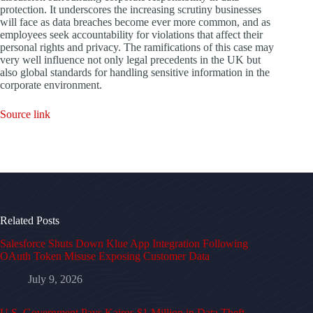
protection. It underscores the increasing scrutiny businesses
will face as data breaches become ever more common, and as
employees seek accountability for violations that affect their
personal rights and privacy. The ramifications of this case may
very well influence not only legal precedents in the UK but
also global standards for handling sensitive information in the
corporate environment.
Source link
Related Posts
Salesforce Shuts Down Klue App Integration Following
OAuth Token Misuse Exposing Customer Data
July 9, 2026
U.S. Government Pays Kairos $1 Million in Data Theft