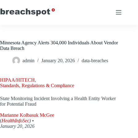
Skip
to
content
Minnesota Agency Alerts 304,000 Individuals About Vendor
Data Breach
admin
January 20, 2026
data-breaches
HIPAA/HITECH
,
Standards, Regulations & Compliance
State Monitoring Incident Involving a Health Entity Worker
for Potential Fraud
Marianne Kolbasuk McGee
(
HealthInfoSec
) •
January 20, 2026