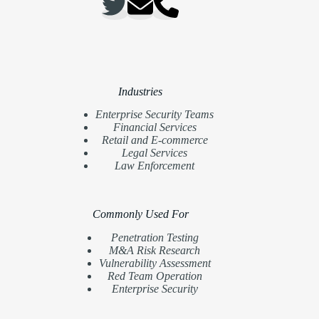
Industries
Enterprise Security Teams
Financial Services
Retail and E-commerce
Legal Services
Law Enforcement
Commonly Used For
Penetration Testing
M&A Risk Research
Vulnerability Assessment
Red Team Operation
Enterprise Security