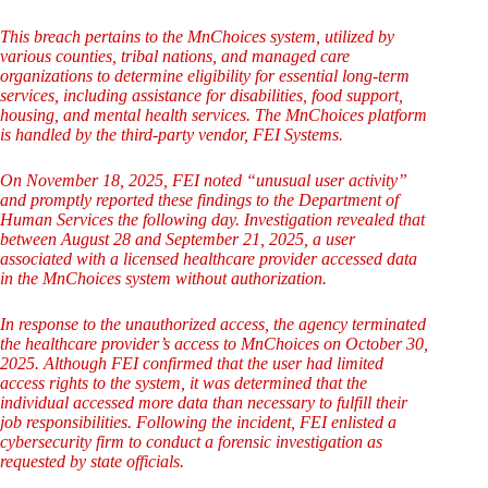
This breach pertains to the MnChoices system, utilized by
various counties, tribal nations, and managed care
organizations to determine eligibility for essential long-term
services, including assistance for disabilities, food support,
housing, and mental health services. The MnChoices platform
is handled by the third-party vendor, FEI Systems.
On November 18, 2025, FEI noted “unusual user activity”
and promptly reported these findings to the Department of
Human Services the following day. Investigation revealed that
between August 28 and September 21, 2025, a user
associated with a licensed healthcare provider accessed data
in the MnChoices system without authorization.
In response to the unauthorized access, the agency terminated
the healthcare provider’s access to MnChoices on October 30,
2025. Although FEI confirmed that the user had limited
access rights to the system, it was determined that the
individual accessed more data than necessary to fulfill their
job responsibilities. Following the incident, FEI enlisted a
cybersecurity firm to conduct a forensic investigation as
requested by state officials.