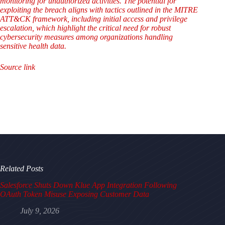
monitoring for unauthorized activities. The potential for
exploiting the breach aligns with tactics outlined in the MITRE
ATT&CK framework, including initial access and privilege
escalation, which highlight the critical need for robust
cybersecurity measures among organizations handling
sensitive health data.
Source link
Related Posts
Salesforce Shuts Down Klue App Integration Following
OAuth Token Misuse Exposing Customer Data
July 9, 2026