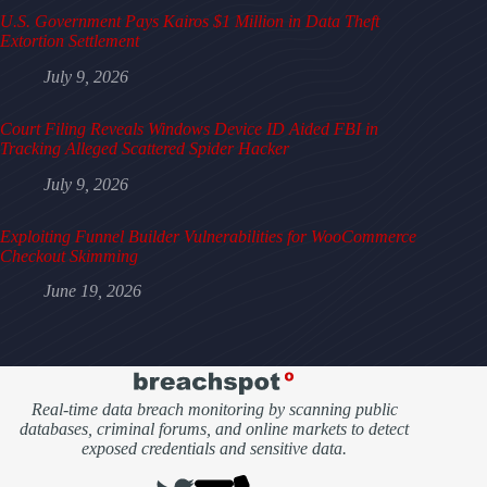
U.S. Government Pays Kairos $1 Million in Data Theft
Extortion Settlement
July 9, 2026
Court Filing Reveals Windows Device ID Aided FBI in
Tracking Alleged Scattered Spider Hacker
July 9, 2026
Exploiting Funnel Builder Vulnerabilities for WooCommerce
Checkout Skimming
June 19, 2026
Real-time data breach monitoring by scanning public
databases, criminal forums, and online markets to detect
exposed credentials and sensitive data.