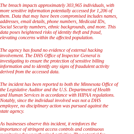
The breach impacts approximately 303,965 individuals, with
more sensitive information potentially accessed for 1,206 of
them. Data that may have been compromised includes names,
addresses, email details, phone numbers, Medicaid IDs,
Social Security numbers, ethnic backgrounds, and more. This
data poses heightened risks of identity theft and fraud,
elevating concerns within the affected population.
The agency has found no evidence of external hacking
involvement. The DHS Office of Inspector General is
investigating to ensure the protection of sensitive billing
information and to identify any signs of fraudulent activity
derived from the accessed data.
The incident has been reported to both the Minnesota Office of
the Legislative Auditor and the U.S. Department of Health
and Human Services in accordance with HIPAA regulations.
Notably, since the individual involved was not a DHS
employee, no disciplinary action was pursued against the
state agency.
As businesses observe this incident, it reinforces the
importance of stringent access controls and continuous