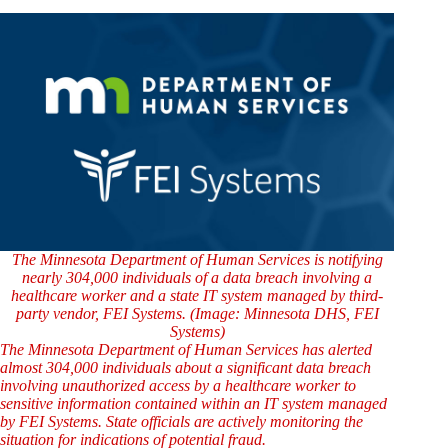
The Minnesota Department of Human Services is notifying
nearly 304,000 individuals of a data breach involving a
healthcare worker and a state IT system managed by third-
party vendor, FEI Systems. (Image: Minnesota DHS, FEI
Systems)
The Minnesota Department of Human Services has alerted
almost 304,000 individuals about a significant data breach
involving unauthorized access by a healthcare worker to
sensitive information contained within an IT system managed
by FEI Systems. State officials are actively monitoring the
situation for indications of potential fraud.