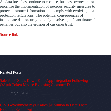
As data breaches continue to escalate, business owners must
prioritize the implementation of rigorous security measures to
protect customer information and comply with evolving data
protection regulations. The potential consequences of
inadequate data security not only involve significant financial
penalties but also the erosion of customer trust.
Source link
Related Posts
Salesforce Shuts Down Klue App Integration Following
OAuth Token Misuse Exposing Customer Data
July 9, 2026
U.S. Government Pays Kairos $1 Million in Data Theft
Extortion Settlement