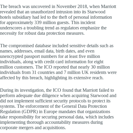
The breach was uncovered in November 2018, when Marriott
revealed that an unauthorized intrusion into its Starwood
hotels subsidiary had led to the theft of personal information
for approximately 339 million guests. This incident
underscores a troubling trend as regulators emphasize the
necessity for robust data protection measures.
The compromised database included sensitive details such as
names, addresses, email data, birth dates, and even
unencrypted passport numbers for at least five million
individuals, along with credit card information for eight
million customers. The ICO reported that nearly 30 million
individuals from 31 countries and 7 million UK residents were
affected by this breach, highlighting its extensive reach.
During its investigation, the ICO found that Marriott failed to
perform adequate due diligence when acquiring Starwood and
did not implement sufficient security protocols to protect its
systems. The enforcement of the General Data Protection
Regulation (GDPR) in Europe mandates that organizations
take responsibility for securing personal data, which includes
implementing thorough accountability measures during
corporate mergers and acquisitions.