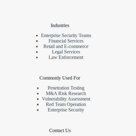
Industries
Enterprise Security Teams
Financial Services
Retail and E-commerce
Legal Services
Law Enforcement
Commonly Used For
Penetration Testing
M&A Risk Research
Vulnerability Assessment
Red Team Operation
Enterprise Security
Contact Us