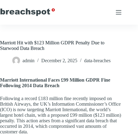
Skip
to
content
Marriott Hit with $123 Million GDPR Penalty Due to
Starwood Data Breach
admin
December 2, 2025
data-breaches
Marriott International Faces £99 Million GDPR Fine
Following 2014 Data Breach
Following a record £183 million fine recently imposed on
British Airways, the UK’s Information Commissioner’s Office
(ICO) is now targeting Marriott International, the world’s
largest hotel chain, with a proposed £99 million ($123 million)
penalty. This action arises from a significant data breach that
occurred in 2014, which compromised vast amounts of
customer data.