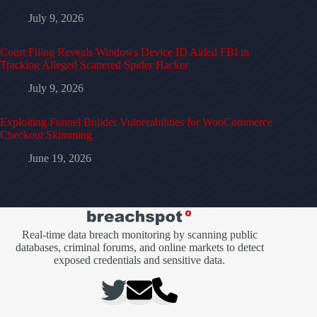
July 9, 2026
Court Filing Reveals Windows Device ID Aided FBI in
Tracking Alleged Scattered Spider Hacker
July 9, 2026
Exploiting Funnel Builder Vulnerabilities for WooCommerce
Checkout Skimming
June 19, 2026
Real-time data breach monitoring by scanning public
databases, criminal forums, and online markets to detect
exposed credentials and sensitive data.