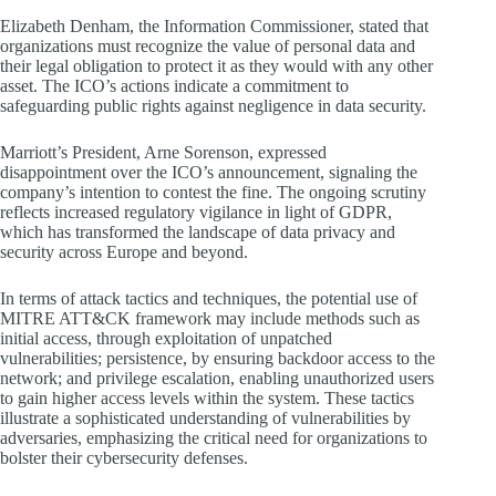
Elizabeth Denham, the Information Commissioner, stated that
organizations must recognize the value of personal data and
their legal obligation to protect it as they would with any other
asset. The ICO’s actions indicate a commitment to
safeguarding public rights against negligence in data security.
Marriott’s President, Arne Sorenson, expressed
disappointment over the ICO’s announcement, signaling the
company’s intention to contest the fine. The ongoing scrutiny
reflects increased regulatory vigilance in light of GDPR,
which has transformed the landscape of data privacy and
security across Europe and beyond.
In terms of attack tactics and techniques, the potential use of
MITRE ATT&CK framework may include methods such as
initial access, through exploitation of unpatched
vulnerabilities; persistence, by ensuring backdoor access to the
network; and privilege escalation, enabling unauthorized users
to gain higher access levels within the system. These tactics
illustrate a sophisticated understanding of vulnerabilities by
adversaries, emphasizing the critical need for organizations to
bolster their cybersecurity defenses.