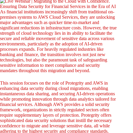
As financial institutions increasingly shift from traditional on-
premises systems to AWS Cloud Services, they are unlocking
major advantages such as quicker time-to-market and
significant reductions in infrastructure costs. However, the true
strength of cloud technology lies in its ability to facilitate the
secure and reliable movement of sensitive data across various
environments, particularly as the adoption of AI-driven
processes expands. For heavily regulated industries like
banking and finance, the transition involves not just new
technologies, but also the paramount task of safeguarding
sensitive information to meet compliance and security
mandates throughout this migration and beyond.
This session focuses on the role of Protegrity and AWS in
enhancing data security during cloud migrations, enabling
instantaneous data sharing, and securing AI-driven operations
while promoting innovation through data analytics tailored for
financial services. Although AWS provides a solid security
framework, organizations in strictly regulated sectors often
require supplementary layers of protection. Protegrity offers
sophisticated data security solutions that instill the necessary
confidence to migrate and leverage sensitive data, all while
adhering to the highest security and compliance standards.