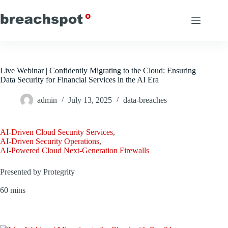
Skip
to
content
Live Webinar | Confidently Migrating to the Cloud: Ensuring
Data Security for Financial Services in the AI Era
admin
July 13, 2025
data-breaches
AI-Driven Cloud Security Services
,
AI-Driven Security Operations
,
AI-Powered Cloud Next-Generation Firewalls
Presented by Protegrity
60 mins