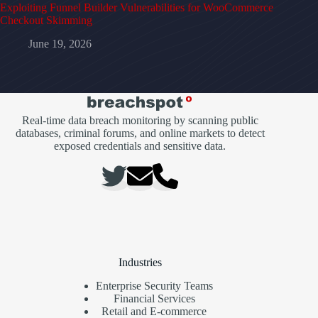
Exploiting Funnel Builder Vulnerabilities for WooCommerce
Checkout Skimming
June 19, 2026
Real-time data breach monitoring by scanning public
databases, criminal forums, and online markets to detect
exposed credentials and sensitive data.
Industries
Enterprise Security Teams
Financial Services
Retail and E-commerce