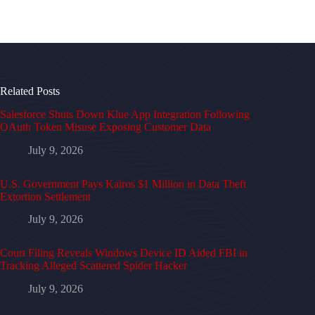
Related Posts
Salesforce Shuts Down Klue App Integration Following
OAuth Token Misuse Exposing Customer Data
July 9, 2026
U.S. Government Pays Kairos $1 Million in Data Theft
Extortion Settlement
July 9, 2026
Court Filing Reveals Windows Device ID Aided FBI in
Tracking Alleged Scattered Spider Hacker
July 9, 2026