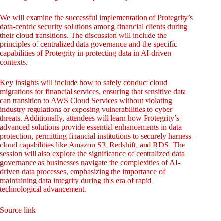
We will examine the successful implementation of Protegrity’s
data-centric security solutions among financial clients during
their cloud transitions. The discussion will include the
principles of centralized data governance and the specific
capabilities of Protegrity in protecting data in AI-driven
contexts.
Key insights will include how to safely conduct cloud
migrations for financial services, ensuring that sensitive data
can transition to AWS Cloud Services without violating
industry regulations or exposing vulnerabilities to cyber
threats. Additionally, attendees will learn how Protegrity’s
advanced solutions provide essential enhancements in data
protection, permitting financial institutions to securely harness
cloud capabilities like Amazon S3, Redshift, and RDS. The
session will also explore the significance of centralized data
governance as businesses navigate the complexities of AI-
driven data processes, emphasizing the importance of
maintaining data integrity during this era of rapid
technological advancement.
Source link