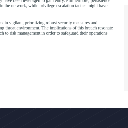
may have been leveraged to gain entry. Furthermore, persistence
in the network, while privilege escalation tactics might have
ain vigilant, prioritizing robust security measures and
ging threat environment. The implications of this breach resonate
ch to risk management in order to safeguard their operations