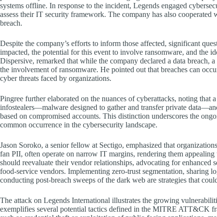
systems offline. In response to the incident, Legends engaged cybersecu
assess their IT security framework. The company has also cooperated w
breach.
Despite the company’s efforts to inform those affected, significant ques
impacted, the potential for this event to involve ransomware, and the id
Dispersive, remarked that while the company declared a data breach, a 
the involvement of ransomware. He pointed out that breaches can occu
cyber threats faced by organizations.
Pingree further elaborated on the nuances of cyberattacks, noting that 
infostealers—malware designed to gather and transfer private data—an
based on compromised accounts. This distinction underscores the ongoi
common occurrence in the cybersecurity landscape.
Jason Soroko, a senior fellow at Sectigo, emphasized that organizations
fan PII, often operate on narrow IT margins, rendering them appealing 
should reevaluate their vendor relationships, advocating for enhanced se
food-service vendors. Implementing zero-trust segmentation, sharing l
conducting post-breach sweeps of the dark web are strategies that could 
The attack on Legends International illustrates the growing vulnerabiliti
exemplifies several potential tactics defined in the MITRE ATT&CK fram