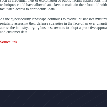
such as credential theft or exploitation of public-facing applications, 
techniques could have allowed attackers to maintain their foothold with
facilitated access to confidential data.
As the cybersecurity landscape continues to evolve, businesses must rem
regularly assessing their defense strategies in the face of an ever-chan
across the industry, urging business owners to adopt a proactive approa
and customer data.
Source link