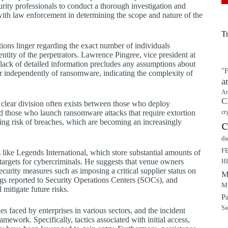
rity professionals to conduct a thorough investigation and
ith law enforcement in determining the scope and nature of the
T
tions linger regarding the exact number of individuals
entity of the perpetrators. Lawrence Pingree, vice president at
lack of detailed information precludes any assumptions about
"F
r independently of ransomware, indicating the complexity of
a
Ar
C
a clear division often exists between those who deploy
d those who launch ransomware attacks that require extortion
cr
c
ng risk of breaches, which are becoming an increasingly
da
F
 like Legends International, which store substantial amounts of
targets for cybercriminals. He suggests that venue owners
H
curity measures such as imposing a critical supplier status on
M
ogs reported to Security Operations Centers (SOCs), and
Mu
mitigate future risks.
P
Sa
es faced by enterprises in various sectors, and the incident
ework. Specifically, tactics associated with initial access,