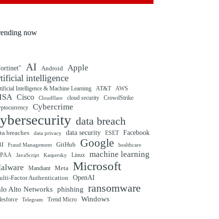
rending now
AI
Apple
ortinet"
Android
rtificial intelligence
tificial Intelligence & Machine Learning
AT&T
AWS
ISA
Cisco
cloud security
CrowdStrike
Cloudflare
Cybercrime
yptocurrency
ybersecurity
data breach
ta breaches
data security
Facebook
data privacy
ESET
Google
BI
GitHub
Fraud Management
healthcare
machine learning
IPAA
Linux
Kaspersky
JavaScript
Microsoft
alware
Mandiant
Meta
OpenAI
lti-Factor Authentication
ransomware
alo Alto Networks
phishing
Windows
Trend Micro
lesforce
Telegram