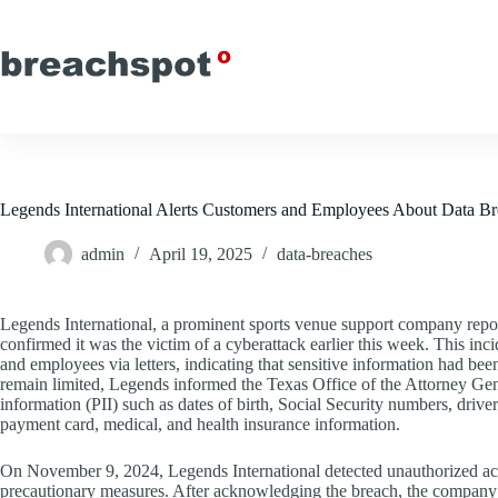
Skip
to
content
Legends International Alerts Customers and Employees About Data B
admin
April 19, 2025
data-breaches
Legends International, a prominent sports venue support company report
confirmed it was the victim of a cyberattack earlier this week. This in
and employees via letters, indicating that sensitive information had be
remain limited, Legends informed the Texas Office of the Attorney Gene
information (PII) such as dates of birth, Social Security numbers, drive
payment card, medical, and health insurance information.
On November 9, 2024, Legends International detected unauthorized activit
precautionary measures. After acknowledging the breach, the company p