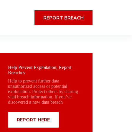
REPORT BREACH
Help Prevent Exploitation, Report
Breaches
Help to prevent further data
unauthorized access or potential
exploitation. Protect others by sharing
vital breach information. If you’ve
discovered a new data breach
REPORT HERE