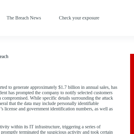
The Breach News
Check your exposure
reach
ed to generate approximately $1.7 billion in annual sales, has
cident has prompted the company to notify selected customers
en compromised. While specific details surrounding the attack
ral that the data may include personally identifiable
r’s license and government identification numbers, as well as
y within its IT infrastructure, triggering a series of
romptly terminated the suspicious activity and took certain