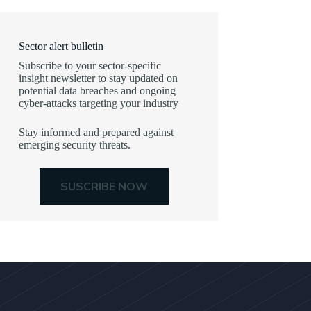
Sector alert bulletin
Subscribe to your sector-specific
insight newsletter to stay updated on
potential data breaches and ongoing
cyber-attacks targeting your industry
Stay informed and prepared against
emerging security threats.
SUSCRIBE NOW