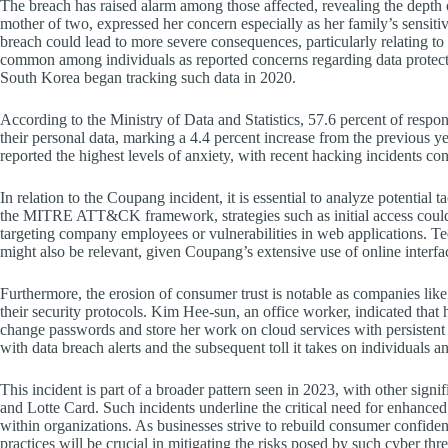
The breach has raised alarm among those affected, revealing the depth o
mother of two, expressed her concern especially as her family’s sensit
breach could lead to more severe consequences, particularly relating to h
common among individuals as reported concerns regarding data protecti
South Korea began tracking such data in 2020.
According to the Ministry of Data and Statistics, 57.6 percent of respon
their personal data, marking a 4.4 percent increase from the previous 
reported the highest levels of anxiety, with recent hacking incidents con
In relation to the Coupang incident, it is essential to analyze potential t
the MITRE ATT&CK framework, strategies such as initial access could
targeting company employees or vulnerabilities in web applications. Tec
might also be relevant, given Coupang’s extensive use of online interfac
Furthermore, the erosion of consumer trust is notable as companies lik
their security protocols. Kim Hee-sun, an office worker, indicated that 
change passwords and store her work on cloud services with persistent 
with data breach alerts and the subsequent toll it takes on individuals a
This incident is part of a broader pattern seen in 2023, with other sig
and Lotte Card. Such incidents underline the critical need for enhanced
within organizations. As businesses strive to rebuild consumer confiden
practices will be crucial in mitigating the risks posed by such cyber thre