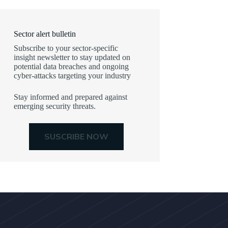
Sector alert bulletin
Subscribe to your sector-specific
insight newsletter to stay updated on
potential data breaches and ongoing
cyber-attacks targeting your industry
Stay informed and prepared against
emerging security threats.
SUSCRIBE NOW