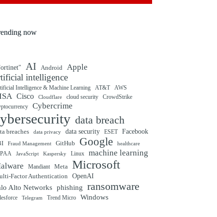
rending now
AI
Apple
ortinet"
Android
rtificial intelligence
tificial Intelligence & Machine Learning
AT&T
AWS
ISA
Cisco
cloud security
CrowdStrike
Cloudflare
Cybercrime
yptocurrency
ybersecurity
data breach
ta breaches
data security
Facebook
data privacy
ESET
Google
BI
GitHub
Fraud Management
healthcare
machine learning
IPAA
Linux
Kaspersky
JavaScript
Microsoft
alware
Mandiant
Meta
OpenAI
lti-Factor Authentication
ransomware
alo Alto Networks
phishing
Windows
Trend Micro
lesforce
Telegram