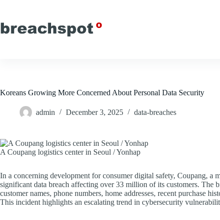
Skip
to
content
Koreans Growing More Concerned About Personal Data Security
admin
December 3, 2025
data-breaches
A Coupang logistics center in Seoul / Yonhap
In a concerning development for consumer digital safety, Coupang, a 
significant data breach affecting over 33 million of its customers. The 
customer names, phone numbers, home addresses, recent purchase histor
This incident highlights an escalating trend in cybersecurity vulnerabil