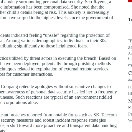
f anxiety surrounding personal data security. Seo Ji-yeon, a
ive information has been compromised. She noted that the
er child’s details being at risk. This anxiety is increasingly
on have surged to the highest levels since the government of
T
dents indicated feeling “unsafe” regarding the protection of
year. Among various demographics, individuals in their 30s
"F
tributing significantly to these heightened fears.
a
Ar
actics utilized by threat actors in executing the breach. Based on
C
 have been deployed, potentially through phishing methods
cr
hniques related to exploitation of external remote services
c
es for customer interactions.
da
e Coupang reiterate apologies without substantive changes to
F
her awareness of personal data security has led her to frequently
H
unease. Such reactions are typical of an environment riddled
M
nd corporations alike.
Mu
P
nificant breaches reported from notable firms such as SK Telecom
 security measures and robust incident response strategies
Sa
ce, a shift toward more proactive and transparent data handling
ats.