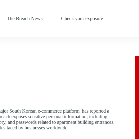
The Breach News
Check your exposure
major South Korean e-commerce platform, has reported a
breach exposes sensitive personal information, including
y, and passwords related to apartment building entrances.
ities faced by businesses worldwide.