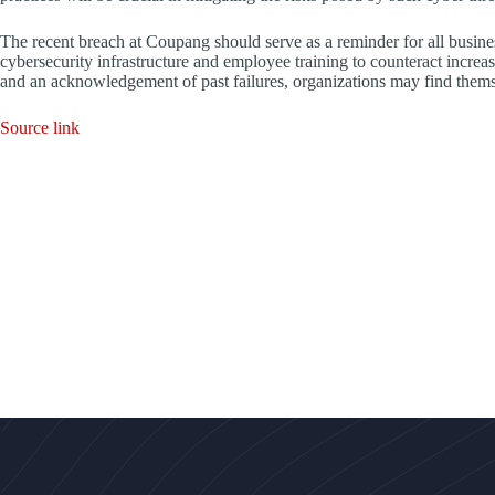
The recent breach at Coupang should serve as a reminder for all busines
cybersecurity infrastructure and employee training to counteract increas
and an acknowledgement of past failures, organizations may find themsel
Source link