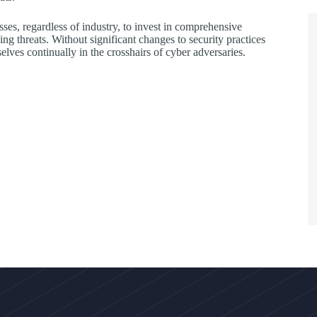
ses, regardless of industry, to invest in comprehensive
ing threats. Without significant changes to security practices
ves continually in the crosshairs of cyber adversaries.