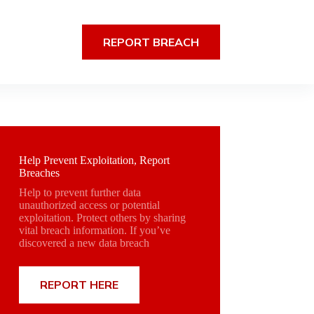
REPORT BREACH
Help Prevent Exploitation, Report
Breaches
Help to prevent further data
unauthorized access or potential
exploitation. Protect others by sharing
vital breach information. If you’ve
discovered a new data breach
REPORT HERE