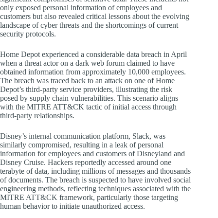
only exposed personal information of employees and
customers but also revealed critical lessons about the evolving
landscape of cyber threats and the shortcomings of current
security protocols.
Home Depot experienced a considerable data breach in April
when a threat actor on a dark web forum claimed to have
obtained information from approximately 10,000 employees.
The breach was traced back to an attack on one of Home
Depot’s third-party service providers, illustrating the risk
posed by supply chain vulnerabilities. This scenario aligns
with the MITRE ATT&CK tactic of initial access through
third-party relationships.
Disney’s internal communication platform, Slack, was
similarly compromised, resulting in a leak of personal
information for employees and customers of Disneyland and
Disney Cruise. Hackers reportedly accessed around one
terabyte of data, including millions of messages and thousands
of documents. The breach is suspected to have involved social
engineering methods, reflecting techniques associated with the
MITRE ATT&CK framework, particularly those targeting
human behavior to initiate unauthorized access.