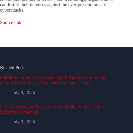
can fortify their defenses against the ever-present threat of
cyberattacks.
Source link
Related Posts
Salesforce Shuts Down Klue App Integration Following
OAuth Token Misuse Exposing Customer Data
July 9, 2026
U.S. Government Pays Kairos $1 Million in Data Theft
Extortion Settlement
July 9, 2026