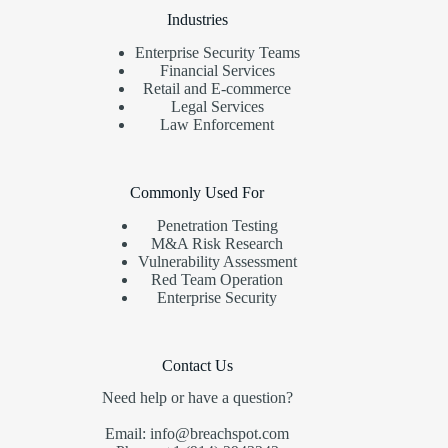
Industries
Enterprise Security Teams
Financial Services
Retail and E-commerce
Legal Services
Law Enforcement
Commonly Used For
Penetration Testing
M&A Risk Research
Vulnerability Assessment
Red Team Operation
Enterprise Security
Contact Us
Need help or have a question?
Email: info@breachspot.com