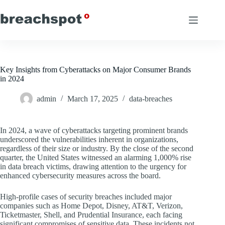
Skip
to
content
Key Insights from Cyberattacks on Major Consumer Brands
in 2024
admin
March 17, 2025
data-breaches
In 2024, a wave of cyberattacks targeting prominent brands
underscored the vulnerabilities inherent in organizations,
regardless of their size or industry. By the close of the second
quarter, the United States witnessed an alarming 1,000% rise
in data breach victims, drawing attention to the urgency for
enhanced cybersecurity measures across the board.
High-profile cases of security breaches included major
companies such as Home Depot, Disney, AT&T, Verizon,
Ticketmaster, Shell, and Prudential Insurance, each facing
significant compromises of sensitive data. These incidents not