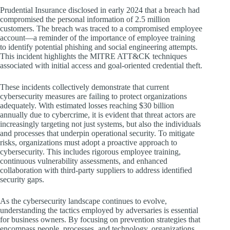
Prudential Insurance disclosed in early 2024 that a breach had
compromised the personal information of 2.5 million
customers. The breach was traced to a compromised employee
account—a reminder of the importance of employee training
to identify potential phishing and social engineering attempts.
This incident highlights the MITRE ATT&CK techniques
associated with initial access and goal-oriented credential theft.
These incidents collectively demonstrate that current
cybersecurity measures are failing to protect organizations
adequately. With estimated losses reaching $30 billion
annually due to cybercrime, it is evident that threat actors are
increasingly targeting not just systems, but also the individuals
and processes that underpin operational security. To mitigate
risks, organizations must adopt a proactive approach to
cybersecurity. This includes rigorous employee training,
continuous vulnerability assessments, and enhanced
collaboration with third-party suppliers to address identified
security gaps.
As the cybersecurity landscape continues to evolve,
understanding the tactics employed by adversaries is essential
for business owners. By focusing on prevention strategies that
encompass people, processes, and technology, organizations