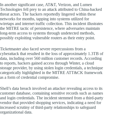
In another significant case, AT&T, Verizon, and Lumen
Technologies fell prey to an attack attributed to China-backed
threat actors. The hackers reportedly lingered within these
networks for months, tapping into systems utilized for
wiretaps and internet traffic collection. This incident illustrates
the MITRE tactic of persistence, where adversaries maintain
long-term access to systems through undetected methods,
possibly exploiting vulnerable routers as their entry point.
Ticketmaster also faced severe repercussions from a
cyberattack that resulted in the loss of approximately 1.3TB of
data, including over 560 million customer records. According
to reports, hackers gained access through Winter, a cloud
storage provider, by using stolen login credentials, a technique
categorically highlighted in the MITRE ATT&CK framework
as a form of credential compromise.
Shell’s data breach involved an attacker revealing access to its
customer database, containing sensitive records such as names
and login credentials. The incident stemmed from a third-party
vendor that provided shopping services, indicating a need for
increased scrutiny of third-party relationships to safeguard
organizational data.