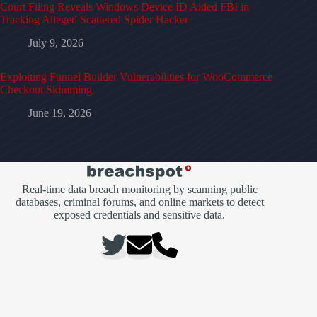
Court Filing Reveals Windows Device ID Aided FBI in
Tracking Alleged Scattered Spider Hacker
July 9, 2026
Exploiting Funnel Builder Vulnerabilities for WooCommerce
Checkout Skimming
June 19, 2026
Real-time data breach monitoring by scanning public
databases, criminal forums, and online markets to detect
exposed credentials and sensitive data.