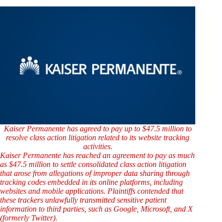
Kaiser Permanente has agreed to pay up to $47.5 million to
resolve class action litigation related to its website tracking
activities.
Kaiser Permanente has reached an agreement to pay as much
as $47.5 million to settle consolidated class action litigation
that arose from allegations of improper data sharing through
tracking codes embedded in its online platforms, including
websites and mobile applications. Plaintiffs contended that
these trackers unlawfully transmitted sensitive patient
information to third parties, such as Google, Microsoft, and X
(formerly Twitter).