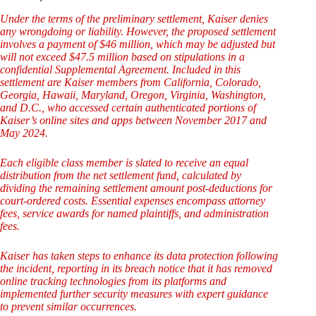
Under the terms of the preliminary settlement, Kaiser denies
any wrongdoing or liability. However, the proposed settlement
involves a payment of $46 million, which may be adjusted but
will not exceed $47.5 million based on stipulations in a
confidential Supplemental Agreement. Included in this
settlement are Kaiser members from California, Colorado,
Georgia, Hawaii, Maryland, Oregon, Virginia, Washington,
and D.C., who accessed certain authenticated portions of
Kaiser’s online sites and apps between November 2017 and
May 2024.
Each eligible class member is slated to receive an equal
distribution from the net settlement fund, calculated by
dividing the remaining settlement amount post-deductions for
court-ordered costs. Essential expenses encompass attorney
fees, service awards for named plaintiffs, and administration
fees.
Kaiser has taken steps to enhance its data protection following
the incident, reporting in its breach notice that it has removed
online tracking technologies from its platforms and
implemented further security measures with expert guidance
to prevent similar occurrences.