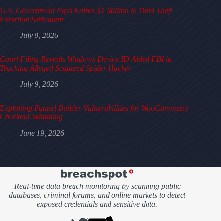
U.S. Government Pays Kairos $1 Million in Data Theft
Extortion Settlement
July 9, 2026
Court Filing Reveals Windows Device ID Aided FBI in
Tracking Alleged Scattered Spider Hacker
July 9, 2026
Exploiting Funnel Builder Vulnerabilities for WooCommerce
Checkout Skimming
June 19, 2026
Real-time data breach monitoring by scanning public
databases, criminal forums, and online markets to detect
exposed credentials and sensitive data.