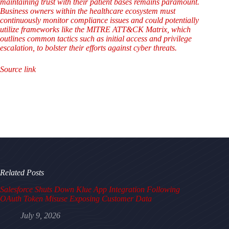
maintaining trust with their patient bases remains paramount.
Business owners within the healthcare ecosystem must
continuously monitor compliance issues and could potentially
utilize frameworks like the MITRE ATT&CK Matrix, which
outlines common tactics such as initial access and privilege
escalation, to bolster their efforts against cyber threats.
Source link
Related Posts
Salesforce Shuts Down Klue App Integration Following
OAuth Token Misuse Exposing Customer Data
July 9, 2026