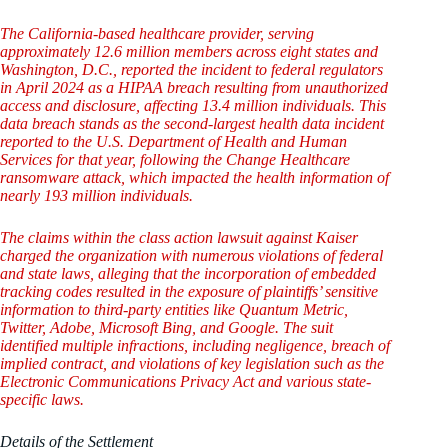
The California-based healthcare provider, serving
approximately 12.6 million members across eight states and
Washington, D.C., reported the incident to federal regulators
in April 2024 as a HIPAA breach resulting from unauthorized
access and disclosure, affecting 13.4 million individuals. This
data breach stands as the second-largest health data incident
reported to the U.S. Department of Health and Human
Services for that year, following the Change Healthcare
ransomware attack, which impacted the health information of
nearly 193 million individuals.
The claims within the class action lawsuit against Kaiser
charged the organization with numerous violations of federal
and state laws, alleging that the incorporation of embedded
tracking codes resulted in the exposure of plaintiffs’ sensitive
information to third-party entities like Quantum Metric,
Twitter, Adobe, Microsoft Bing, and Google. The suit
identified multiple infractions, including negligence, breach of
implied contract, and violations of key legislation such as the
Electronic Communications Privacy Act and various state-
specific laws.
Details of the Settlement