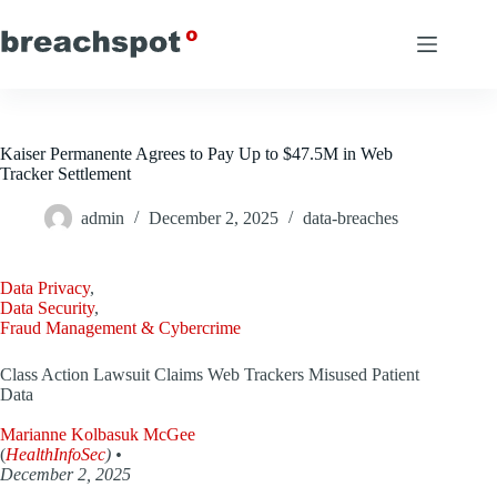
Skip
to
content
Kaiser Permanente Agrees to Pay Up to $47.5M in Web
Tracker Settlement
admin
December 2, 2025
data-breaches
Data Privacy
,
Data Security
,
Fraud Management & Cybercrime
Class Action Lawsuit Claims Web Trackers Misused Patient
Data
Marianne Kolbasuk McGee
(
HealthInfoSec
) •
December 2, 2025