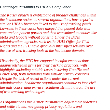
Challenges Pertaining to HIPAA Compliance
The Kaiser breach is emblematic of broader challenges within
the healthcare sector, as several organizations have reported
similar HIPAA breaches linked to the use of tracking pixels.
Lawsuits in these cases have alleged that patient data was
captured on patient portals and then transmitted to entities like
Meta and Google without consent. Under the Biden
administration, agencies such as the HHS Office for Civil
Rights and the FTC have gradually intensified scrutiny over
the use of web tracking tools in the healthcare domain.
Historically, the FTC has engaged in enforcement actions
against telehealth firms for their tracking practices, with
highlights including notable cases involving GoodRx and
BetterHelp, both stemming from similar privacy concerns.
Despite the lack of recent actions under the current
administration, healthcare organizations continue to face civil
lawsuits concerning privacy violations stemming from the use
of web tracking technologies.
As organizations like Kaiser Permanente adjust their practices
and settle claims, navigating privacy regulations and