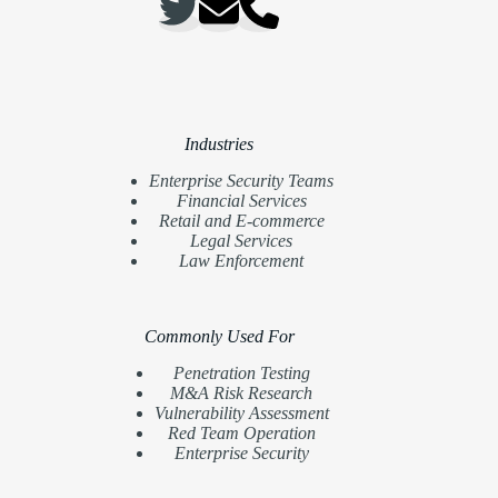
Industries
Enterprise Security Teams
Financial Services
Retail and E-commerce
Legal Services
Law Enforcement
Commonly Used For
Penetration Testing
M&A Risk Research
Vulnerability Assessment
Red Team Operation
Enterprise Security