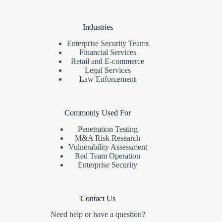
Industries
Enterprise Security Teams
Financial Services
Retail and E-commerce
Legal Services
Law Enforcement
Commonly Used For
Penetration Testing
M&A Risk Research
Vulnerability Assessment
Red Team Operation
Enterprise Security
Contact Us
Need help or have a question?