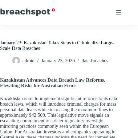
Skip
to
content
January 23: Kazakhstan Takes Steps to Criminalize Large-
Scale Data Breaches
admin
January 23, 2026
data-breaches
Kazakhstan Advances Data Breach Law Reforms,
Elevating Risks for Australian Firms
Kazakhstan is set to implement significant reforms to its data
breach laws, which will introduce criminal charges for mass
personal data leaks while increasing the maximum fines to
approximately $42,500. This legislative move signals an
escalating commitment to stricter regulatory oversight,
mirroring practices commonly seen within the European
Union. For Australian investors and companies operating in
Central Asia, these changes indicate the need for immediate