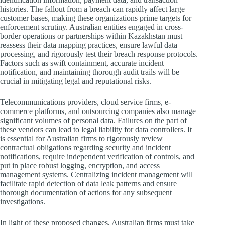
histories. The fallout from a breach can rapidly affect large
customer bases, making these organizations prime targets for
enforcement scrutiny. Australian entities engaged in cross-
border operations or partnerships within Kazakhstan must
reassess their data mapping practices, ensure lawful data
processing, and rigorously test their breach response protocols.
Factors such as swift containment, accurate incident
notification, and maintaining thorough audit trails will be
crucial in mitigating legal and reputational risks.
Telecommunications providers, cloud service firms, e-
commerce platforms, and outsourcing companies also manage
significant volumes of personal data. Failures on the part of
these vendors can lead to legal liability for data controllers. It
is essential for Australian firms to rigorously review
contractual obligations regarding security and incident
notifications, require independent verification of controls, and
put in place robust logging, encryption, and access
management systems. Centralizing incident management will
facilitate rapid detection of data leak patterns and ensure
thorough documentation of actions for any subsequent
investigations.
In light of these proposed changes, Australian firms must take