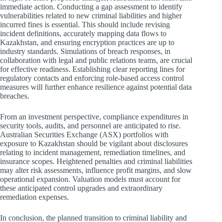
immediate action. Conducting a gap assessment to identify
vulnerabilities related to new criminal liabilities and higher
incurred fines is essential. This should include revising
incident definitions, accurately mapping data flows to
Kazakhstan, and ensuring encryption practices are up to
industry standards. Simulations of breach responses, in
collaboration with legal and public relations teams, are crucial
for effective readiness. Establishing clear reporting lines for
regulatory contacts and enforcing role-based access control
measures will further enhance resilience against potential data
breaches.
From an investment perspective, compliance expenditures in
security tools, audits, and personnel are anticipated to rise.
Australian Securities Exchange (ASX) portfolios with
exposure to Kazakhstan should be vigilant about disclosures
relating to incident management, remediation timelines, and
insurance scopes. Heightened penalties and criminal liabilities
may alter risk assessments, influence profit margins, and slow
operational expansion. Valuation models must account for
these anticipated control upgrades and extraordinary
remediation expenses.
In conclusion, the planned transition to criminal liability and