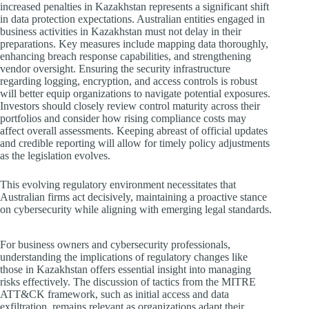
increased penalties in Kazakhstan represents a significant shift
in data protection expectations. Australian entities engaged in
business activities in Kazakhstan must not delay in their
preparations. Key measures include mapping data thoroughly,
enhancing breach response capabilities, and strengthening
vendor oversight. Ensuring the security infrastructure
regarding logging, encryption, and access controls is robust
will better equip organizations to navigate potential exposures.
Investors should closely review control maturity across their
portfolios and consider how rising compliance costs may
affect overall assessments. Keeping abreast of official updates
and credible reporting will allow for timely policy adjustments
as the legislation evolves.
This evolving regulatory environment necessitates that
Australian firms act decisively, maintaining a proactive stance
on cybersecurity while aligning with emerging legal standards.
For business owners and cybersecurity professionals,
understanding the implications of regulatory changes like
those in Kazakhstan offers essential insight into managing
risks effectively. The discussion of tactics from the MITRE
ATT&CK framework, such as initial access and data
exfiltration, remains relevant as organizations adapt their