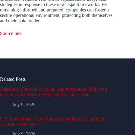
strategies in response to these new legal frameworks. By
remaining informed and prepared, companies can foster a
secure operational environment, protecting both themselves
and their stakeholders.
Source link
Related Posts
Salesforce Shuts Down Klue App Integration Following
OAuth Token Misuse Exposing Customer Data
July 9, 2026
U.S. Government Pays Kairos $1 Million in Data Theft
Extortion Settlement
July 9, 2026