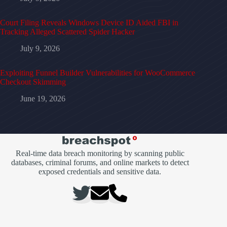
Court Filing Reveals Windows Device ID Aided FBI in
Tracking Alleged Scattered Spider Hacker
July 9, 2026
Exploiting Funnel Builder Vulnerabilities for WooCommerce
Checkout Skimming
June 19, 2026
Real-time data breach monitoring by scanning public
databases, criminal forums, and online markets to detect
exposed credentials and sensitive data.