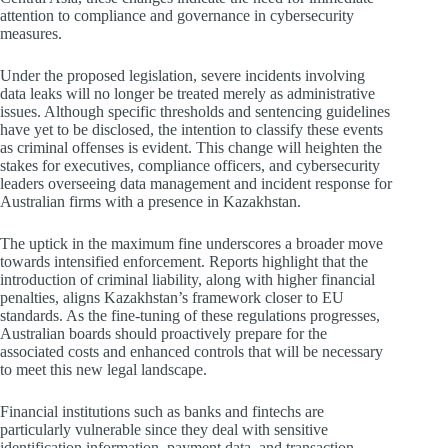
attention to compliance and governance in cybersecurity
measures.
Under the proposed legislation, severe incidents involving
data leaks will no longer be treated merely as administrative
issues. Although specific thresholds and sentencing guidelines
have yet to be disclosed, the intention to classify these events
as criminal offenses is evident. This change will heighten the
stakes for executives, compliance officers, and cybersecurity
leaders overseeing data management and incident response for
Australian firms with a presence in Kazakhstan.
The uptick in the maximum fine underscores a broader move
towards intensified enforcement. Reports highlight that the
introduction of criminal liability, along with higher financial
penalties, aligns Kazakhstan’s framework closer to EU
standards. As the fine-tuning of these regulations progresses,
Australian boards should proactively prepare for the
associated costs and enhanced controls that will be necessary
to meet this new legal landscape.
Financial institutions such as banks and fintechs are
particularly vulnerable since they deal with sensitive
identification information, payment data, and transaction