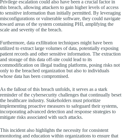
Privilege escalation could also have been a crucial factor in
this breach, allowing attackers to gain higher levels of access
to sensitive information than initially permitted. By leveraging
misconfigurations or vulnerable software, they could navigate
toward areas of the system containing PHI, amplifying the
scale and severity of the breach.
Furthermore, data exfiltration techniques might have been
utilized to extract large volumes of data, potentially exposing
patient records and other sensitive information. The extraction
and storage of this data off-site could lead to its
commodification on illegal trading platforms, posing risks not
only to the breached organization but also to individuals
whose data has been compromised.
As the fallout of this breach unfolds, it serves as a stark
reminder of the cybersecurity challenges that continually beset
the healthcare industry. Stakeholders must prioritize
implementing proactive measures to safeguard their systems,
incorporating advanced detection and response strategies to
mitigate risks associated with such attacks.
This incident also highlights the necessity for consistent
monitoring and education within organizations to ensure that