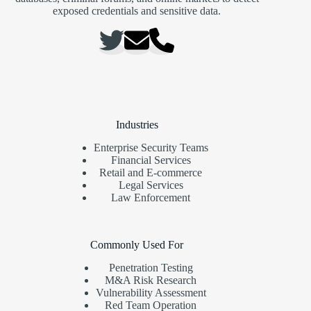
exposed credentials and sensitive data.
Industries
Enterprise Security Teams
Financial Services
Retail and E-commerce
Legal Services
Law Enforcement
Commonly Used For
Penetration Testing
M&A Risk Research
Vulnerability Assessment
Red Team Operation