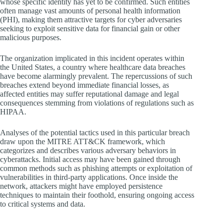
whose specific identity has yet to be confirmed. Such entities
often manage vast amounts of personal health information
(PHI), making them attractive targets for cyber adversaries
seeking to exploit sensitive data for financial gain or other
malicious purposes.
The organization implicated in this incident operates within
the United States, a country where healthcare data breaches
have become alarmingly prevalent. The repercussions of such
breaches extend beyond immediate financial losses, as
affected entities may suffer reputational damage and legal
consequences stemming from violations of regulations such as
HIPAA.
Analyses of the potential tactics used in this particular breach
draw upon the MITRE ATT&CK framework, which
categorizes and describes various adversary behaviors in
cyberattacks. Initial access may have been gained through
common methods such as phishing attempts or exploitation of
vulnerabilities in third-party applications. Once inside the
network, attackers might have employed persistence
techniques to maintain their foothold, ensuring ongoing access
to critical systems and data.