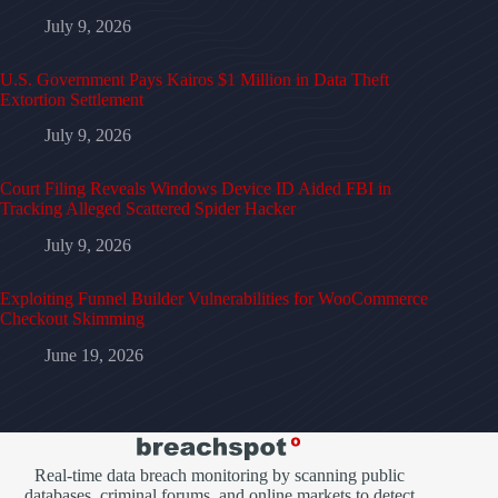
July 9, 2026
U.S. Government Pays Kairos $1 Million in Data Theft
Extortion Settlement
July 9, 2026
Court Filing Reveals Windows Device ID Aided FBI in
Tracking Alleged Scattered Spider Hacker
July 9, 2026
Exploiting Funnel Builder Vulnerabilities for WooCommerce
Checkout Skimming
June 19, 2026
Real-time data breach monitoring by scanning public
databases, criminal forums, and online markets to detect