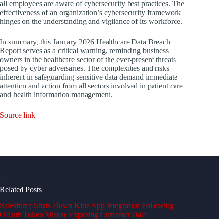
all employees are aware of cybersecurity best practices. The
effectiveness of an organization’s cybersecurity framework
hinges on the understanding and vigilance of its workforce.
In summary, this January 2026 Healthcare Data Breach
Report serves as a critical warning, reminding business
owners in the healthcare sector of the ever-present threats
posed by cyber adversaries. The complexities and risks
inherent in safeguarding sensitive data demand immediate
attention and action from all sectors involved in patient care
and health information management.
Source link
Related Posts
Salesforce Shuts Down Klue App Integration Following
OAuth Token Misuse Exposing Customer Data