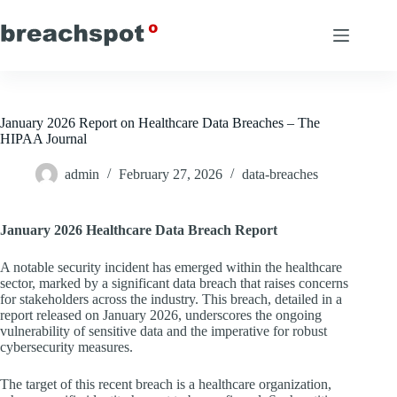
Skip
to
content
January 2026 Report on Healthcare Data Breaches – The
HIPAA Journal
admin
February 27, 2026
data-breaches
January 2026 Healthcare Data Breach Report
A notable security incident has emerged within the healthcare
sector, marked by a significant data breach that raises concerns
for stakeholders across the industry. This breach, detailed in a
report released on January 2026, underscores the ongoing
vulnerability of sensitive data and the imperative for robust
cybersecurity measures.
The target of this recent breach is a healthcare organization,