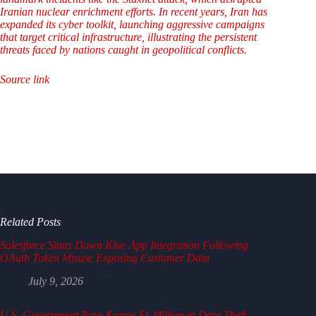
Iranian nuclear enrichment efforts. In recent years, Iran has
expanded its cyber toolkit, launching aggressive campaigns
that target critical infrastructure, illustrating the persistent
threats faced by nations caught in geopolitical conflicts.
Source link
Related Posts
Salesforce Shuts Down Klue App Integration Following
OAuth Token Misuse Exposing Customer Data
July 9, 2026
U.S. Government Pays Kairos $1 Million in Data Theft