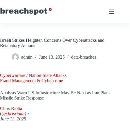
Skip
to
content
Israeli Strikes Heighten Concerns Over Cyberattacks and
Retaliatory Actions
admin
June 13, 2025
data-breaches
Cyberwarfare / Nation-State Attacks
,
Fraud Management & Cybercrime
Analysts Warn US Infrastructure May Be Next as Iran Plans
Missile Strike Response
Chris Riotta
(
@chrisriotta
) •
June 13, 2025