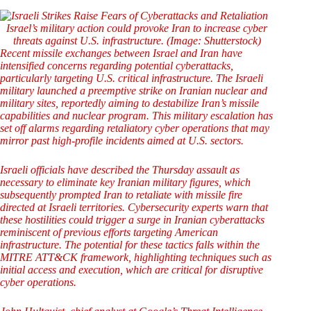
Israel’s military action could provoke Iran to increase cyber
threats against U.S. infrastructure. (Image: Shutterstock)
Recent missile exchanges between Israel and Iran have
intensified concerns regarding potential cyberattacks,
particularly targeting U.S. critical infrastructure. The Israeli
military launched a preemptive strike on Iranian nuclear and
military sites, reportedly aiming to destabilize Iran’s missile
capabilities and nuclear program. This military escalation has
set off alarms regarding retaliatory cyber operations that may
mirror past high-profile incidents aimed at U.S. sectors.
Israeli officials have described the Thursday assault as
necessary to eliminate key Iranian military figures, which
subsequently prompted Iran to retaliate with missile fire
directed at Israeli territories. Cybersecurity experts warn that
these hostilities could trigger a surge in Iranian cyberattacks
reminiscent of previous efforts targeting American
infrastructure. The potential for these tactics falls within the
MITRE ATT&CK framework, highlighting techniques such as
initial access and execution, which are critical for disruptive
cyber operations.