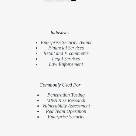
Industries
Enterprise Security Teams
Financial Services
Retail and E-commerce
Legal Services
Law Enforcement
Commonly Used For
Penetration Testing
M&A Risk Research
Vulnerability Assessment
Red Team Operation
Enterprise Security