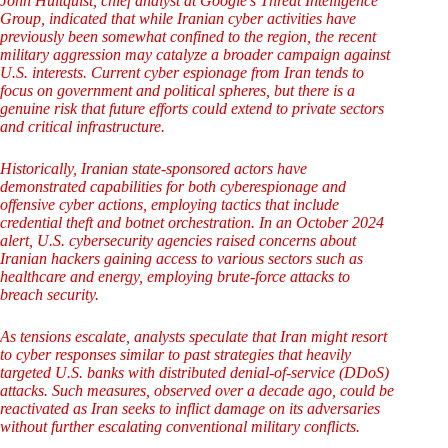
John Hultquist, chief analyst at Google’s Threat Intelligence
Group, indicated that while Iranian cyber activities have
previously been somewhat confined to the region, the recent
military aggression may catalyze a broader campaign against
U.S. interests. Current cyber espionage from Iran tends to
focus on government and political spheres, but there is a
genuine risk that future efforts could extend to private sectors
and critical infrastructure.
Historically, Iranian state-sponsored actors have
demonstrated capabilities for both cyberespionage and
offensive cyber actions, employing tactics that include
credential theft and botnet orchestration. In an October 2024
alert, U.S. cybersecurity agencies raised concerns about
Iranian hackers gaining access to various sectors such as
healthcare and energy, employing brute-force attacks to
breach security.
As tensions escalate, analysts speculate that Iran might resort
to cyber responses similar to past strategies that heavily
targeted U.S. banks with distributed denial-of-service (DDoS)
attacks. Such measures, observed over a decade ago, could be
reactivated as Iran seeks to inflict damage on its adversaries
without further escalating conventional military conflicts.