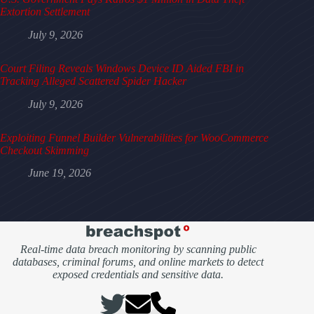
Extortion Settlement
July 9, 2026
Court Filing Reveals Windows Device ID Aided FBI in
Tracking Alleged Scattered Spider Hacker
July 9, 2026
Exploiting Funnel Builder Vulnerabilities for WooCommerce
Checkout Skimming
June 19, 2026
Real-time data breach monitoring by scanning public
databases, criminal forums, and online markets to detect
exposed credentials and sensitive data.