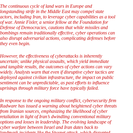
The continuous cycle of land wars in Europe and
longstanding strife in the Middle East may compel state
actors, including Iran, to leverage cyber capabilities as a tool
of war. Annie Fixler, a senior fellow at the Foundation for
Defense of Democracies, cautions that while missiles and
bombings remain traditionally effective, cyber operations can
also disrupt adversarial actions, complicating defenses before
they even begin.
However, the effectiveness of cyberattacks is inherently
uncertain; unlike physical assaults, which yield immediate
and tangible results, the outcomes of cyber actions can vary
widely. Analysts warn that even if disruptive cyber tactics are
deployed against civilian infrastructure, the impact on public
sentiment can be unpredictable, as past efforts to influence
uprisings through military force have typically failed.
In response to the ongoing military conflict, cybersecurity firm
Radware has issued a warning about heightened cyber threats
from Iranian sources, emphasizing the likelihood of cyber
retaliation in light of Iran’s dwindling conventional military
options and losses in leadership. The evolving landscape of
cyber warfare between Israel and Iran dates back to
landmark incidents like the Stuxnet attack, which disrupted