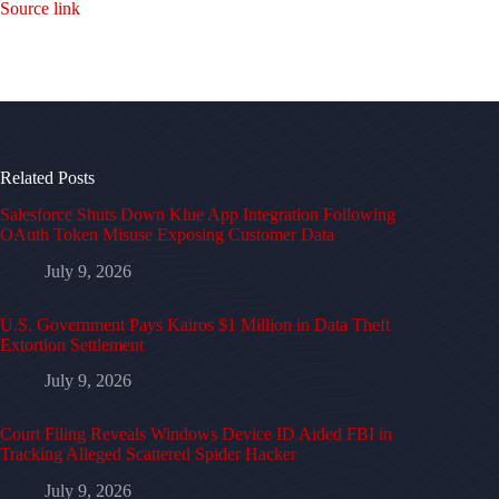
Source link
Related Posts
Salesforce Shuts Down Klue App Integration Following
OAuth Token Misuse Exposing Customer Data
July 9, 2026
U.S. Government Pays Kairos $1 Million in Data Theft
Extortion Settlement
July 9, 2026
Court Filing Reveals Windows Device ID Aided FBI in
Tracking Alleged Scattered Spider Hacker
July 9, 2026