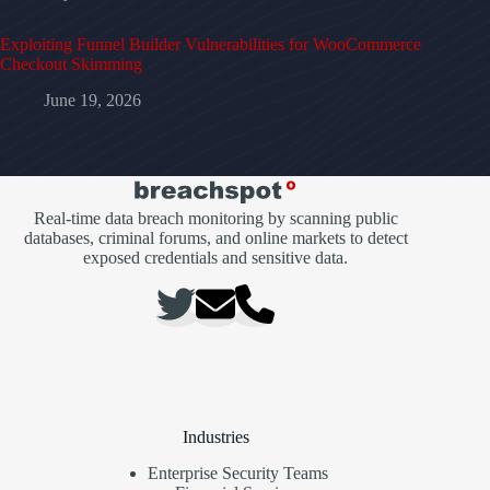
Exploiting Funnel Builder Vulnerabilities for WooCommerce
Checkout Skimming
June 19, 2026
Real-time data breach monitoring by scanning public
databases, criminal forums, and online markets to detect
exposed credentials and sensitive data.
Industries
Enterprise Security Teams