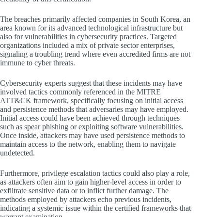
The breaches primarily affected companies in South Korea, an
area known for its advanced technological infrastructure but
also for vulnerabilities in cybersecurity practices. Targeted
organizations included a mix of private sector enterprises,
signaling a troubling trend where even accredited firms are not
immune to cyber threats.
Cybersecurity experts suggest that these incidents may have
involved tactics commonly referenced in the MITRE
ATT&CK framework, specifically focusing on initial access
and persistence methods that adversaries may have employed.
Initial access could have been achieved through techniques
such as spear phishing or exploiting software vulnerabilities.
Once inside, attackers may have used persistence methods to
maintain access to the network, enabling them to navigate
undetected.
Furthermore, privilege escalation tactics could also play a role,
as attackers often aim to gain higher-level access in order to
exfiltrate sensitive data or to inflict further damage. The
methods employed by attackers echo previous incidents,
indicating a systemic issue within the certified frameworks that
warrant examination.