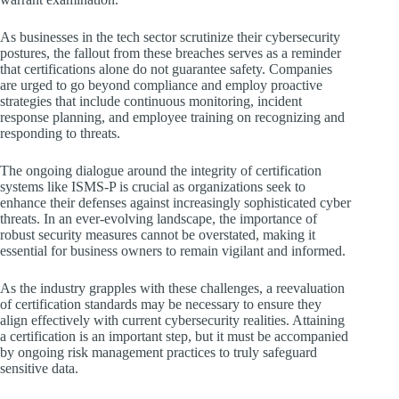
As businesses in the tech sector scrutinize their cybersecurity
postures, the fallout from these breaches serves as a reminder
that certifications alone do not guarantee safety. Companies
are urged to go beyond compliance and employ proactive
strategies that include continuous monitoring, incident
response planning, and employee training on recognizing and
responding to threats.
The ongoing dialogue around the integrity of certification
systems like ISMS-P is crucial as organizations seek to
enhance their defenses against increasingly sophisticated cyber
threats. In an ever-evolving landscape, the importance of
robust security measures cannot be overstated, making it
essential for business owners to remain vigilant and informed.
As the industry grapples with these challenges, a reevaluation
of certification standards may be necessary to ensure they
align effectively with current cybersecurity realities. Attaining
a certification is an important step, but it must be accompanied
by ongoing risk management practices to truly safeguard
sensitive data.