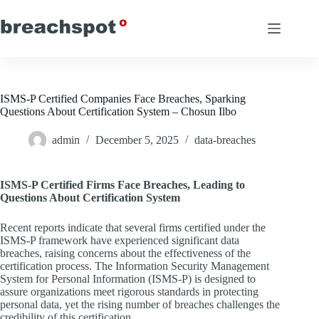
Skip
to
content
ISMS-P Certified Companies Face Breaches, Sparking
Questions About Certification System – Chosun Ilbo
admin
December 5, 2025
data-breaches
ISMS-P Certified Firms Face Breaches, Leading to
Questions About Certification System
Recent reports indicate that several firms certified under the
ISMS-P framework have experienced significant data
breaches, raising concerns about the effectiveness of the
certification process. The Information Security Management
System for Personal Information (ISMS-P) is designed to
assure organizations meet rigorous standards in protecting
personal data, yet the rising number of breaches challenges the
credibility of this certification.