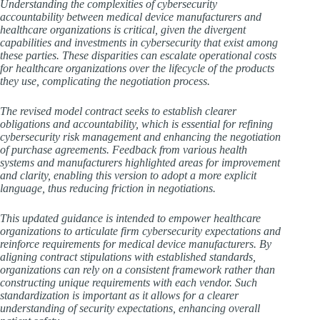
Understanding the complexities of cybersecurity
accountability between medical device manufacturers and
healthcare organizations is critical, given the divergent
capabilities and investments in cybersecurity that exist among
these parties. These disparities can escalate operational costs
for healthcare organizations over the lifecycle of the products
they use, complicating the negotiation process.
The revised model contract seeks to establish clearer
obligations and accountability, which is essential for refining
cybersecurity risk management and enhancing the negotiation
of purchase agreements. Feedback from various health
systems and manufacturers highlighted areas for improvement
and clarity, enabling this version to adopt a more explicit
language, thus reducing friction in negotiations.
This updated guidance is intended to empower healthcare
organizations to articulate firm cybersecurity expectations and
reinforce requirements for medical device manufacturers. By
aligning contract stipulations with established standards,
organizations can rely on a consistent framework rather than
constructing unique requirements with each vendor. Such
standardization is important as it allows for a clearer
understanding of security expectations, enhancing overall