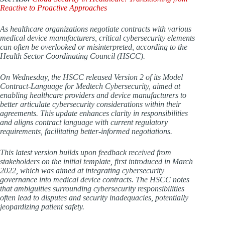
Reactive to Proactive Approaches
As healthcare organizations negotiate contracts with various
medical device manufacturers, critical cybersecurity elements
can often be overlooked or misinterpreted, according to the
Health Sector Coordinating Council (HSCC).
On Wednesday, the HSCC released Version 2 of its Model
Contract-Language for Medtech Cybersecurity, aimed at
enabling healthcare providers and device manufacturers to
better articulate cybersecurity considerations within their
agreements. This update enhances clarity in responsibilities
and aligns contract language with current regulatory
requirements, facilitating better-informed negotiations.
This latest version builds upon feedback received from
stakeholders on the initial template, first introduced in March
2022, which was aimed at integrating cybersecurity
governance into medical device contracts. The HSCC notes
that ambiguities surrounding cybersecurity responsibilities
often lead to disputes and security inadequacies, potentially
jeopardizing patient safety.