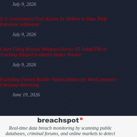
July 9, 2026
U.S. Government Pays Kairos $1 Million in Data Theft
Extortion Settlement
July 9, 2026
Court Filing Reveals Windows Device ID Aided FBI in
Tracking Alleged Scattered Spider Hacker
July 9, 2026
Exploiting Funnel Builder Vulnerabilities for WooCommerce
Checkout Skimming
June 19, 2026
Real-time data breach monitoring by scanning public
databases, criminal forums, and online markets to detect