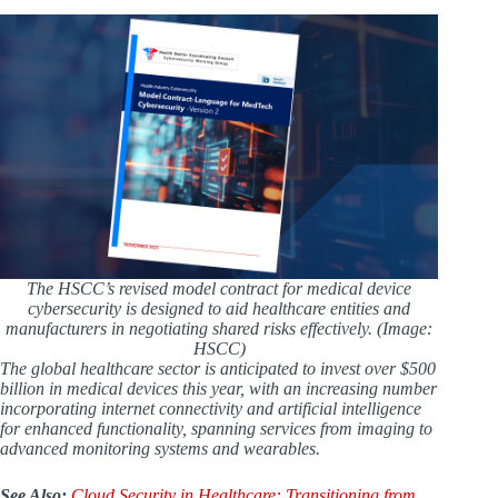
The HSCC’s revised model contract for medical device
cybersecurity is designed to aid healthcare entities and
manufacturers in negotiating shared risks effectively. (Image:
HSCC)
The global healthcare sector is anticipated to invest over $500
billion in medical devices this year, with an increasing number
incorporating internet connectivity and artificial intelligence
for enhanced functionality, spanning services from imaging to
advanced monitoring systems and wearables.
See Also:
Cloud Security in Healthcare: Transitioning from