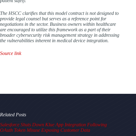
patient safety.
The HSCC clarifies that this model contract is not designed to
provide legal counsel but serves as a reference point for
negotiations in the sector. Business owners within healthcare
are encouraged to utilize this framework as a part of their
broader cybersecurity risk management strategy in addressing
the vulnerabilities inherent in medical device integration.
Source link
Related Posts
Salesforce Shuts Down Klue App Integration Following
OAuth Token Misuse Exposing Customer Data