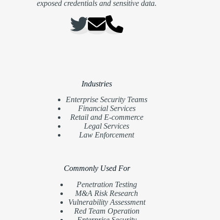
exposed credentials and sensitive data.
Industries
Enterprise Security Teams
Financial Services
Retail and E-commerce
Legal Services
Law Enforcement
Commonly Used For
Penetration Testing
M&A Risk Research
Vulnerability Assessment
Red Team Operation
Enterprise Security