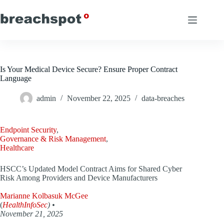
Skip
to
content
Is Your Medical Device Secure? Ensure Proper Contract
Language
admin
November 22, 2025
data-breaches
Endpoint Security
,
Governance & Risk Management
,
Healthcare
HSCC’s Updated Model Contract Aims for Shared Cyber
Risk Among Providers and Device Manufacturers
Marianne Kolbasuk McGee
(
HealthInfoSec
) •
November 21, 2025