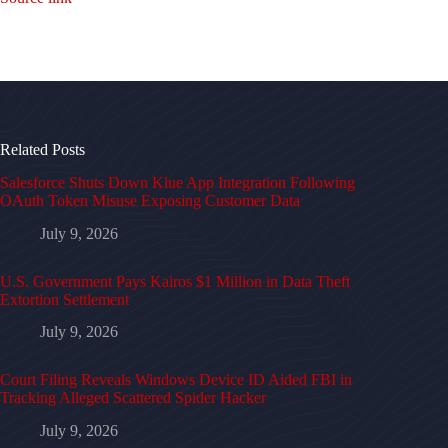
Related Posts
Salesforce Shuts Down Klue App Integration Following
OAuth Token Misuse Exposing Customer Data
July 9, 2026
U.S. Government Pays Kairos $1 Million in Data Theft
Extortion Settlement
July 9, 2026
Court Filing Reveals Windows Device ID Aided FBI in
Tracking Alleged Scattered Spider Hacker
July 9, 2026