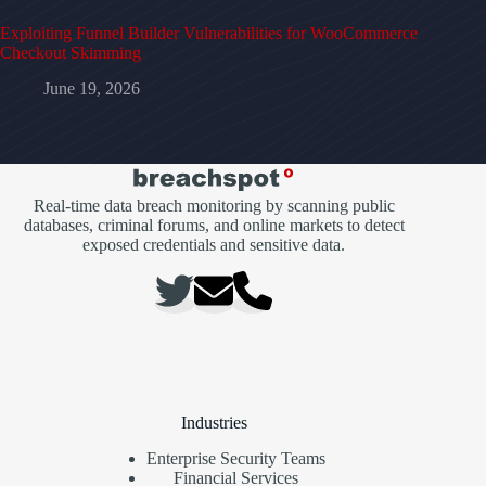
Exploiting Funnel Builder Vulnerabilities for WooCommerce
Checkout Skimming
June 19, 2026
Real-time data breach monitoring by scanning public
databases, criminal forums, and online markets to detect
exposed credentials and sensitive data.
Industries
Enterprise Security Teams
Financial Services