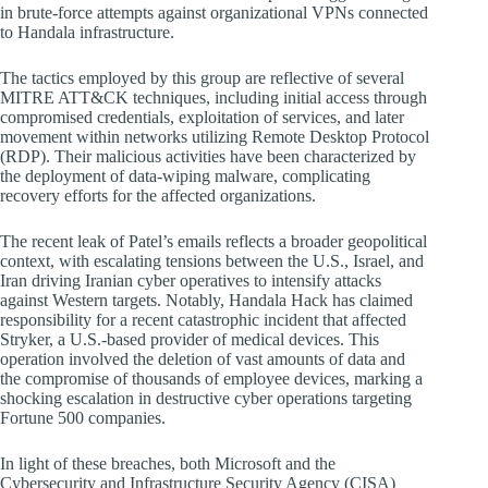
in brute-force attempts against organizational VPNs connected
to Handala infrastructure.
The tactics employed by this group are reflective of several
MITRE ATT&CK techniques, including initial access through
compromised credentials, exploitation of services, and later
movement within networks utilizing Remote Desktop Protocol
(RDP). Their malicious activities have been characterized by
the deployment of data-wiping malware, complicating
recovery efforts for the affected organizations.
The recent leak of Patel’s emails reflects a broader geopolitical
context, with escalating tensions between the U.S., Israel, and
Iran driving Iranian cyber operatives to intensify attacks
against Western targets. Notably, Handala Hack has claimed
responsibility for a recent catastrophic incident that affected
Stryker, a U.S.-based provider of medical devices. This
operation involved the deletion of vast amounts of data and
the compromise of thousands of employee devices, marking a
shocking escalation in destructive cyber operations targeting
Fortune 500 companies.
In light of these breaches, both Microsoft and the
Cybersecurity and Infrastructure Security Agency (CISA)