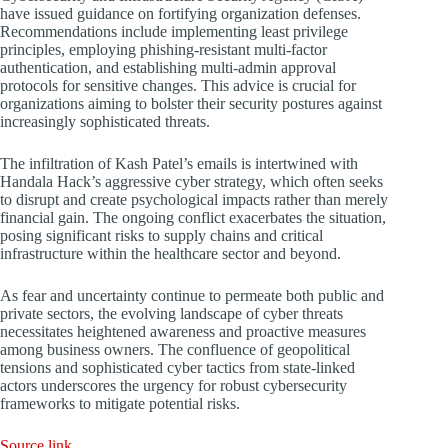
have issued guidance on fortifying organization defenses.
Recommendations include implementing least privilege
principles, employing phishing-resistant multi-factor
authentication, and establishing multi-admin approval
protocols for sensitive changes. This advice is crucial for
organizations aiming to bolster their security postures against
increasingly sophisticated threats.
The infiltration of Kash Patel’s emails is intertwined with
Handala Hack’s aggressive cyber strategy, which often seeks
to disrupt and create psychological impacts rather than merely
financial gain. The ongoing conflict exacerbates the situation,
posing significant risks to supply chains and critical
infrastructure within the healthcare sector and beyond.
As fear and uncertainty continue to permeate both public and
private sectors, the evolving landscape of cyber threats
necessitates heightened awareness and proactive measures
among business owners. The confluence of geopolitical
tensions and sophisticated cyber tactics from state-linked
actors underscores the urgency for robust cybersecurity
frameworks to mitigate potential risks.
Source link