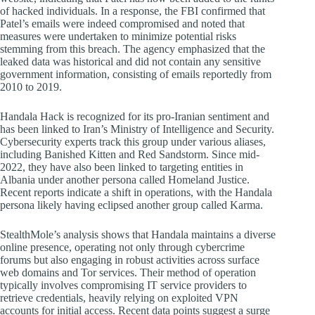
of hacked individuals. In a response, the FBI confirmed that
Patel’s emails were indeed compromised and noted that
measures were undertaken to minimize potential risks
stemming from this breach. The agency emphasized that the
leaked data was historical and did not contain any sensitive
government information, consisting of emails reportedly from
2010 to 2019.
Handala Hack is recognized for its pro-Iranian sentiment and
has been linked to Iran’s Ministry of Intelligence and Security.
Cybersecurity experts track this group under various aliases,
including Banished Kitten and Red Sandstorm. Since mid-
2022, they have also been linked to targeting entities in
Albania under another persona called Homeland Justice.
Recent reports indicate a shift in operations, with the Handala
persona likely having eclipsed another group called Karma.
StealthMole’s analysis shows that Handala maintains a diverse
online presence, operating not only through cybercrime
forums but also engaging in robust activities across surface
web domains and Tor services. Their method of operation
typically involves compromising IT service providers to
retrieve credentials, heavily relying on exploited VPN
accounts for initial access. Recent data points suggest a surge