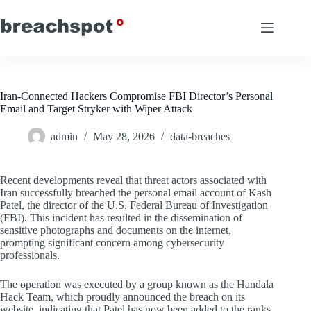
Skip
to
content
Iran-Connected Hackers Compromise FBI Director’s Personal
Email and Target Stryker with Wiper Attack
admin
May 28, 2026
data-breaches
Recent developments reveal that threat actors associated with
Iran successfully breached the personal email account of Kash
Patel, the director of the U.S. Federal Bureau of Investigation
(FBI). This incident has resulted in the dissemination of
sensitive photographs and documents on the internet,
prompting significant concern among cybersecurity
professionals.
The operation was executed by a group known as the Handala
Hack Team, which proudly announced the breach on its
website, indicating that Patel has now been added to the ranks