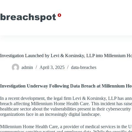
Skip
to
content
Investigation Launched by Levi & Korsinsky, LLP into Millennium
admin
April 3, 2025
data-breaches
Investigation Underway Following Data Breach at Millennium H
In a recent development, the legal firm Levi & Korsinsky, LLP has announ
breach affecting Millennium Home Health Care. This incident has rais
healthcare sector about the vulnerabilities present in their cybersecurit
organizations face in an increasingly digital landscape.
Millennium Home Health Care, a provider of medical services in the Uni
compromises sensitive patient and employee data. While the specific detai