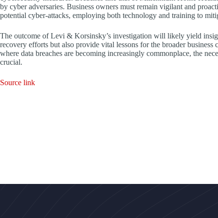
by cyber adversaries. Business owners must remain vigilant and proactiv
potential cyber-attacks, employing both technology and training to mitig
The outcome of Levi & Korsinsky’s investigation will likely yield ins
recovery efforts but also provide vital lessons for the broader business
where data breaches are becoming increasingly commonplace, the neces
crucial.
Source link