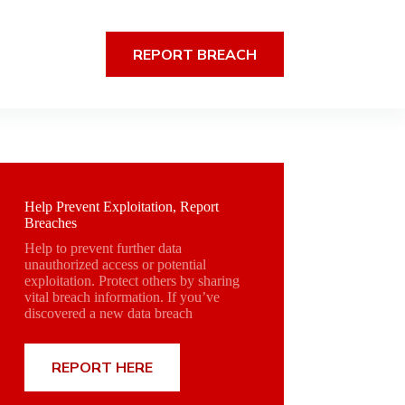
REPORT BREACH
Help Prevent Exploitation, Report
Breaches
Help to prevent further data
unauthorized access or potential
exploitation. Protect others by sharing
vital breach information. If you’ve
discovered a new data breach
REPORT HERE