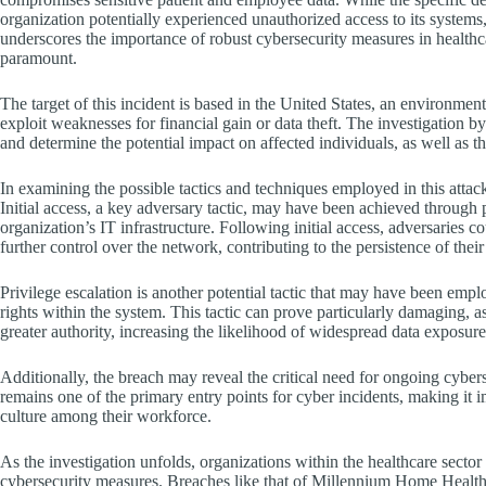
organization potentially experienced unauthorized access to its systems, 
underscores the importance of robust cybersecurity measures in healthcar
paramount.
The target of this incident is based in the United States, an environmen
exploit weaknesses for financial gain or data theft. The investigation b
and determine the potential impact on affected individuals, as well as th
In examining the possible tactics and techniques employed in this at
Initial access, a key adversary tactic, may have been achieved through 
organization’s IT infrastructure. Following initial access, adversaries 
further control over the network, contributing to the persistence of thei
Privilege escalation is another potential tactic that may have been empl
rights within the system. This tactic can prove particularly damaging, as
greater authority, increasing the likelihood of widespread data exposure
Additionally, the breach may reveal the critical need for ongoing cybe
remains one of the primary entry points for cyber incidents, making it i
culture among their workforce.
As the investigation unfolds, organizations within the healthcare sect
cybersecurity measures. Breaches like that of Millennium Home Health 