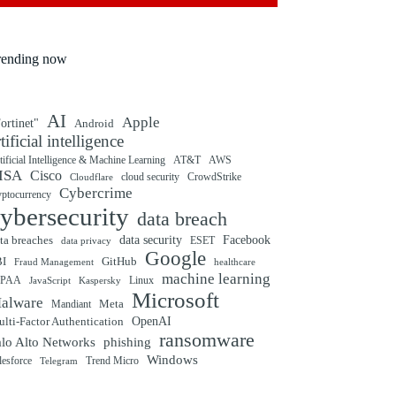
rending now
AI
Apple
ortinet"
Android
rtificial intelligence
tificial Intelligence & Machine Learning
AT&T
AWS
ISA
Cisco
cloud security
CrowdStrike
Cloudflare
Cybercrime
yptocurrency
ybersecurity
data breach
ta breaches
data security
Facebook
data privacy
ESET
Google
BI
GitHub
Fraud Management
healthcare
machine learning
IPAA
Linux
Kaspersky
JavaScript
Microsoft
alware
Mandiant
Meta
OpenAI
lti-Factor Authentication
ransomware
alo Alto Networks
phishing
Windows
Trend Micro
lesforce
Telegram