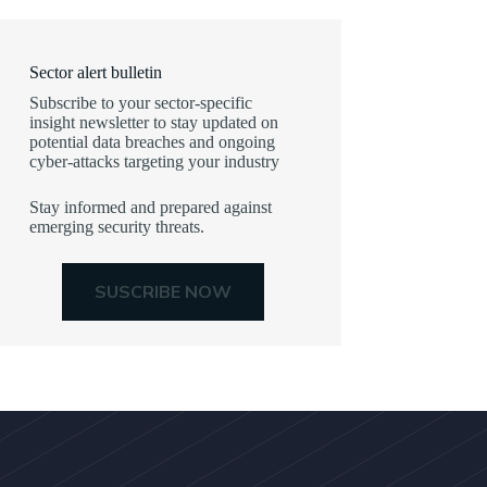
Sector alert bulletin
Subscribe to your sector-specific
insight newsletter to stay updated on
potential data breaches and ongoing
cyber-attacks targeting your industry
Stay informed and prepared against
emerging security threats.
SUSCRIBE NOW