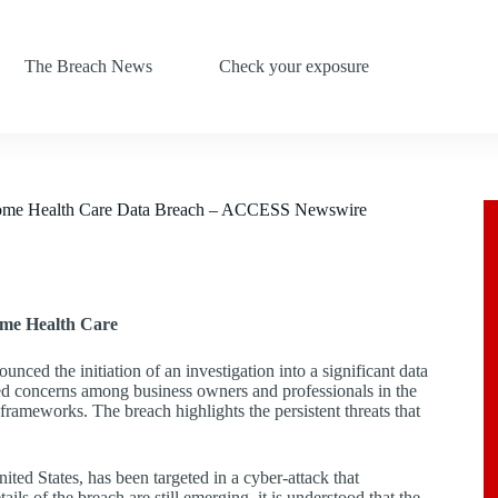
The Breach News
Check your exposure
 Home Health Care Data Breach – ACCESS Newswire
ome Health Care
ced the initiation of an investigation into a significant data
ed concerns among business owners and professionals in the
y frameworks. The breach highlights the persistent threats that
ted States, has been targeted in a cyber-attack that
ls of the breach are still emerging, it is understood that the