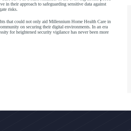
e in their approach to safeguarding sensitive data against
ate risks.
ights that could not only aid Millennium Home Health Care in
 community on securing their digital environments. In an era
sity for heightened security vigilance has never been more