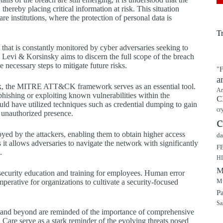
thereby placing critical information at risk. This situation
e institutions, where the protection of personal data is
T
t that is constantly monitored by cyber adversaries seeking to
y Levi & Korsinsky aims to discern the full scope of the breach
e necessary steps to mitigate future risks.
"F
a
tack, the MITRE ATT&CK framework serves as an essential tool.
Ar
phishing or exploiting known vulnerabilities within the
C
could have utilized techniques such as credential dumping to gain
cr
r unauthorized presence.
c
oyed by the attackers, enabling them to obtain higher access
da
 it allows adversaries to navigate the network with significantly
F
.
H
M
rsecurity education and training for employees. Human error
Mu
mperative for organizations to cultivate a security-focused
P
Sa
or and beyond are reminded of the importance of comprehensive
Care serve as a stark reminder of the evolving threats posed