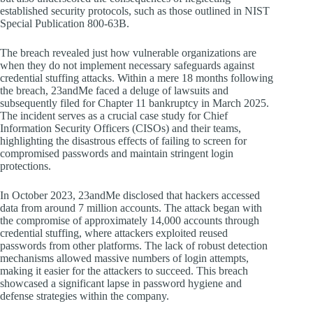
established security protocols, such as those outlined in NIST
Special Publication 800-63B.
The breach revealed just how vulnerable organizations are
when they do not implement necessary safeguards against
credential stuffing attacks. Within a mere 18 months following
the breach, 23andMe faced a deluge of lawsuits and
subsequently filed for Chapter 11 bankruptcy in March 2025.
The incident serves as a crucial case study for Chief
Information Security Officers (CISOs) and their teams,
highlighting the disastrous effects of failing to screen for
compromised passwords and maintain stringent login
protections.
In October 2023, 23andMe disclosed that hackers accessed
data from around 7 million accounts. The attack began with
the compromise of approximately 14,000 accounts through
credential stuffing, where attackers exploited reused
passwords from other platforms. The lack of robust detection
mechanisms allowed massive numbers of login attempts,
making it easier for the attackers to succeed. This breach
showcased a significant lapse in password hygiene and
defense strategies within the company.