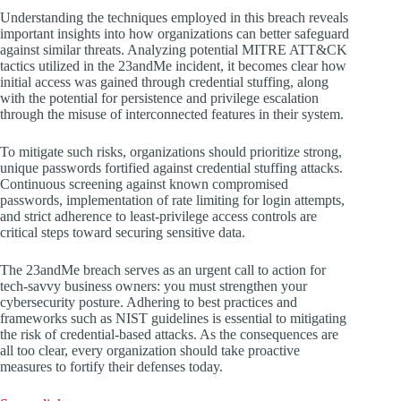
Understanding the techniques employed in this breach reveals
important insights into how organizations can better safeguard
against similar threats. Analyzing potential MITRE ATT&CK
tactics utilized in the 23andMe incident, it becomes clear how
initial access was gained through credential stuffing, along
with the potential for persistence and privilege escalation
through the misuse of interconnected features in their system.
To mitigate such risks, organizations should prioritize strong,
unique passwords fortified against credential stuffing attacks.
Continuous screening against known compromised
passwords, implementation of rate limiting for login attempts,
and strict adherence to least-privilege access controls are
critical steps toward securing sensitive data.
The 23andMe breach serves as an urgent call to action for
tech-savvy business owners: you must strengthen your
cybersecurity posture. Adhering to best practices and
frameworks such as NIST guidelines is essential to mitigating
the risk of credential-based attacks. As the consequences are
all too clear, every organization should take proactive
measures to fortify their defenses today.