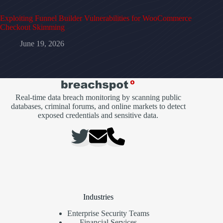
Exploiting Funnel Builder Vulnerabilities for WooCommerce
Checkout Skimming
June 19, 2026
Real-time data breach monitoring by scanning public
databases, criminal forums, and online markets to detect
exposed credentials and sensitive data.
Industries
Enterprise Security Teams
Financial Services