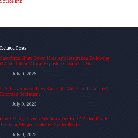
Source link
Related Posts
Salesforce Shuts Down Klue App Integration Following
OAuth Token Misuse Exposing Customer Data
July 9, 2026
U.S. Government Pays Kairos $1 Million in Data Theft
Extortion Settlement
July 9, 2026
Court Filing Reveals Windows Device ID Aided FBI in
Tracking Alleged Scattered Spider Hacker
July 9, 2026