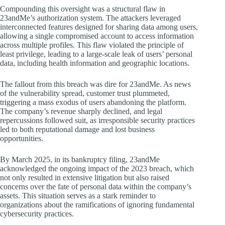
Compounding this oversight was a structural flaw in
23andMe’s authorization system. The attackers leveraged
interconnected features designed for sharing data among users,
allowing a single compromised account to access information
across multiple profiles. This flaw violated the principle of
least privilege, leading to a large-scale leak of users’ personal
data, including health information and geographic locations.
The fallout from this breach was dire for 23andMe. As news
of the vulnerability spread, customer trust plummeted,
triggering a mass exodus of users abandoning the platform.
The company’s revenue sharply declined, and legal
repercussions followed suit, as irresponsible security practices
led to both reputational damage and lost business
opportunities.
By March 2025, in its bankruptcy filing, 23andMe
acknowledged the ongoing impact of the 2023 breach, which
not only resulted in extensive litigation but also raised
concerns over the fate of personal data within the company’s
assets. This situation serves as a stark reminder to
organizations about the ramifications of ignoring fundamental
cybersecurity practices.