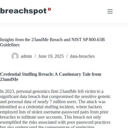
Skip
to
content
Insights from the 23andMe Breach and NIST SP 800-63B
Guidelines
admin
June 19, 2025
data-breaches
Credential Stuffing Breach: A Cautionary Tale from
23andMe
In 2023, personal genomics firm 23andMe fell victim to a
significant data breach that compromised the sensitive genetic
and personal data of nearly 7 million users. The attack was
identified as a credential stuffing incident, where hackers
employed lists of stolen username-password pairs from prior
breaches to infiltrate user accounts. This breach not only
exemplified the risks associated with poor password practices
but also underscored the consequences of neglecting