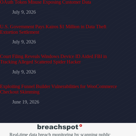
OAuth Token Misuse Exposing Customer Data
July 9, 2026
U.S. Government Pays Kairos $1 Million in Data Theft
Extortion Settlement
July 9, 2026
Court Filing Reveals Windows Device ID Aided FBI in
Tracking Alleged Scattered Spider Hacker
July 9, 2026
Exploiting Funnel Builder Vulnerabilities for WooCommerce
Checkout Skimming
June 19, 2026
Real-time data breach monitoring by scanning public