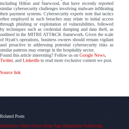
including Hilton and Starwood, that have recently reported
similar cybersecurity challenges involving malware infiltrating
their payment systems. Cybersecurity experts note that tactics
often employed in such breaches may relate to initial access
through phishing or exploitation of vulnerabilities, followed
by techniques such as credential dumping and data theft, as
outlined in the MITRE ATT&CK framework. Given the scale
of Hyatt’s operations, business owners should remain vigilant
and proactive in addressing potential cybersecurity risks as
similar patterns may emerge in the hospitality sector.
Found this article interesting? Follow us on
Google News
,
Twitter
, and
LinkedIn
to read more exclusive content we post.
Source link
Related Posts
Salesforce Shuts Down Klue App Integration Following