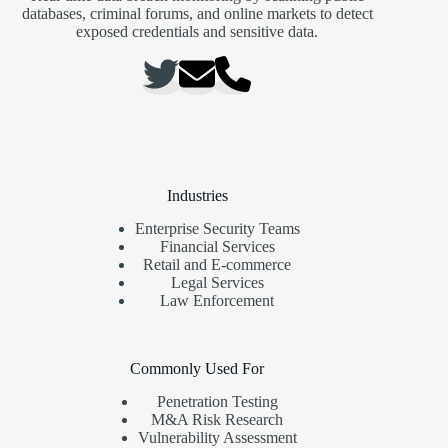
databases, criminal forums, and online markets to detect
exposed credentials and sensitive data.
Industries
Enterprise Security Teams
Financial Services
Retail and E-commerce
Legal Services
Law Enforcement
Commonly Used For
Penetration Testing
M&A Risk Research
Vulnerability Assessment