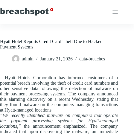
Skip
to
content
Hyatt Hotel Reports Credit Card Theft Due to Hacked
Payment Systems
admin
January 21, 2026
data-breaches
Hyatt Hotels Corporation has informed customers of a
potential breach involving the theft of credit card numbers and
other sensitive data following the detection of malware on
their payment processing systems. The company announced
this alarming discovery on a recent Wednesday, stating that
they found malware on the computers managing transactions
at Hyatt-managed locations.
“We recently identified malware on computers that operate
the payment processing systems for Hyatt-managed
locations,”
the announcement emphasized. The company
indicated that upon discovering the malware, an immediate