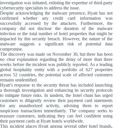
investigation was initiated, enlisting the expertise of third-party
cybersecurity specialists to address the issue.
Despite acknowledging the malware presence, Hyatt has not
confirmed whether any credit card information was
successfully accessed by the attackers. Furthermore, the
company did not disclose the duration of the malware
infection or the total number of hotel properties that might be
impacted by this security breach. However, the nature of the
malware suggests a significant risk of potential data
compromise.
The discovery was made on November 30, but there has been
no clear explanation regarding the delay of more than three
weeks before the incident was publicly reported. As a leading
global hospitality entity with a portfolio of 627 properties
across 52 countries, the potential scale of affected customers
remains unidentified.
Hyatt’s response to the security threat has included launching
a thorough investigation and enhancing its security protocols
to mitigate future risks. In tandem, the hotel chain has urged
customers to diligently review their payment card statements
for any unauthorized activity, advising them to report
suspicious transactions immediately. The company seeks to
reassure customers, indicating they can feel confident using
their payment cards at Hyatt hotels worldwide.
This incident places Hyatt among several other hotel brands,