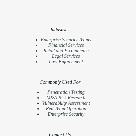
Industries
Enterprise Security Teams
Financial Services
Retail and E-commerce
Legal Services
Law Enforcement
Commonly Used For
Penetration Testing
M&A Risk Research
Vulnerability Assessment
Red Team Operation
Enterprise Security
Contact Us