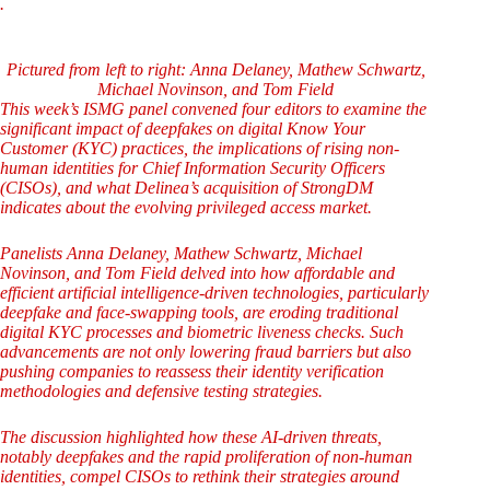
.
Pictured from left to right: Anna Delaney, Mathew Schwartz,
Michael Novinson, and Tom Field
This week’s ISMG panel convened four editors to examine the
significant impact of deepfakes on digital Know Your
Customer (KYC) practices, the implications of rising non-
human identities for Chief Information Security Officers
(CISOs), and what Delinea’s acquisition of StrongDM
indicates about the evolving privileged access market.
Panelists Anna Delaney, Mathew Schwartz, Michael
Novinson, and Tom Field delved into how affordable and
efficient artificial intelligence-driven technologies, particularly
deepfake and face-swapping tools, are eroding traditional
digital KYC processes and biometric liveness checks. Such
advancements are not only lowering fraud barriers but also
pushing companies to reassess their identity verification
methodologies and defensive testing strategies.
The discussion highlighted how these AI-driven threats,
notably deepfakes and the rapid proliferation of non-human
identities, compel CISOs to rethink their strategies around