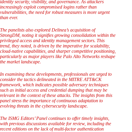
identity security, visibility, and governance. As attackers
increasingly exploit compromised logins rather than
vulnerabilities, the need for robust measures is more urgent
than ever.
The panelists also explored Delinea’s acquisition of
StrongDM, noting it signifies growing consolidation within the
privileged access and identity management sectors. This
trend, they noted, is driven by the imperative for scalability,
cloud-native capabilities, and sharper competitive positioning,
particularly as major players like Palo Alto Networks reshape
the market landscape.
In examining these developments, professionals are urged to
consider the tactics delineated in the MITRE ATT&CK
framework, which indicates possible adversary techniques
such as initial access and credential dumping that may be
relevant in the context of these attacks. The insights from this
panel stress the importance of continuous adaptation to
evolving threats in the cybersecurity landscape.
The ISMG Editors’ Panel continues to offer timely insights,
with previous discussions available for review, including the
recent editions on the lack of multi-factor authentication