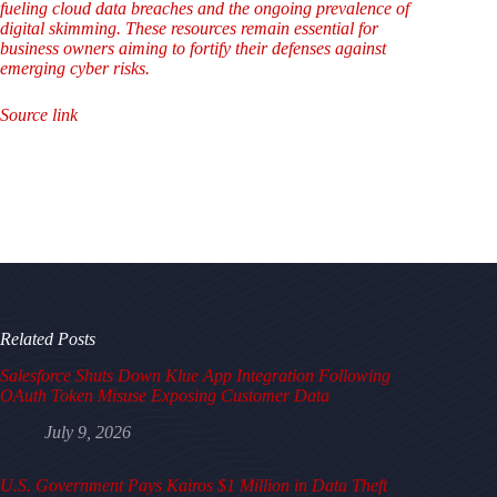
fueling cloud data breaches and the ongoing prevalence of
digital skimming. These resources remain essential for
business owners aiming to fortify their defenses against
emerging cyber risks.
Source link
Related Posts
Salesforce Shuts Down Klue App Integration Following
OAuth Token Misuse Exposing Customer Data
July 9, 2026
U.S. Government Pays Kairos $1 Million in Data Theft