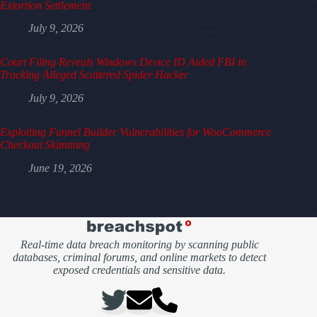
Extortion Settlement
July 9, 2026
Court Filing Reveals Windows Device ID Aided FBI in
Tracking Alleged Scattered Spider Hacker
July 9, 2026
Exploiting Funnel Builder Vulnerabilities for WooCommerce
Checkout Skimming
June 19, 2026
Real-time data breach monitoring by scanning public
databases, criminal forums, and online markets to detect
exposed credentials and sensitive data.