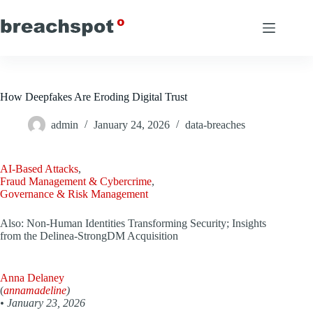
Skip
to
content
How Deepfakes Are Eroding Digital Trust
admin
January 24, 2026
data-breaches
AI-Based Attacks
,
Fraud Management & Cybercrime
,
Governance & Risk Management
Also: Non-Human Identities Transforming Security; Insights
from the Delinea-StrongDM Acquisition
Anna Delaney
(
annamadeline
)
•
January 23, 2026