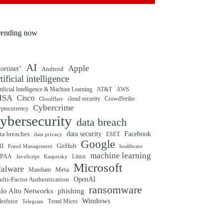
rending now
AI
Apple
ortinet"
Android
rtificial intelligence
tificial Intelligence & Machine Learning
AT&T
AWS
ISA
Cisco
cloud security
CrowdStrike
Cloudflare
Cybercrime
yptocurrency
ybersecurity
data breach
ta breaches
data security
Facebook
data privacy
ESET
Google
BI
GitHub
Fraud Management
healthcare
machine learning
IPAA
Linux
Kaspersky
JavaScript
Microsoft
alware
Mandiant
Meta
OpenAI
lti-Factor Authentication
ransomware
alo Alto Networks
phishing
Windows
Trend Micro
lesforce
Telegram