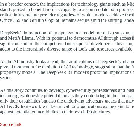
In a broader context, the implications for technology giants such as 
stands poised to benefit from its capacity to accommodate both proprie
critical infrastructure provider regardless of which models achieve trac
Office 365 and GitHub Copilot, remains secure amid the shifting lands
DeepSeek’s introduction of an open-source model presents a substanti
and Meta’s Llama. With its potential to democratize AI through accessi
significant shift in the competitive landscape for developers. This cha
adapt to the increasingly diverse range of tools and resources available.
As the AI industry looks ahead, the ramifications of DeepSeek’s advan
pivotal moment in the evolution of AI technology, suggesting that the f
proprietary models. The DeepSeek-R1 model’s profound implications co
sector.
As this story continues to develop, cybersecurity professionals and bu
technologies alongside potential threats they could bring to the lands
only their capabilities but also the underlying adversary tactics that
ATT&CK framework will be critical for organizations as they aim to n
against potential vulnerabilities in their own infrastructures.
Source link