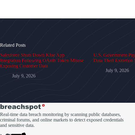
Related Posts
Salesforce Shuts Down Klue App
U.S. Government Pays
Integration Following OAuth Token Misuse
Data Theft Extortion 
Exposing Customer Data
July 9, 2026
July 9, 2026
Real-time data breach monitoring by scanning public databases,
criminal forums, and online markets to detect exposed credentials
and sensitive data.