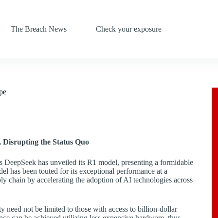
The Breach News
Check your exposure
pe
 Disrupting the Status Quo
na’s DeepSeek has unveiled its R1 model, presenting a formidable
el has been touted for its exceptional performance at a
ly chain by accelerating the adoption of AI technologies across
y need not be limited to those with access to billion-dollar
ce can be achieved utilizing less expensive hardware, thus