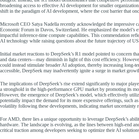
broadening access to effective AI development for smaller organizatio
shift in the paradigm of AI development, where the cost barrier that onc
Microsoft CEO Satya Nadella recently acknowledged the impressive ca
Economic Forum in Davos, Switzerland. He emphasized the model’s effi
impactful inference-time compute capabilities. This commendation refle
AI technology while raising questions about the future trajectory of US-
Initial market reactions to DeepSeek’s R1 model pointed to concern th
and data centers—may diminish in light of this cost efficiency. However
could instead stimulate broader AI adoption, thereby increasing long-
accessible, DeepSeek may inadvertently ignite a surge in market growth
The implications of DeepSeek’s rise extend significantly to major play
a stronghold in the high-performance GPU market by promoting its most
However, the emergence of DeepSeek’s model, which effectively utilize
potentially impact the demand for its more expensive offerings, such a
volatility following these developments, indicating market uncertainty 
For AMD, there lies a unique opportunity to leverage DeepSeek’s abilit
hardware. The landscape is evolving, as the lines between high-end 
critical traction among developers seeking to optimize their AI solutions