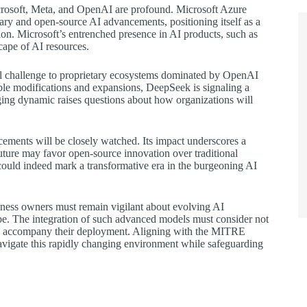
Microsoft, Meta, and OpenAI are profound. Microsoft Azure
tary and open-source AI advancements, positioning itself as a
tion. Microsoft’s entrenched presence in AI products, such as
cape of AI resources.
al challenge to proprietary ecosystems dominated by OpenAI
ble modifications and expansions, DeepSeek is signaling a
nging dynamic raises questions about how organizations will
cements will be closely watched. Its impact underscores a
uture may favor open-source innovation over traditional
uld indeed mark a transformative era in the burgeoning AI
siness owners must remain vigilant about evolving AI
cape. The integration of such advanced models must consider not
 may accompany their deployment. Aligning with the MITRE
avigate this rapidly changing environment while safeguarding