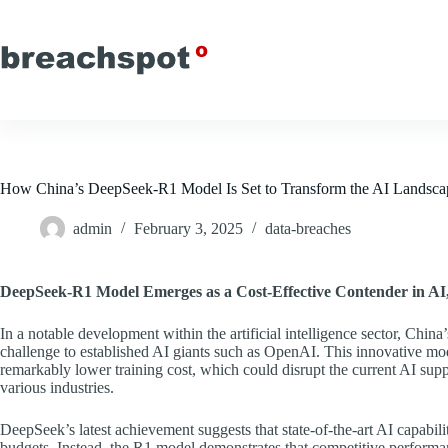
Skip
to
content
How China’s DeepSeek-R1 Model Is Set to Transform the AI Landsca
admin
February 3, 2025
data-breaches
DeepSeek-R1 Model Emerges as a Cost-Effective Contender in AI,
In a notable development within the artificial intelligence sector, Chi
challenge to established AI giants such as OpenAI. This innovative mod
remarkably lower training cost, which could disrupt the current AI supp
various industries.
DeepSeek’s latest achievement suggests that state-of-the-art AI capabilit
budgets. Instead, the R1 model demonstrates that competitive performan