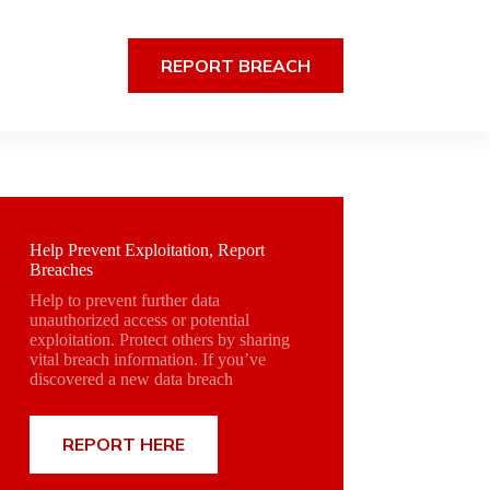
REPORT BREACH
Help Prevent Exploitation, Report
Breaches
Help to prevent further data
unauthorized access or potential
exploitation. Protect others by sharing
vital breach information. If you’ve
discovered a new data breach
REPORT HERE