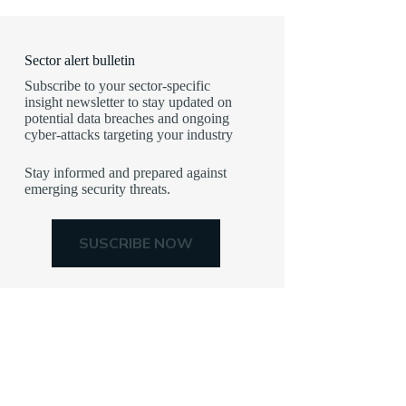
Sector alert bulletin
Subscribe to your sector-specific
insight newsletter to stay updated on
potential data breaches and ongoing
cyber-attacks targeting your industry
Stay informed and prepared against
emerging security threats.
SUSCRIBE NOW