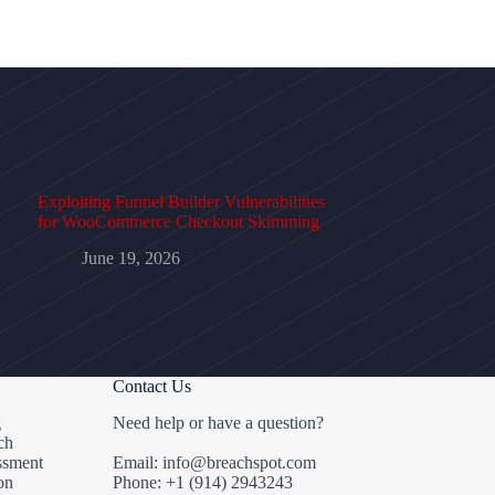
Exploiting Funnel Builder Vulnerabilities
for WooCommerce Checkout Skimming
June 19, 2026
Contact Us
g
Need help or have a question?
ch
ssment
Email: info@breachspot.com
on
Phone: +1 (914) 2943243