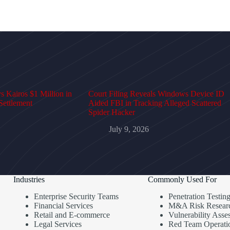
 Kairos $1 Million in
Court Filing Reveals Windows Device ID
Settlement
Aided FBI in Tracking Alleged Scattered
Spider Hacker
July 9, 2026
Industries
Commonly Used For
Enterprise Security Teams
Penetration Testin
Financial Services
M&A Risk Resear
Retail and E-commerce
Vulnerability Asse
Legal Services
Red Team Operati