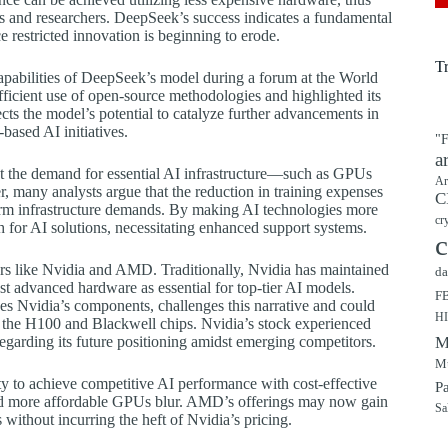
ns and researchers. DeepSeek’s success indicates a fundamental
e restricted innovation is beginning to erode.
T
pabilities of DeepSeek’s model during a forum at the World
cient use of open-source methodologies and highlighted its
cts the model’s potential to catalyze further advancements in
based AI initiatives.
"F
a
at the demand for essential AI infrastructure—such as GPUs
Ar
, many analysts argue that the reduction in training expenses
C
term infrastructure demands. By making AI technologies more
cr
 for AI solutions, necessitating enhanced support systems.
c
ers like Nvidia and AMD. Traditionally, Nvidia has maintained
da
 advanced hardware as essential for top-tier AI models.
F
s Nvidia’s components, challenges this narrative and could
H
s the H100 and Blackwell chips. Nvidia’s stock experienced
regarding its future positioning amidst emerging competitors.
M
Mu
y to achieve competitive AI performance with cost-effective
P
and more affordable GPUs blur. AMD’s offerings may now gain
Sa
 without incurring the heft of Nvidia’s pricing.