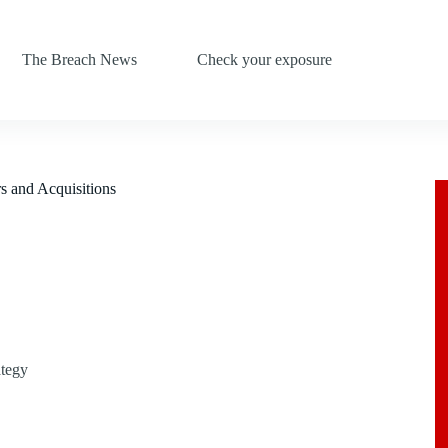
The Breach News
Check your exposure
s and Acquisitions
ategy