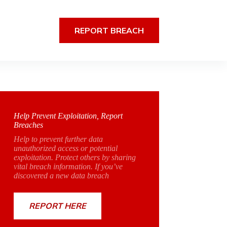
REPORT BREACH
Help Prevent Exploitation, Report
Breaches
Help to prevent further data
unauthorized access or potential
exploitation. Protect others by sharing
vital breach information. If you’ve
discovered a new data breach
REPORT HERE