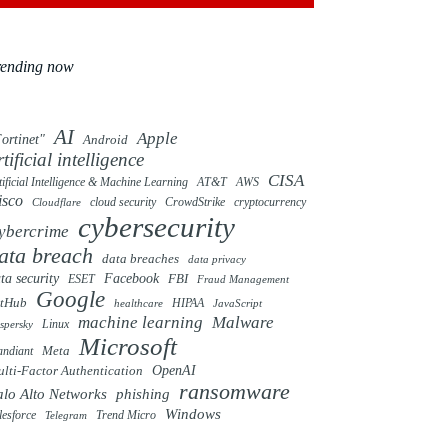
rending now
AI
Apple
ortinet"
Android
rtificial intelligence
CISA
tificial Intelligence & Machine Learning
AT&T
AWS
isco
cloud security
CrowdStrike
cryptocurrency
Cloudflare
cybersecurity
ybercrime
ata breach
data breaches
data privacy
ta security
Facebook
FBI
ESET
Fraud Management
Google
itHub
HIPAA
healthcare
JavaScript
machine learning
Malware
Linux
spersky
Microsoft
ndiant
Meta
OpenAI
lti-Factor Authentication
ransomware
alo Alto Networks
phishing
Windows
Trend Micro
lesforce
Telegram