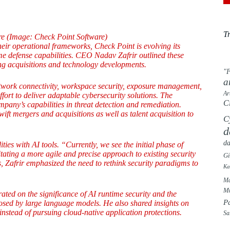
T
e (Image: Check Point Software)
 their operational frameworks, Check Point is evolving its
me defense capabilities. CEO Nadav Zafrir outlined these
ding acquisitions and technology developments.
"F
a
network connectivity, workspace security, exposure management,
Ar
ffort to deliver adaptable cybersecurity solutions. The
C
mpany’s capabilities in threat detection and remediation.
swift mergers and acquisitions as well as talent acquisition to
C
d
da
es with AI tools. “Currently, we see the initial phase of
ting a more agile and precise approach to existing security
G
s, Zafrir emphasized the need to rethink security paradigms to
Ka
Ma
Mu
ated on the significance of AI runtime security and the
P
osed by large language models. He also shared insights on
instead of pursuing cloud-native application protections.
Sa