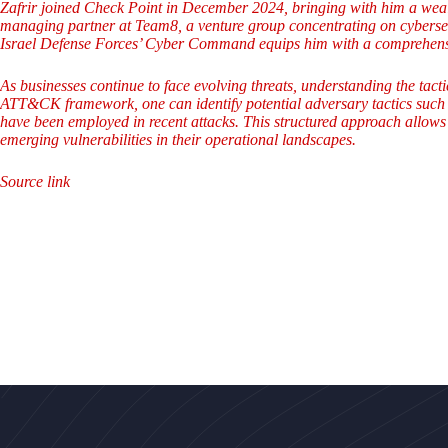
Zafrir joined Check Point in December 2024, bringing with him a wealt
managing partner at Team8, a venture group concentrating on cybersecu
Israel Defense Forces’ Cyber Command equips him with a comprehensiv
As businesses continue to face evolving threats, understanding the tact
ATT&CK framework, one can identify potential adversary tactics such as
have been employed in recent attacks. This structured approach allows 
emerging vulnerabilities in their operational landscapes.
Source link