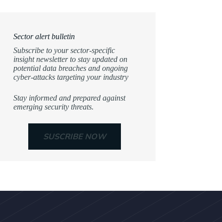
Sector alert bulletin
Subscribe to your sector-specific
insight newsletter to stay updated on
potential data breaches and ongoing
cyber-attacks targeting your industry
Stay informed and prepared against
emerging security threats.
SUSCRIBE NOW