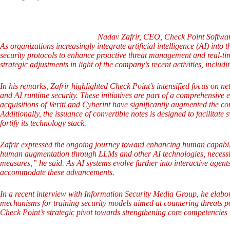
Nadav Zafrir, CEO, Check Point Softwar
As organizations increasingly integrate artificial intelligence (AI) into
security protocols to enhance proactive threat management and real-ti
strategic adjustments in light of the company’s recent activities, inclu
In his remarks, Zafrir highlighted Check Point’s intensified focus on 
and AI runtime security. These initiatives are part of a comprehensive e
acquisitions of Veriti and Cyberint have significantly augmented the co
Additionally, the issuance of convertible notes is designed to facilitate 
fortify its technology stack.
Zafrir expressed the ongoing journey toward enhancing human capabiliti
human augmentation through LLMs and other AI technologies, necessita
measures,” he said. As AI systems evolve further into interactive agent
accommodate these advancements.
In a recent interview with Information Security Media Group, he elabor
mechanisms for training security models aimed at countering threats p
Check Point’s strategic pivot towards strengthening core competencies 