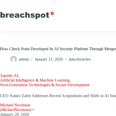
Skip
to
content
How Check Point Developed Its AI Security Platform Through Merger
admin
January 21, 2026
data-breaches
Agentic AI
,
Artificial Intelligence & Machine Learning
,
Next-Generation Technologies & Secure Development
CEO Nadav Zafrir Addresses Recent Acquisitions and Shifts in AI Str
Michael Novinson
(
MichaelNovinson
) •
January 20, 2026