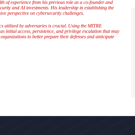
h of experience from his previous role as a co-founder and
rity and AI investments. His leadership in establishing the
e perspective on cybersecurity challenges.
ics utilized by adversaries is crucial. Using the MITRE
 initial access, persistence, and privilege escalation that may
organizations to better prepare their defenses and anticipate