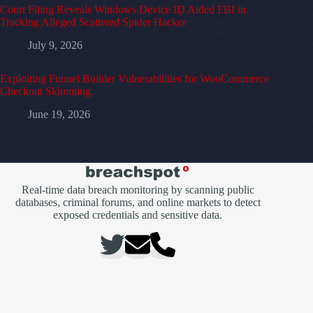
Court Filing Reveals Windows Device ID Aided FBI in
Tracking Alleged Scattered Spider Hacker
July 9, 2026
Exploiting Funnel Builder Vulnerabilities for WooCommerce
Checkout Skimming
June 19, 2026
Real-time data breach monitoring by scanning public
databases, criminal forums, and online markets to detect
exposed credentials and sensitive data.