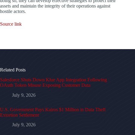
doing so, they can develop effective strategies to protect their
assets and maintain the integrity of their operations against
hostile actors.
Source link
Related Posts
Salesforce Shuts Down Klue App Integration Following
OAuth Token Misuse Exposing Customer Data
July 9, 2026
U.S. Government Pays Kairos $1 Million in Data Theft
Extortion Settlement
July 9, 2026