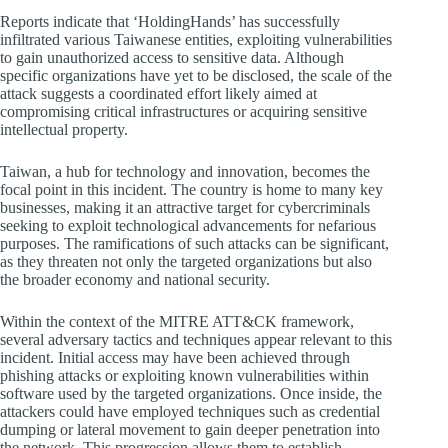
Reports indicate that ‘HoldingHands’ has successfully
infiltrated various Taiwanese entities, exploiting vulnerabilities
to gain unauthorized access to sensitive data. Although
specific organizations have yet to be disclosed, the scale of the
attack suggests a coordinated effort likely aimed at
compromising critical infrastructures or acquiring sensitive
intellectual property.
Taiwan, a hub for technology and innovation, becomes the
focal point in this incident. The country is home to many key
businesses, making it an attractive target for cybercriminals
seeking to exploit technological advancements for nefarious
purposes. The ramifications of such attacks can be significant,
as they threaten not only the targeted organizations but also
the broader economy and national security.
Within the context of the MITRE ATT&CK framework,
several adversary tactics and techniques appear relevant to this
incident. Initial access may have been achieved through
phishing attacks or exploiting known vulnerabilities within
software used by the targeted organizations. Once inside, the
attackers could have employed techniques such as credential
dumping or lateral movement to gain deeper penetration into
the network. This progression allows them to establish