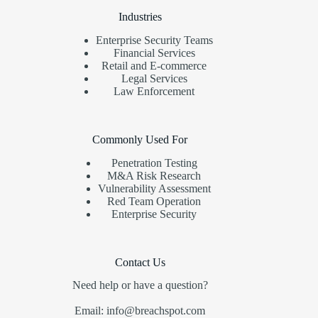
Industries
Enterprise Security Teams
Financial Services
Retail and E-commerce
Legal Services
Law Enforcement
Commonly Used For
Penetration Testing
M&A Risk Research
Vulnerability Assessment
Red Team Operation
Enterprise Security
Contact Us
Need help or have a question?
Email: info@breachspot.com