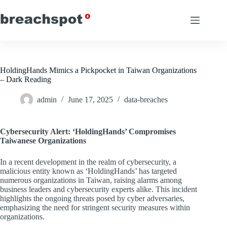
Skip
to
content
HoldingHands Mimics a Pickpocket in Taiwan Organizations
– Dark Reading
admin
June 17, 2025
data-breaches
Cybersecurity Alert: ‘HoldingHands’ Compromises
Taiwanese Organizations
In a recent development in the realm of cybersecurity, a
malicious entity known as ‘HoldingHands’ has targeted
numerous organizations in Taiwan, raising alarms among
business leaders and cybersecurity experts alike. This incident
highlights the ongoing threats posed by cyber adversaries,
emphasizing the need for stringent security measures within
organizations.