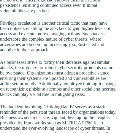
persistence, ensuring continued access even if initial
vulnerabilities are patched.
Privilege escalation is another critical tactic that may have
been utilized, enabling the attackers to gain higher levels of
access and execute more damaging actions. Such tactics
underscore the complex nature of cyber threats, where
adversaries are becoming increasingly sophisticated and
adaptive in their approach.
As businesses strive to fortify their defenses against similar
attacks, the urgency for robust cybersecurity protocols cannot
be overstated. Organizations must adopt a proactive stance,
ensuring their systems are updated and vulnerabilities are
addressed promptly. Additionally, employee training focusing
on recognizing phishing attempts and other social engineering
tactics can play a vital role in mitigating risks.
The incident involving ‘HoldingHands’ serves as a stark
reminder of the persistent threats faced by organizations today.
Business owners must stay vigilant, leveraging the insights
provided by frameworks such as MITRE ATT&CK, to
understand the ever-evolving landscape of cyber threats. In