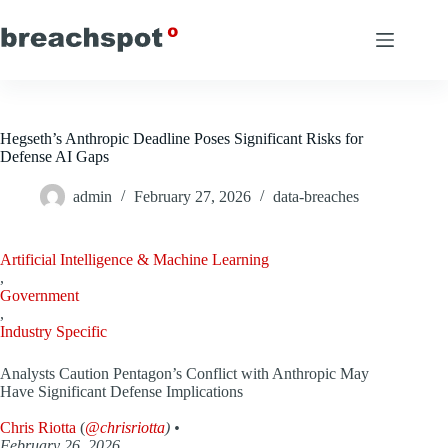
Skip
to
content
Hegseth’s Anthropic Deadline Poses Significant Risks for
Defense AI Gaps
admin
February 27, 2026
data-breaches
Artificial Intelligence & Machine Learning
,
Government
,
Industry Specific
Analysts Caution Pentagon’s Conflict with Anthropic May
Have Significant Defense Implications
Chris Riotta
(
@chrisriotta
) •
February 26, 2026