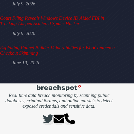
July 9, 2026
Court Filing Reveals Windows Device ID Aided FBI in
Tracking Alleged Scattered Spider Hacker
July 9, 2026
Exploiting Funnel Builder Vulnerabilities for WooCommerce
Checkout Skimming
June 19, 2026
Real-time data breach monitoring by scanning public
databases, criminal forums, and online markets to detect
exposed credentials and sensitive data.