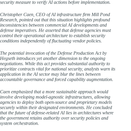
security measure to verify AI actions before implementation.
Christopher Caen, CEO of AI infrastructure firm Mill Pond
Research, pointed out that this situation highlights profound
inconsistencies between commercial AI developments and
defense imperatives. He asserted that defense agencies must
control their operational architecture to establish security
conditions independently of fluctuating vendor policies.
The potential invocation of the Defense Production Act by
Hegseth introduces yet another dimension to the ongoing
negotiations. While this act provides substantial authority to
prioritize contracts vital for national security, analysts warn its
application in the AI sector may blur the lines between
accountable governance and forced capability augmentation.
Caen emphasized that a more sustainable approach would
involve developing model-agnostic infrastructures, allowing
agencies to deploy both open-source and proprietary models
securely within their designated environments. He concluded
that the future of defense-related AI lies in architectures where
the government retains authority over security policies and
system orchestration.