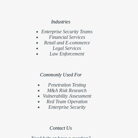
Industries
Enterprise Security Teams
Financial Services
Retail and E-commerce
Legal Services
Law Enforcement
Commonly Used For
Penetration Testing
M&A Risk Research
Vulnerability Assessment
Red Team Operation
Enterprise Security
Contact Us