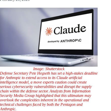
Image: Shutterstock
Defense Secretary Pete Hegseth has set a high-stakes deadline
for Anthropic to extend access to its Claude artificial
intelligence model, a move experts caution could create
serious cybersecurity vulnerabilities and disrupt the supply
chain within the defense sector. Analysts from Information
Security Media Group highlighted that this ultimatum may
overlook the complexities inherent in the operational and
technical challenges faced by both the Pentagon and
Anthropic.