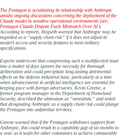
The Pentagon is scrutinizing its relationship with Anthropic
amidst ongoing discussions concerning the deployment of the
Claude model in sensitive operational environments (see:
Pentagon Claude Dispute Fuels Mismatch Over AI
).
According to reports, Hegseth warned that Anthropic may be
regarded as a “supply chain risk” if it does not adjust its
model’s access and security features to meet military
specifications.
Experts underscore that compressing such a multifaceted issue
into a matter of days ignores the necessity for thorough
deliberation and could precipitate long-lasting detrimental
effects on the defense industrial base, particularly at a time
when advancements in artificial intelligence are essential for
keeping pace with foreign adversaries. Kevin Greene, a
former program manager in the Department of Homeland
Security, described the ultimatum as “unrealistic” and noted
that designating Anthropic as a supply chain risk could plunge
the Pentagon into unfamiliar territory.
Greene warned that if the Pentagon withdraws support from
Anthropic, this could result in a capability gap of six months to
a year, as it waits for other companies to achieve comparable