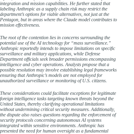
integration and mission capabilities. He further stated that
labeling Anthropic as a supply chain risk may restrict the
department’s options for viable alternatives, not just at the
Pentagon, but in areas where the Claude model contributes to
mission effectiveness.
The root of the contention lies in concerns surrounding the
potential use of the AI technology for “mass surveillance.”
Anthropic reportedly intends to impose limitations on specific
surveillance and military applications, while Defense
Department officials seek broader permissions encompassing
intelligence and cyber operations. Analysts propose that a
possible resolution may involve establishing legal frameworks
ensuring that Anthropic’s models are not employed for
unauthorized surveillance or monitoring of U.S. citizens.
These considerations could facilitate exceptions for legitimate
foreign intelligence tasks targeting known threats beyond the
United States, thereby clarifying operational limitations
without undermining critical security measures. Additionally,
the dispute also raises questions regarding the enforcement of
security protocols concerning autonomous AI systems
integrated within sensitive environments. Anthropic has
presented the need for human oversight as a fundamental