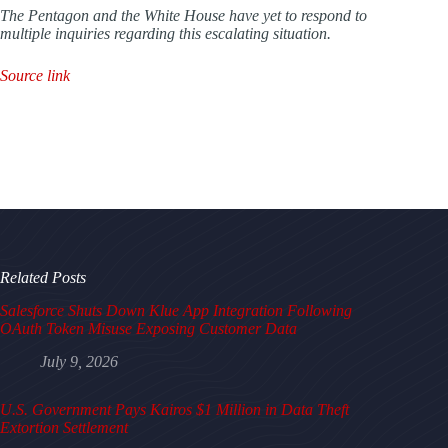
The Pentagon and the White House have yet to respond to
multiple inquiries regarding this escalating situation.
Source link
Related Posts
Salesforce Shuts Down Klue App Integration Following
OAuth Token Misuse Exposing Customer Data
July 9, 2026
U.S. Government Pays Kairos $1 Million in Data Theft
Extortion Settlement