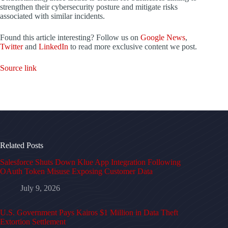
strengthen their cybersecurity posture and mitigate risks
associated with similar incidents.
Found this article interesting? Follow us on
Google News
,
Twitter
and
LinkedIn
to read more exclusive content we post.
Source link
Related Posts
Salesforce Shuts Down Klue App Integration Following
OAuth Token Misuse Exposing Customer Data
July 9, 2026
U.S. Government Pays Kairos $1 Million in Data Theft
Extortion Settlement