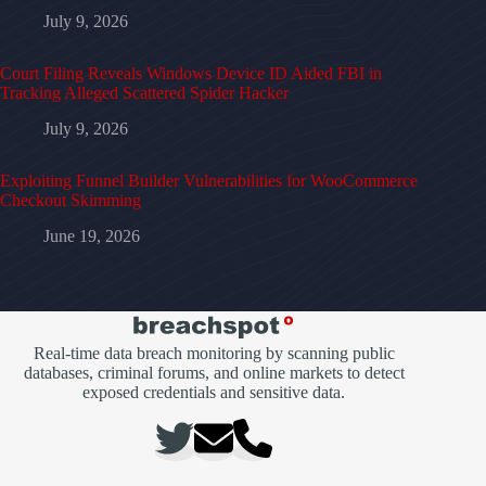
July 9, 2026
Court Filing Reveals Windows Device ID Aided FBI in
Tracking Alleged Scattered Spider Hacker
July 9, 2026
Exploiting Funnel Builder Vulnerabilities for WooCommerce
Checkout Skimming
June 19, 2026
Real-time data breach monitoring by scanning public
databases, criminal forums, and online markets to detect
exposed credentials and sensitive data.