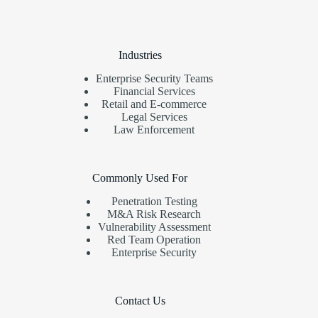
Industries
Enterprise Security Teams
Financial Services
Retail and E-commerce
Legal Services
Law Enforcement
Commonly Used For
Penetration Testing
M&A Risk Research
Vulnerability Assessment
Red Team Operation
Enterprise Security
Contact Us