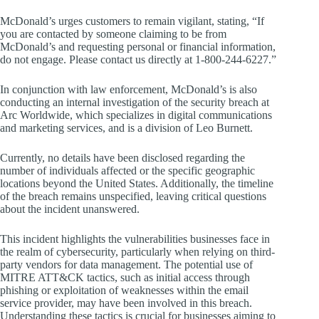
McDonald’s urges customers to remain vigilant, stating, “If
you are contacted by someone claiming to be from
McDonald’s and requesting personal or financial information,
do not engage. Please contact us directly at 1-800-244-6227.”
In conjunction with law enforcement, McDonald’s is also
conducting an internal investigation of the security breach at
Arc Worldwide, which specializes in digital communications
and marketing services, and is a division of Leo Burnett.
Currently, no details have been disclosed regarding the
number of individuals affected or the specific geographic
locations beyond the United States. Additionally, the timeline
of the breach remains unspecified, leaving critical questions
about the incident unanswered.
This incident highlights the vulnerabilities businesses face in
the realm of cybersecurity, particularly when relying on third-
party vendors for data management. The potential use of
MITRE ATT&CK tactics, such as initial access through
phishing or exploitation of weaknesses within the email
service provider, may have been involved in this breach.
Understanding these tactics is crucial for businesses aiming to