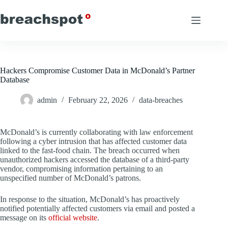
Skip
to
content
Hackers Compromise Customer Data in McDonald’s Partner
Database
admin
February 22, 2026
data-breaches
McDonald’s is currently collaborating with law enforcement
following a cyber intrusion that has affected customer data
linked to the fast-food chain. The breach occurred when
unauthorized hackers accessed the database of a third-party
vendor, compromising information pertaining to an
unspecified number of McDonald’s patrons.
In response to the situation, McDonald’s has proactively
notified potentially affected customers via email and posted a
message on its
official website
.