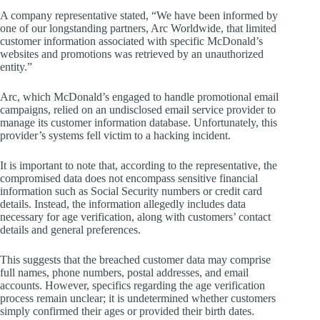
A company representative stated, “We have been informed by
one of our longstanding partners, Arc Worldwide, that limited
customer information associated with specific McDonald’s
websites and promotions was retrieved by an unauthorized
entity.”
Arc, which McDonald’s engaged to handle promotional email
campaigns, relied on an undisclosed email service provider to
manage its customer information database. Unfortunately, this
provider’s systems fell victim to a hacking incident.
It is important to note that, according to the representative, the
compromised data does not encompass sensitive financial
information such as Social Security numbers or credit card
details. Instead, the information allegedly includes data
necessary for age verification, along with customers’ contact
details and general preferences.
This suggests that the breached customer data may comprise
full names, phone numbers, postal addresses, and email
accounts. However, specifics regarding the age verification
process remain unclear; it is undetermined whether customers
simply confirmed their ages or provided their birth dates.