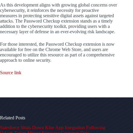
As this development aligns with growing global concerns over
cybersecurity, it reinforces the necessity for proactive
measures in protecting sensitive digital assets against targeted
attacks. The Password Checkup extension stands as a timely
addition to the cybersecurity toolkit, providing users with a
necessary layer of defense in an ever-evolving risk landscape.
For those interested, the Password Checkup extension is now
available for free on the Chrome Web Store, and users are
encouraged to utilize this resource as part of a comprehensive
approach to online security.
Source link
Related Posts
Salesforce Shuts Down Klue App Integration Following
OAuth Token Misuse Exposing Customer Data