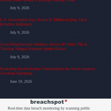
July 9, 2026
U.S. Government Pays Kairos $1 Million in Data Theft
Extortion Settlement
July 9, 2026
Court Filing Reveals Windows Device ID Aided FBI in
Tracking Alleged Scattered Spider Hacker
July 9, 2026
Exploiting Funnel Builder Vulnerabilities for WooCommerce
Checkout Skimming
June 19, 2026
Real-time data breach monitoring by scanning public