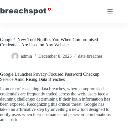
Skip
to
content
Google’s New Tool Notifies You When Compromised
Credentials Are Used on Any Website
admin
December 8, 2025
data-breaches
Google Launches Privacy-Focused Password Checkup
Service Amid Rising Data Breaches
In an era of escalating data breaches, where compromised
credentials are frequently traded across the web, users face a
daunting challenge: determining if their login information has
been exposed. Recognizing this critical threat, Google has
taken an affirmative step by unveiling a new tool designed to
notify users when their username and password combinations
are at risk.