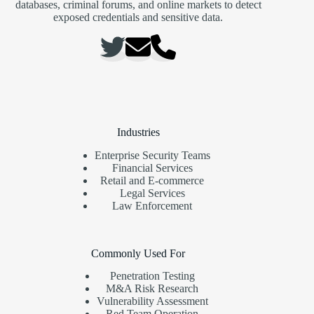
databases, criminal forums, and online markets to detect
exposed credentials and sensitive data.
Industries
Enterprise Security Teams
Financial Services
Retail and E-commerce
Legal Services
Law Enforcement
Commonly Used For
Penetration Testing
M&A Risk Research
Vulnerability Assessment
Red Team Operation