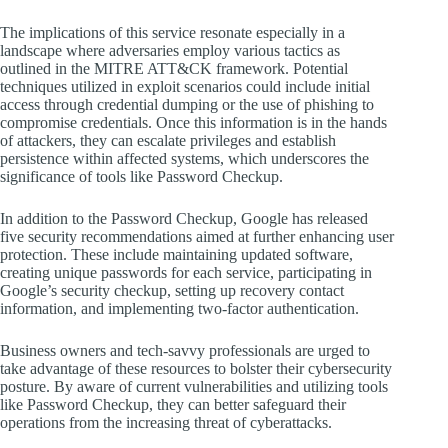
The implications of this service resonate especially in a
landscape where adversaries employ various tactics as
outlined in the MITRE ATT&CK framework. Potential
techniques utilized in exploit scenarios could include initial
access through credential dumping or the use of phishing to
compromise credentials. Once this information is in the hands
of attackers, they can escalate privileges and establish
persistence within affected systems, which underscores the
significance of tools like Password Checkup.
In addition to the Password Checkup, Google has released
five security recommendations aimed at further enhancing user
protection. These include maintaining updated software,
creating unique passwords for each service, participating in
Google’s security checkup, setting up recovery contact
information, and implementing two-factor authentication.
Business owners and tech-savvy professionals are urged to
take advantage of these resources to bolster their cybersecurity
posture. By aware of current vulnerabilities and utilizing tools
like Password Checkup, they can better safeguard their
operations from the increasing threat of cyberattacks.