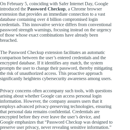
On February 5, coinciding with Safer Internet Day, Google
introduced the
Password Checkup
, a Chrome browser
extension that provides an immediate connection to a vast
database containing over 4 billion compromised login
credentials. This innovative service differs from conventional
password strength warnings, focusing instead on the urgency
of those whose exact combinations have already been
breached.
The Password Checkup extension facilitates an automatic
comparison between the user’s entered credentials and the
encrypted database. If it identifies any match, the system
prompts the user to change their password, thereby mitigating
the risk of unauthorized access. This proactive approach
significantly heightens cybersecurity awareness among users.
Privacy concerns often accompany such tools, with questions
arising about whether Google can access personal login
information. However, the company assures users that it
employs advanced privacy-preserving technologies, ensuring
that personal data remains confidential. Credentials are
encrypted before they ever leave the user’s device, and
Google emphasizes that “Password Checkup was designed to
preserve user privacy, never revealing sensitive information.”