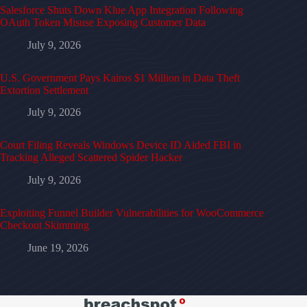
Salesforce Shuts Down Klue App Integration Following
OAuth Token Misuse Exposing Customer Data
July 9, 2026
U.S. Government Pays Kairos $1 Million in Data Theft
Extortion Settlement
July 9, 2026
Court Filing Reveals Windows Device ID Aided FBI in
Tracking Alleged Scattered Spider Hacker
July 9, 2026
Exploiting Funnel Builder Vulnerabilities for WooCommerce
Checkout Skimming
June 19, 2026