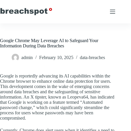
Skip
to
content
Google Chrome May Leverage AI to Safeguard Your
Information During Data Breaches
admin
February 10, 2025
data-breaches
Google is reportedly advancing its AI capabilities within the
Chrome browser to enhance online data protection for users.
This development comes in the wake of emerging concerns
around data breaches and the safeguarding of sensitive
information. An X tipster, known as Leopeva64, has indicated
that Google is working on a feature termed “Automated
password change,” which could significantly streamline the
process for users whose passwords may have been
compromised.
Currently, Chrome does alert users when it identifies a need to