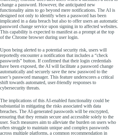
change a password. However, the anticipated new
functionality aims to go beyond mere notifications. The AI is
designed not only to identify when a password has been
implicated in a data breach but also to offer users an automatic
password change service upon signing in to affected websites.
This capability is expected to manifest as a prompt at the top
of the Chrome browser during user login.
Upon being alerted to a potential security risk, users will
reportedly encounter a notification that includes a “check
passwords” button. If confirmed that their login credentials
have been exposed, the AI will facilitate a password change
automatically and securely save the new password to the
user’s password manager. This feature underscores a critical
shift towards automated, user-friendly responses to
cybersecurity threats.
The implications of this AI-enabled functionality could be
substantial in mitigating the risks associated with data
breaches. The AI-generated passwords will be encrypted,
ensuring that they remain secure and accessible solely to the
user. Such measures aim to alleviate the burden on users who
often struggle to maintain unique and complex passwords
across multiple platforms, a common recommendation in