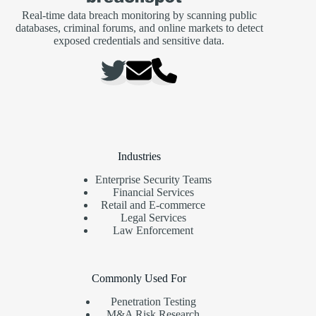
Real-time data breach monitoring by scanning public
databases, criminal forums, and online markets to detect
exposed credentials and sensitive data.
Industries
Enterprise Security Teams
Financial Services
Retail and E-commerce
Legal Services
Law Enforcement
Commonly Used For
Penetration Testing
M&A Risk Research