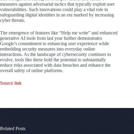
measures against adversarial tactics that typically exploit user
vulnerabilities. Such innovations could play a vital role in
safeguarding digital identities in an era marked by increasing
cyber threats.
The emergence of features like “Help me write” and enhanced
generative AI tools from last year further demonstrates
Google’s commitment to enhancing user experience while
embedding security measures into everyday online
interactions. As the landscape of cybersecurity continues to
evolve, tools like these hold the potential to substantially
reduce risks associated with data breaches and enhance the
overall safety of online platforms.
Source link
Related Posts