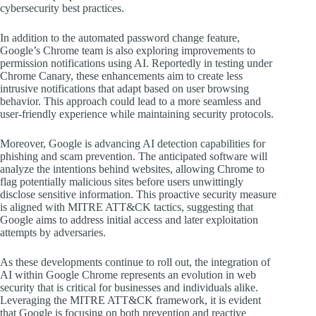
cybersecurity best practices.
In addition to the automated password change feature,
Google’s Chrome team is also exploring improvements to
permission notifications using AI. Reportedly in testing under
Chrome Canary, these enhancements aim to create less
intrusive notifications that adapt based on user browsing
behavior. This approach could lead to a more seamless and
user-friendly experience while maintaining security protocols.
Moreover, Google is advancing AI detection capabilities for
phishing and scam prevention. The anticipated software will
analyze the intentions behind websites, allowing Chrome to
flag potentially malicious sites before users unwittingly
disclose sensitive information. This proactive security measure
is aligned with MITRE ATT&CK tactics, suggesting that
Google aims to address initial access and later exploitation
attempts by adversaries.
As these developments continue to roll out, the integration of
AI within Google Chrome represents an evolution in web
security that is critical for businesses and individuals alike.
Leveraging the MITRE ATT&CK framework, it is evident
that Google is focusing on both prevention and reactive