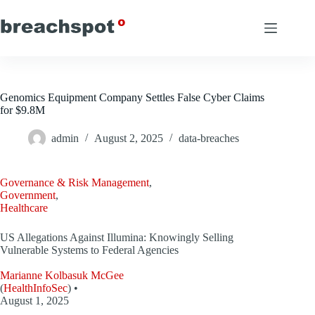
Skip
to
content
Genomics Equipment Company Settles False Cyber Claims
for $9.8M
admin
August 2, 2025
data-breaches
Governance & Risk Management
,
Government
,
Healthcare
US Allegations Against Illumina: Knowingly Selling
Vulnerable Systems to Federal Agencies
Marianne Kolbasuk McGee
(
HealthInfoSec
) •
August 1, 2025