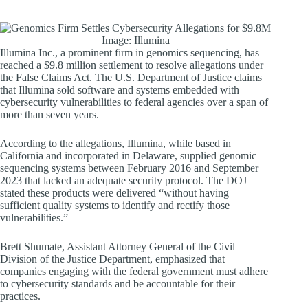
Image: Illumina
Illumina Inc., a prominent firm in genomics sequencing, has
reached a $9.8 million settlement to resolve allegations under
the False Claims Act. The U.S. Department of Justice claims
that Illumina sold software and systems embedded with
cybersecurity vulnerabilities to federal agencies over a span of
more than seven years.
According to the allegations, Illumina, while based in
California and incorporated in Delaware, supplied genomic
sequencing systems between February 2016 and September
2023 that lacked an adequate security protocol. The DOJ
stated these products were delivered “without having
sufficient quality systems to identify and rectify those
vulnerabilities.”
Brett Shumate, Assistant Attorney General of the Civil
Division of the Justice Department, emphasized that
companies engaging with the federal government must adhere
to cybersecurity standards and be accountable for their
practices.