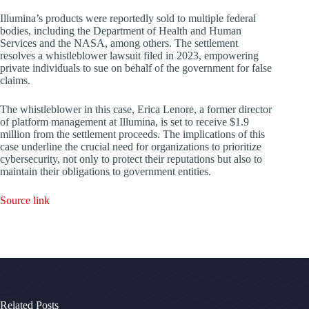
Illumina’s products were reportedly sold to multiple federal
bodies, including the Department of Health and Human
Services and the NASA, among others. The settlement
resolves a whistleblower lawsuit filed in 2023, empowering
private individuals to sue on behalf of the government for false
claims.
The whistleblower in this case, Erica Lenore, a former director
of platform management at Illumina, is set to receive $1.9
million from the settlement proceeds. The implications of this
case underline the crucial need for organizations to prioritize
cybersecurity, not only to protect their reputations but also to
maintain their obligations to government entities.
Source link
Related Posts