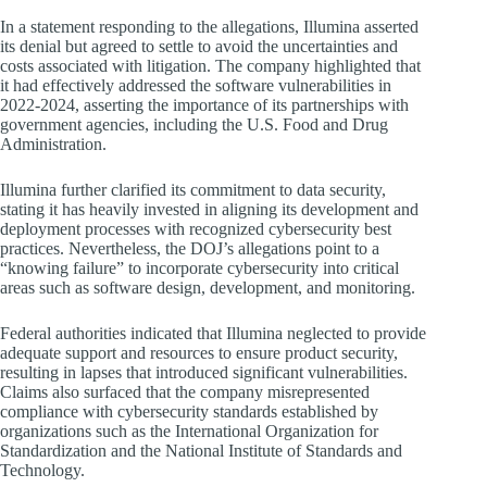
In a statement responding to the allegations, Illumina asserted
its denial but agreed to settle to avoid the uncertainties and
costs associated with litigation. The company highlighted that
it had effectively addressed the software vulnerabilities in
2022-2024, asserting the importance of its partnerships with
government agencies, including the U.S. Food and Drug
Administration.
Illumina further clarified its commitment to data security,
stating it has heavily invested in aligning its development and
deployment processes with recognized cybersecurity best
practices. Nevertheless, the DOJ’s allegations point to a
“knowing failure” to incorporate cybersecurity into critical
areas such as software design, development, and monitoring.
Federal authorities indicated that Illumina neglected to provide
adequate support and resources to ensure product security,
resulting in lapses that introduced significant vulnerabilities.
Claims also surfaced that the company misrepresented
compliance with cybersecurity standards established by
organizations such as the International Organization for
Standardization and the National Institute of Standards and
Technology.