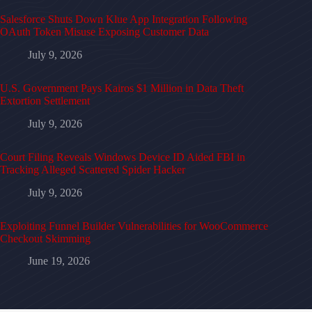
Salesforce Shuts Down Klue App Integration Following
OAuth Token Misuse Exposing Customer Data
July 9, 2026
U.S. Government Pays Kairos $1 Million in Data Theft
Extortion Settlement
July 9, 2026
Court Filing Reveals Windows Device ID Aided FBI in
Tracking Alleged Scattered Spider Hacker
July 9, 2026
Exploiting Funnel Builder Vulnerabilities for WooCommerce
Checkout Skimming
June 19, 2026