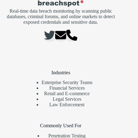
Real-time data breach monitoring by scanning public
databases, criminal forums, and online markets to detect
exposed credentials and sensitive data.
Industries
Enterprise Security Teams
Financial Services
Retail and E-commerce
Legal Services
Law Enforcement
Commonly Used For
Penetration Testing