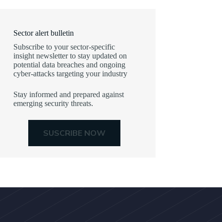
Sector alert bulletin
Subscribe to your sector-specific
insight newsletter to stay updated on
potential data breaches and ongoing
cyber-attacks targeting your industry
Stay informed and prepared against
emerging security threats.
SUSCRIBE NOW