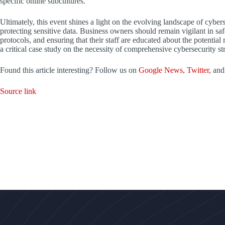
specific online subcultures.
Ultimately, this event shines a light on the evolving landscape of cyber
protecting sensitive data. Business owners should remain vigilant in saf
protocols, and ensuring that their staff are educated about the potentia
a critical case study on the necessity of comprehensive cybersecurity str
Found this article interesting? Follow us on
Google News
,
Twitter
, an
Source link