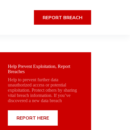
REPORT BREACH
Help Prevent Exploitation, Report
Breaches
Help to prevent further data
unauthorized access or potential
exploitation. Protect others by sharing
vital breach information. If you’ve
discovered a new data breach
REPORT HERE