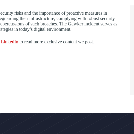
security risks and the importance of proactive measures in
eguarding their infrastructure, complying with robust security
l repercussions of such breaches. The Gawker incident serves as
ategies in today’s digital environment.
d
LinkedIn
to read more exclusive content we post.