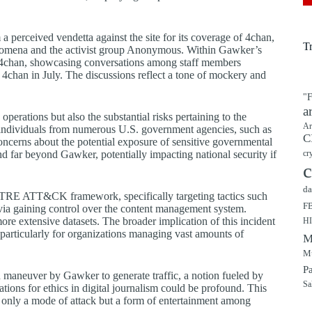
perceived vendetta against the site for its coverage of 4chan,
T
henomena and the activist group Anonymous. Within Gawker’s
d 4chan, showcasing conversations among staff members
 4chan in July. The discussions reflect a tone of mockery and
"F
a
operations but also the substantial risks pertaining to the
Ar
s individuals from numerous U.S. government agencies, such as
C
cerns about the potential exposure of sensitive governmental
 far beyond Gawker, potentially impacting national security if
cr
c
da
 MITRE ATT&CK framework, specifically targeting tactics such
F
ce via gaining control over the content management system.
ore extensive datasets. The broader implication of this incident
H
, particularly for organizations managing vast amounts of
M
Mu
P
d maneuver by Gawker to generate traffic, a notion fueled by
Sa
cations for ethics in digital journalism could be profound. This
 only a mode of attack but a form of entertainment among