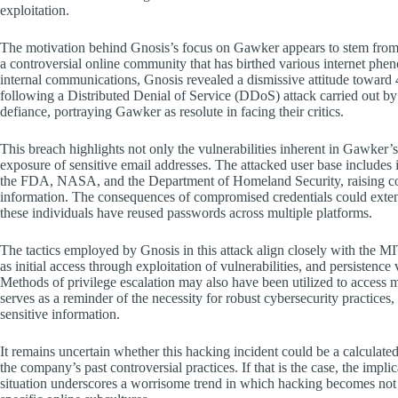
exploitation.
The motivation behind Gnosis’s focus on Gawker appears to stem from a 
a controversial online community that has birthed various internet p
internal communications, Gnosis revealed a dismissive attitude towar
following a Distributed Denial of Service (DDoS) attack carried out by
defiance, portraying Gawker as resolute in facing their critics.
This breach highlights not only the vulnerabilities inherent in Gawker’s 
exposure of sensitive email addresses. The attacked user base include
the FDA, NASA, and the Department of Homeland Security, raising con
information. The consequences of compromised credentials could extend
these individuals have reused passwords across multiple platforms.
The tactics employed by Gnosis in this attack align closely with the
as initial access through exploitation of vulnerabilities, and persisten
Methods of privilege escalation may also have been utilized to access m
serves as a reminder of the necessity for robust cybersecurity practices
sensitive information.
It remains uncertain whether this hacking incident could be a calculate
the company’s past controversial practices. If that is the case, the impli
situation underscores a worrisome trend in which hacking becomes not