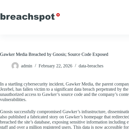
Skip
to
content
Gawker Media Breached by Gnosis; Source Code Exposed
admin
February 22, 2026
data-breaches
In a startling cybersecurity incident, Gawker Media, the parent compa
Jezebel, has fallen victim to a significant data breach perpetrated by
unauthorized access to Gawker’s source code and the company’s conten
vulnerabilities.
Gnosis successfully compromised Gawker’s infrastructure, disseminatin
also published a fabricated story on Gawker’s homepage that redirected 
breached the site’s database, exposing sensitive information includin
staff and over a million registered users. This data is now accessible for 