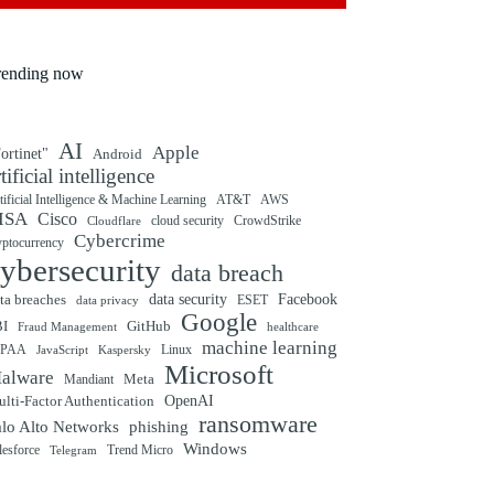
rending now
AI
Apple
ortinet"
Android
rtificial intelligence
tificial Intelligence & Machine Learning
AT&T
AWS
ISA
Cisco
cloud security
CrowdStrike
Cloudflare
Cybercrime
yptocurrency
ybersecurity
data breach
ta breaches
data security
Facebook
data privacy
ESET
Google
BI
GitHub
Fraud Management
healthcare
machine learning
IPAA
Linux
Kaspersky
JavaScript
Microsoft
alware
Mandiant
Meta
OpenAI
lti-Factor Authentication
ransomware
alo Alto Networks
phishing
Windows
Trend Micro
lesforce
Telegram