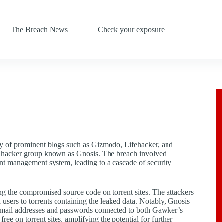
The Breach News
Check your exposure
ny of prominent blogs such as Gizmodo, Lifehacker, and
 the hacker group known as Gnosis. The breach involved
t management system, leading to a cascade of security
g the compromised source code on torrent sites. The attackers
users to torrents containing the leaked data. Notably, Gnosis
g email addresses and passwords connected to both Gawker’s
free on torrent sites, amplifying the potential for further