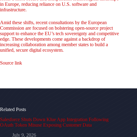
in Europe, reducing reliance on U.S. software and
infrastructure.
Amid these shifts, recent consultations by the European
Commission are focused on bolstering open-source project
support to enhance the EU’s tech sovereignty and competitive
edge. These developments come against a backdrop of
increasing collaboration among member states to build a
unified, secure digital ecosystem.
Source link
Related Posts
Salesforce Shuts Down Klue App Integration Following
OAuth Token Misuse Exposing Customer Data
July 9, 2026