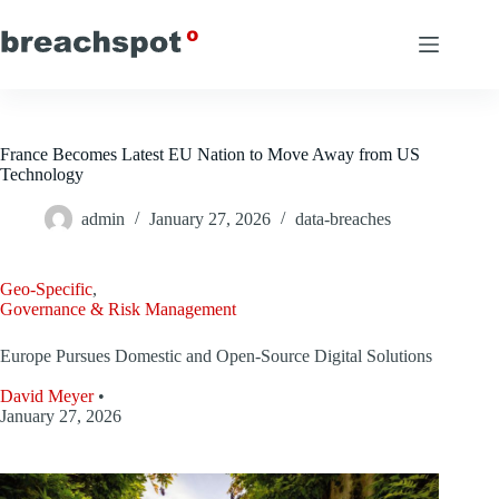
Skip
to
content
France Becomes Latest EU Nation to Move Away from US
Technology
admin
January 27, 2026
data-breaches
Geo-Specific
,
Governance & Risk Management
Europe Pursues Domestic and Open-Source Digital Solutions
David Meyer
•
January 27, 2026