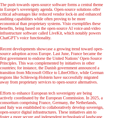
The push towards open-source software forms a central theme
in Europe’s sovereignty agenda. Open-source solutions offer
critical advantages like reduced vendor lock-in and enhanced
auditing capabilities while often proving to be more
economical than proprietary systems. Visio exemplifies these
benefits, being based on the open-source AI voice-and-video
infrastructure software called LiveKit, which notably powers
ChatGPT’s voice functionality.
Recent developments showcase a growing trend toward open-
source adoption across Europe. Last June, France became the
first government to endorse the United Nations’ Open-Source
Principles. This was complemented by initiatives in other
countries; for instance, the Danish government announced a
transition from Microsoft Office to LibreOffice, while German
regions like Schleswig-Holstein have successfully migrated
away from proprietary services to open-source alternatives.
Efforts to enhance European tech sovereignty are being
actively coordinated by the European Commission. In 2025, a
consortium comprising France, Germany, the Netherlands,
and Italy was established to collaboratively develop sovereign,
open-source digital infrastructures. These initiatives aim to
foster a more secure and independent technological landscape