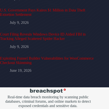
U.S. Government Pays Kairos $1 Million in Data Theft
Extortion Settlement
July 9, 2026
Court Filing Reveals Windows Device ID Aided FBI in
Tracking Alleged Scattered Spider Hacker
July 9, 2026
Exploiting Funnel Builder Vulnerabilities for WooCommerce
Checkout Skimming
June 19, 2026
Real-time data breach monitoring by scanning public
databases, criminal forums, and online markets to detect
exposed credentials and sensitive data.