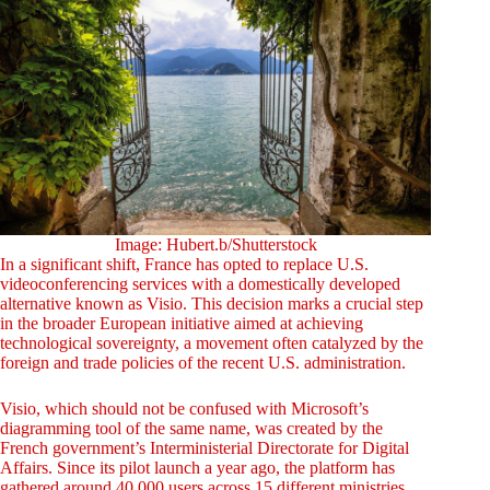
Image: Hubert.b/Shutterstock
In a significant shift, France has opted to replace U.S.
videoconferencing services with a domestically developed
alternative known as Visio. This decision marks a crucial step
in the broader European initiative aimed at achieving
technological sovereignty, a movement often catalyzed by the
foreign and trade policies of the recent U.S. administration.
Visio, which should not be confused with Microsoft’s
diagramming tool of the same name, was created by the
French government’s Interministerial Directorate for Digital
Affairs. Since its pilot launch a year ago, the platform has
gathered around 40,000 users across 15 different ministries