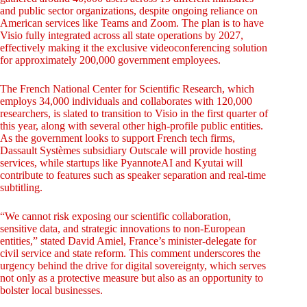
and public sector organizations, despite ongoing reliance on
American services like Teams and Zoom. The plan is to have
Visio fully integrated across all state operations by 2027,
effectively making it the exclusive videoconferencing solution
for approximately 200,000 government employees.
The French National Center for Scientific Research, which
employs 34,000 individuals and collaborates with 120,000
researchers, is slated to transition to Visio in the first quarter of
this year, along with several other high-profile public entities.
As the government looks to support French tech firms,
Dassault Systèmes subsidiary Outscale will provide hosting
services, while startups like PyannoteAI and Kyutai will
contribute to features such as speaker separation and real-time
subtitling.
“We cannot risk exposing our scientific collaboration,
sensitive data, and strategic innovations to non-European
entities,” stated David Amiel, France’s minister-delegate for
civil service and state reform. This comment underscores the
urgency behind the drive for digital sovereignty, which serves
not only as a protective measure but also as an opportunity to
bolster local businesses.