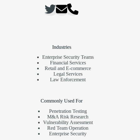
Industries
Enterprise Security Teams
Financial Services
Retail and E-commerce
Legal Services
Law Enforcement
Commonly Used For
Penetration Testing
M&A Risk Research
Vulnerability Assessment
Red Team Operation
Enterprise Security