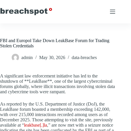
Skip
to
content
FBI and Europol Take Down LeakBase Forum for Trading
Stolen Credentials
admin
May 30, 2026
data-breaches
A significant law enforcement initiative has led to the
shutdown of **LeakBase**, one of the largest cybercriminal
forums globally, where illicit transactions involving stolen data
and cybercrime tools were rampant.
As reported by the U.S. Department of Justice (DoJ), the
LeakBase forum boasted a membership exceeding 142,000,
with over 215,000 interactions recorded among users as of
December 2025. Those attempting to visit the site, previously
available at “
leakbase[.]la
,” are now met with a seizure notice
indicating the site has been confiscated by the FBI as part of a