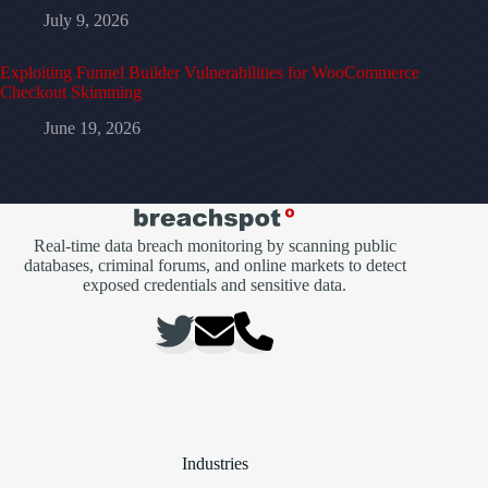
July 9, 2026
Exploiting Funnel Builder Vulnerabilities for WooCommerce
Checkout Skimming
June 19, 2026
Real-time data breach monitoring by scanning public
databases, criminal forums, and online markets to detect
exposed credentials and sensitive data.
Industries