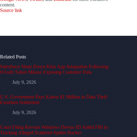
content.
Source link
Related Posts
Salesforce Shuts Down Klue App Integration Following
OAuth Token Misuse Exposing Customer Data
July 9, 2026
U.S. Government Pays Kairos $1 Million in Data Theft
Extortion Settlement
July 9, 2026
Court Filing Reveals Windows Device ID Aided FBI in
Tracking Alleged Scattered Spider Hacker