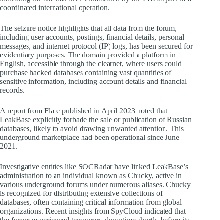
coordinated international operation.
The seizure notice highlights that all data from the forum,
including user accounts, postings, financial details, personal
messages, and internet protocol (IP) logs, has been secured for
evidentiary purposes. The domain provided a platform in
English, accessible through the clearnet, where users could
purchase hacked databases containing vast quantities of
sensitive information, including account details and financial
records.
A report from Flare published in April 2023 noted that
LeakBase explicitly forbade the sale or publication of Russian
databases, likely to avoid drawing unwanted attention. This
underground marketplace had been operational since June
2021.
Investigative entities like SOCRadar have linked LeakBase’s
administration to an individual known as Chucky, active in
various underground forums under numerous aliases. Chucky
is recognized for distributing extensive collections of
databases, often containing critical information from global
organizations. Recent insights from SpyCloud indicated that
the forum experienced temporary downtime shortly before its