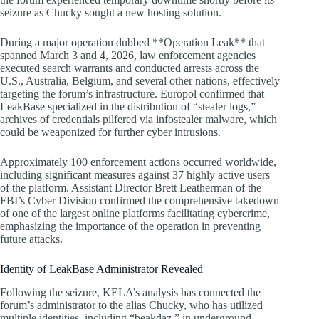
seizure as Chucky sought a new hosting solution.
During a major operation dubbed **Operation Leak** that
spanned March 3 and 4, 2026, law enforcement agencies
executed search warrants and conducted arrests across the
U.S., Australia, Belgium, and several other nations, effectively
targeting the forum’s infrastructure. Europol confirmed that
LeakBase specialized in the distribution of “stealer logs,”
archives of credentials pilfered via infostealer malware, which
could be weaponized for further cyber intrusions.
Approximately 100 enforcement actions occurred worldwide,
including significant measures against 37 highly active users
of the platform. Assistant Director Brett Leatherman of the
FBI’s Cyber Division confirmed the comprehensive takedown
of one of the largest online platforms facilitating cybercrime,
emphasizing the importance of the operation in preventing
future attacks.
Identity of LeakBase Administrator Revealed
Following the seizure, KELA’s analysis has connected the
forum’s administrator to the alias Chucky, who has utilized
multiple identities, including “beakdaz,” in underground