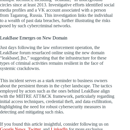
circles since at least 2013. Investigative efforts identified social
media profiles and a VK account associated with a person
from Taganrog, Russia. This investigation links the individual
to a wealth of past data breaches, further illustrating the risks
posed by such cybercriminal networks.
LeakBase Emerges on New Domain
Just days following the law enforcement operation, the
LeakBase forum resurfaced online using the new domain
“leakbase[.]bz,” suggesting that the infrastructure for these
types of criminal activities remains resilient in the face of
systemic crackdowns.
This incident serves as a stark reminder to business owners
about the persistent threats in the cyber landscape. The tactics
employed by actors such as the ones behind LeakBase align
with the MIITRE ATT&CK framework, particularly regarding
initial access techniques, credential theft, and data exfiltration,
highlighting the need for robust cybersecurity measures in
detecting and mitigating such risks.
If you found this article insightful, consider following us on
Google News
,
Twitter
, and
LinkedIn
for more exclusive