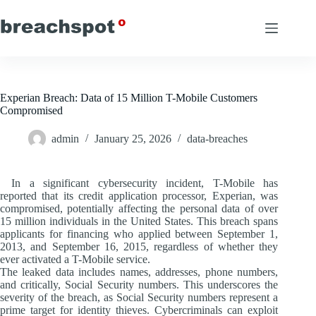
Skip
to
content
Experian Breach: Data of 15 Million T-Mobile Customers
Compromised
admin
January 25, 2026
data-breaches
In a significant cybersecurity incident, T-Mobile has
reported that its credit application processor, Experian, was
compromised, potentially affecting the personal data of over
15 million individuals in the United States. This breach spans
applicants for financing who applied between September 1,
2013, and September 16, 2015, regardless of whether they
ever activated a T-Mobile service.
The leaked data includes names, addresses, phone numbers,
and critically, Social Security numbers. This underscores the
severity of the breach, as Social Security numbers represent a
prime target for identity thieves. Cybercriminals can exploit