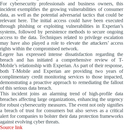
For cybersecurity professionals and business owners, this
incident exemplifies the growing vulnerabilities of consumer
data, as well as the potential adversarial tactics that could be
relevant here. The initial access could have been executed
through phishing or exploiting vulnerabilities in Experian’s
systems, followed by persistence methods to secure ongoing
access to the data. Techniques related to privilege escalation
may have also played a role to elevate the attackers’ access
rights within the compromised network.
Legere has expressed intense dissatisfaction regarding the
breach and has initiated a comprehensive review of T-
Mobile’s relationship with Experian. As part of their response,
both T-Mobile and Experian are providing two years of
complimentary credit monitoring services to those impacted,
demonstrating a proactive approach to remediating the fallout
of this serious data breach.
This incident joins an alarming trend of high-profile data
breaches affecting large organizations, enhancing the urgency
for robust cybersecurity measures. The event not only signifies
a breach of trust for consumers but also serves as a critical
alert for companies to bolster their data protection frameworks
against evolving cyber threats.
Source link