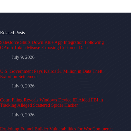
Related Posts
Salesforce Shuts Down Klue App Integration Following
OAuth Token Misuse Exposing Customer Data
July 9, 2026
U.S. Government Pays Kairos $1 Million in Data Theft
Extortion Settlement
July 9, 2026
Court Filing Reveals Windows Device ID Aided FBI in
Tracking Alleged Scattered Spider Hacker
July 9, 2026
Exploiting Funnel Builder Vulnerabilities for WooCommerce