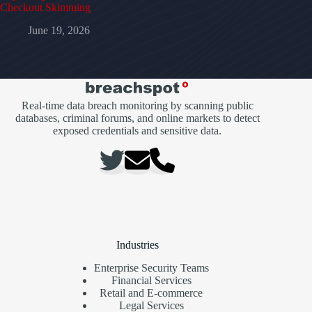
Checkout Skimming
June 19, 2026
Real-time data breach monitoring by scanning public
databases, criminal forums, and online markets to detect
exposed credentials and sensitive data.
Industries
Enterprise Security Teams
Financial Services
Retail and E-commerce
Legal Services