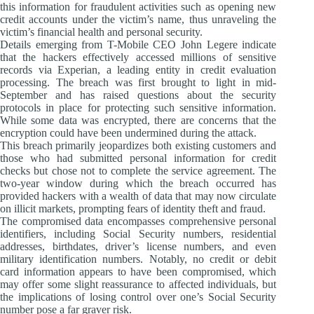
this information for fraudulent activities such as opening new
credit accounts under the victim’s name, thus unraveling the
victim’s financial health and personal security.
Details emerging from T-Mobile CEO John Legere indicate
that the hackers effectively accessed millions of sensitive
records via Experian, a leading entity in credit evaluation
processing. The breach was first brought to light in mid-
September and has raised questions about the security
protocols in place for protecting such sensitive information.
While some data was encrypted, there are concerns that the
encryption could have been undermined during the attack.
This breach primarily jeopardizes both existing customers and
those who had submitted personal information for credit
checks but chose not to complete the service agreement. The
two-year window during which the breach occurred has
provided hackers with a wealth of data that may now circulate
on illicit markets, prompting fears of identity theft and fraud.
The compromised data encompasses comprehensive personal
identifiers, including Social Security numbers, residential
addresses, birthdates, driver’s license numbers, and even
military identification numbers. Notably, no credit or debit
card information appears to have been compromised, which
may offer some slight reassurance to affected individuals, but
the implications of losing control over one’s Social Security
number pose a far graver risk.