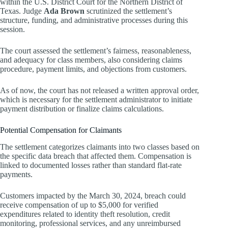
within the U.S. District Court for the Northern District of
Texas. Judge
Ada Brown
scrutinized the settlement’s
structure, funding, and administrative processes during this
session.
The court assessed the settlement’s fairness, reasonableness,
and adequacy for class members, also considering claims
procedure, payment limits, and objections from customers.
As of now, the court has not released a written approval order,
which is necessary for the settlement administrator to initiate
payment distribution or finalize claims calculations.
Potential Compensation for Claimants
The settlement categorizes claimants into two classes based on
the specific data breach that affected them. Compensation is
linked to documented losses rather than standard flat-rate
payments.
Customers impacted by the March 30, 2024, breach could
receive compensation of up to $5,000 for verified
expenditures related to identity theft resolution, credit
monitoring, professional services, and any unreimbursed