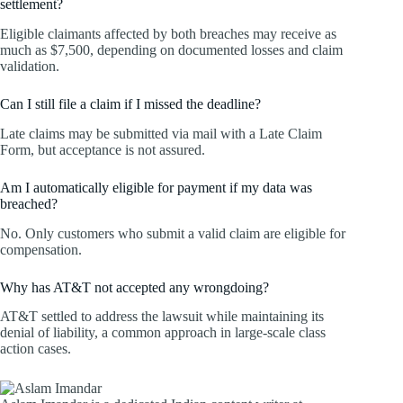
settlement?
Eligible claimants affected by both breaches may receive as
much as $7,500, depending on documented losses and claim
validation.
Can I still file a claim if I missed the deadline?
Late claims may be submitted via mail with a Late Claim
Form, but acceptance is not assured.
Am I automatically eligible for payment if my data was
breached?
No. Only customers who submit a valid claim are eligible for
compensation.
Why has AT&T not accepted any wrongdoing?
AT&T settled to address the lawsuit while maintaining its
denial of liability, a common approach in large-scale class
action cases.