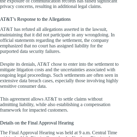
the exposure of communication records has raised significant
privacy concerns, resulting in additional legal claims.
AT&T’s Response to the Allegations
AT&T has refuted all allegations asserted in the lawsuit,
maintaining that it did not participate in any wrongdoing. In
official statements regarding the settlement, the company
emphasized that no court has assigned liability for the
purported data security failures.
Despite its denials, AT&T chose to enter into the settlement to
mitigate litigation costs and the uncertainties associated with
ongoing legal proceedings. Such settlements are often seen in
extensive data breach cases, especially those involving highly
sensitive consumer data.
This agreement allows AT&T to settle claims without
admitting liability, while also establishing a compensation
framework for impacted customers.
Details on the Final Approval Hearing
The Final Approval Hearing was held at 9 a.m. Central Time