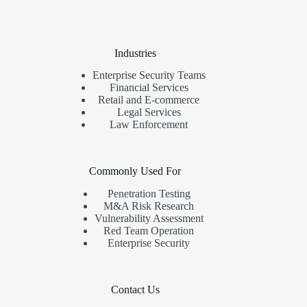
Industries
Enterprise Security Teams
Financial Services
Retail and E-commerce
Legal Services
Law Enforcement
Commonly Used For
Penetration Testing
M&A Risk Research
Vulnerability Assessment
Red Team Operation
Enterprise Security
Contact Us