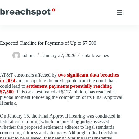
Skip
to
content
Expected Timeline for Payments of Up to $7,500
admin
January 27, 2026
data-breaches
AT&T customers affected by
two significant data breaches
in 2024
are anticipating the next update from the court that
could lead to
settlement payments potentially reaching
$7,500
. This case, estimated at $177 million, has reached a
pivotal moment following the completion of its Final Approval
Hearing.
On January 15, the Final Approval Hearing was conducted in
federal court, during which the presiding judge assessed
whether the proposed settlement adheres to legal standards
concerning fairness and adequacy. Although a final decision
has yet to be released, this hearing was the last substantial