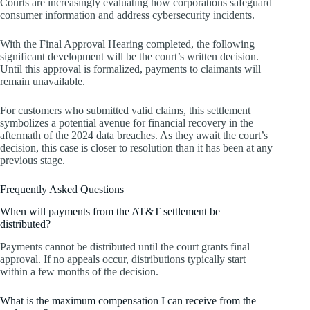
Courts are increasingly evaluating how corporations safeguard
consumer information and address cybersecurity incidents.
With the Final Approval Hearing completed, the following
significant development will be the court’s written decision.
Until this approval is formalized, payments to claimants will
remain unavailable.
For customers who submitted valid claims, this settlement
symbolizes a potential avenue for financial recovery in the
aftermath of the 2024 data breaches. As they await the court’s
decision, this case is closer to resolution than it has been at any
previous stage.
Frequently Asked Questions
When will payments from the AT&T settlement be
distributed?
Payments cannot be distributed until the court grants final
approval. If no appeals occur, distributions typically start
within a few months of the decision.
What is the maximum compensation I can receive from the