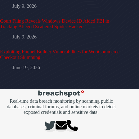
July 9, 2026
Court Filing Reveals Windows Device ID Aided FBI in
Tracking Alleged Scattered Spider Hacker
July 9, 2026
Exploiting Funnel Builder Vulnerabilities for WooCommerce
Checkout Skimming
June 19, 2026
Real-time data breach monitoring by scanning public
databases, criminal forums, and online markets to detect
exposed credentials and sensitive data.