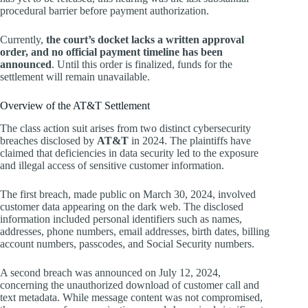
procedural barrier before payment authorization.
Currently,
the court’s docket lacks a written approval
order, and no official payment timeline has been
announced
. Until this order is finalized, funds for the
settlement will remain unavailable.
Overview of the AT&T Settlement
The class action suit arises from two distinct cybersecurity
breaches disclosed by
AT&T
in 2024. The plaintiffs have
claimed that deficiencies in data security led to the exposure
and illegal access of sensitive customer information.
The first breach, made public on March 30, 2024, involved
customer data appearing on the dark web. The disclosed
information included personal identifiers such as names,
addresses, phone numbers, email addresses, birth dates, billing
account numbers, passcodes, and Social Security numbers.
A second breach was announced on July 12, 2024,
concerning the unauthorized download of customer call and
text metadata. While message content was not compromised,