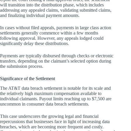
will transition into the distribution phase, which includes
addressing any appealed claims, validating submitted claims,
and finalizing individual payment amounts.
In cases without filed appeals, payments in large class action
settlements generally commence within a few months
following approval. However, any appeals lodged could
significantly delay these distributions.
Payments are typically disbursed through checks or electronic
transfers, depending on the claimant’s selected option during
the submission process.
Significance of the Settlement
The AT&T data breach settlement is notable for its scale and
the relatively high maximum compensation available to
individual claimants. Payout limits reaching up to $7,500 are
uncommon in consumer data breach settlements.
This case underscores the growing legal and financial
repercussions that businesses face in light of increasing data
breaches, which are becoming more frequent and costly.