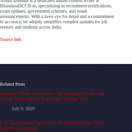
Aslam Imandar is a dedicated Indian content writer at
BhandaraDCCB.in, specializing in recruitment notifications,
exam updates, government schemes, and result
announcements. With a keen eye for detail and a commitment
to accuracy, he adeptly simplifies complex updates for job
seekers and students across India.
Source link
Related Posts
Salesforce Shuts Down Klue App Integration Following
OAuth Token Misuse Exposing Customer Data
July 9, 2026
U.S. Government Pays Kairos $1 Million in Data Theft
Extortion Settlement