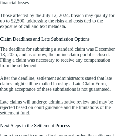
financial losses.
Those affected by the July 12, 2024, breach may qualify for
up to $2,500, addressing the risks and costs tied to the
exposure of call and text metadata.
Claim Deadlines and Late Submission Options
The deadline for submitting a standard claim was December
18, 2025, and as of now, the online claim portal is closed.
Filing a claim was necessary to receive any compensation
from the settlement.
After the deadline, settlement administrators stated that late
claims might still be mailed in using a Late Claim Form,
though acceptance of these submissions is not guaranteed.
Late claims will undergo administrative review and may be
rejected based on court guidance and the limitations of the
settlement fund.
Next Steps in the Settlement Process
Upon the court issuing a final approval order, the settlement