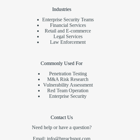
Industries
Enterprise Security Teams
Financial Services
Retail and E-commerce
Legal Services
Law Enforcement
Commonly Used For
Penetration Testing
M&A Risk Research
Vulnerability Assessment
Red Team Operation
Enterprise Security
Contact Us
Need help or have a question?
Email: info@breachspot.com