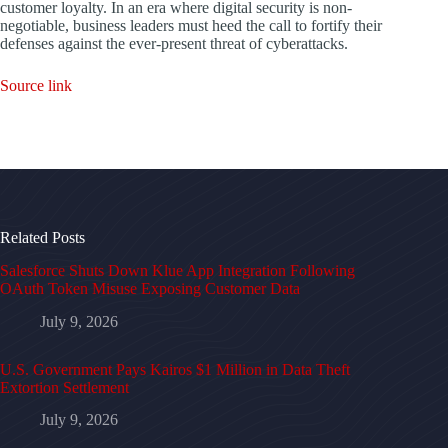
customer loyalty. In an era where digital security is non-
negotiable, business leaders must heed the call to fortify their
defenses against the ever-present threat of cyberattacks.
Source link
Related Posts
Salesforce Shuts Down Klue App Integration Following
OAuth Token Misuse Exposing Customer Data
July 9, 2026
U.S. Government Pays Kairos $1 Million in Data Theft
Extortion Settlement
July 9, 2026