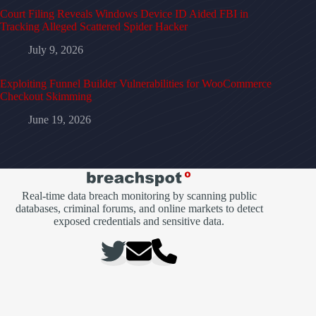
Court Filing Reveals Windows Device ID Aided FBI in
Tracking Alleged Scattered Spider Hacker
July 9, 2026
Exploiting Funnel Builder Vulnerabilities for WooCommerce
Checkout Skimming
June 19, 2026
Real-time data breach monitoring by scanning public
databases, criminal forums, and online markets to detect
exposed credentials and sensitive data.