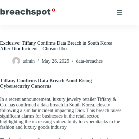
Skip
to
content
Exclusive: Tiffany Confirms Data Breach in South Korea
After Dior Incident – Chosun Ilbo
admin
May 26, 2025
data-breaches
Tiffany Confirms Data Breach Amid Rising
Cybersecurity Concerns
In a recent announcement, luxury jewelry retailer Tiffany &
Co. has confirmed a data breach in South Korea, closely
following a similar incident impacting Dior. This breach raises
significant alarms for businesses in the retail sector,
highlighting the increasing vulnerability to cyberattacks in the
fashion and luxury goods industry.