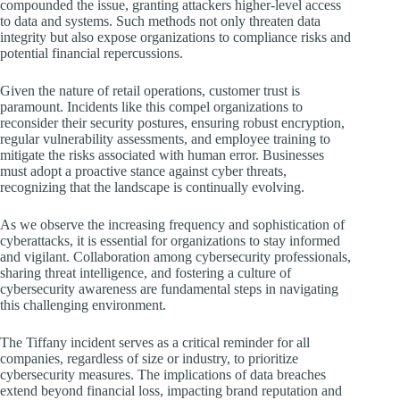
compounded the issue, granting attackers higher-level access
to data and systems. Such methods not only threaten data
integrity but also expose organizations to compliance risks and
potential financial repercussions.
Given the nature of retail operations, customer trust is
paramount. Incidents like this compel organizations to
reconsider their security postures, ensuring robust encryption,
regular vulnerability assessments, and employee training to
mitigate the risks associated with human error. Businesses
must adopt a proactive stance against cyber threats,
recognizing that the landscape is continually evolving.
As we observe the increasing frequency and sophistication of
cyberattacks, it is essential for organizations to stay informed
and vigilant. Collaboration among cybersecurity professionals,
sharing threat intelligence, and fostering a culture of
cybersecurity awareness are fundamental steps in navigating
this challenging environment.
The Tiffany incident serves as a critical reminder for all
companies, regardless of size or industry, to prioritize
cybersecurity measures. The implications of data breaches
extend beyond financial loss, impacting brand reputation and