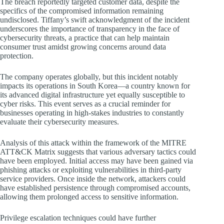
The breach reportedly targeted customer data, despite the
specifics of the compromised information remaining
undisclosed. Tiffany’s swift acknowledgment of the incident
underscores the importance of transparency in the face of
cybersecurity threats, a practice that can help maintain
consumer trust amidst growing concerns around data
protection.
The company operates globally, but this incident notably
impacts its operations in South Korea—a country known for
its advanced digital infrastructure yet equally susceptible to
cyber risks. This event serves as a crucial reminder for
businesses operating in high-stakes industries to constantly
evaluate their cybersecurity measures.
Analysis of this attack within the framework of the MITRE
ATT&CK Matrix suggests that various adversary tactics could
have been employed. Initial access may have been gained via
phishing attacks or exploiting vulnerabilities in third-party
service providers. Once inside the network, attackers could
have established persistence through compromised accounts,
allowing them prolonged access to sensitive information.
Privilege escalation techniques could have further