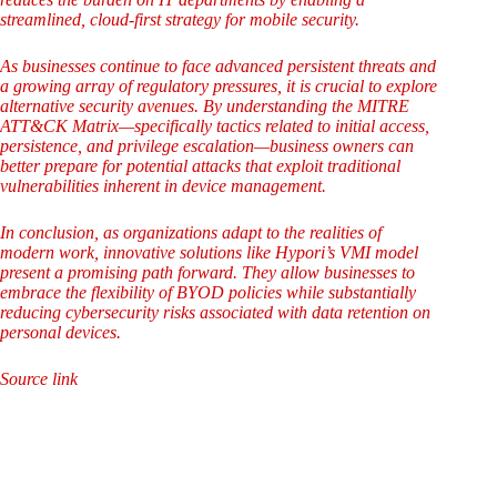
streamlined, cloud-first strategy for mobile security.
As businesses continue to face advanced persistent threats and
a growing array of regulatory pressures, it is crucial to explore
alternative security avenues. By understanding the MITRE
ATT&CK Matrix—specifically tactics related to initial access,
persistence, and privilege escalation—business owners can
better prepare for potential attacks that exploit traditional
vulnerabilities inherent in device management.
In conclusion, as organizations adapt to the realities of
modern work, innovative solutions like Hypori’s VMI model
present a promising path forward. They allow businesses to
embrace the flexibility of BYOD policies while substantially
reducing cybersecurity risks associated with data retention on
personal devices.
Source link