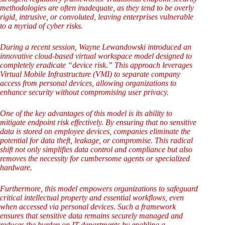
methodologies are often inadequate, as they tend to be overly
rigid, intrusive, or convoluted, leaving enterprises vulnerable
to a myriad of cyber risks.
During a recent session, Wayne Lewandowski introduced an
innovative cloud-based virtual workspace model designed to
completely eradicate “device risk.” This approach leverages
Virtual Mobile Infrastructure (VMI) to separate company
access from personal devices, allowing organizations to
enhance security without compromising user privacy.
One of the key advantages of this model is its ability to
mitigate endpoint risk effectively. By ensuring that no sensitive
data is stored on employee devices, companies eliminate the
potential for data theft, leakage, or compromise. This radical
shift not only simplifies data control and compliance but also
removes the necessity for cumbersome agents or specialized
hardware.
Furthermore, this model empowers organizations to safeguard
critical intellectual property and essential workflows, even
when accessed via personal devices. Such a framework
ensures that sensitive data remains securely managed and
reduces the burden on IT departments by enabling a