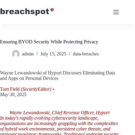
Skip
to
content
Ensuring BYOD Security While Protecting Privacy
admin
July 15, 2025
data-breaches
Wayne Lewandowski of Hypori Discusses Eliminating Data
and Apps on Personal Devices
Tom Field
(
SecurityEditor
) •
May 30, 2025
Wayne Lewandowski, Chief Revenue Officer, Hypori
In today’s rapidly evolving cybersecurity landscape,
organizations are increasingly grappling with the complexities
of hybrid work environments, persistent cyber threats, and
stringent regulatory frameworks. Traditional endpoint security