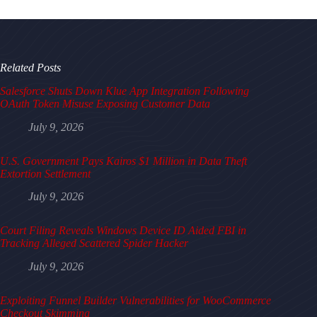
Related Posts
Salesforce Shuts Down Klue App Integration Following
OAuth Token Misuse Exposing Customer Data
July 9, 2026
U.S. Government Pays Kairos $1 Million in Data Theft
Extortion Settlement
July 9, 2026
Court Filing Reveals Windows Device ID Aided FBI in
Tracking Alleged Scattered Spider Hacker
July 9, 2026
Exploiting Funnel Builder Vulnerabilities for WooCommerce
Checkout Skimming