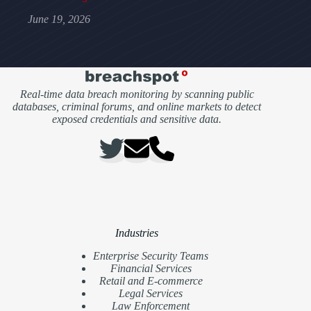
June 19, 2026
Real-time data breach monitoring by scanning public
databases, criminal forums, and online markets to detect
exposed credentials and sensitive data.
Industries
Enterprise Security Teams
Financial Services
Retail and E-commerce
Legal Services
Law Enforcement