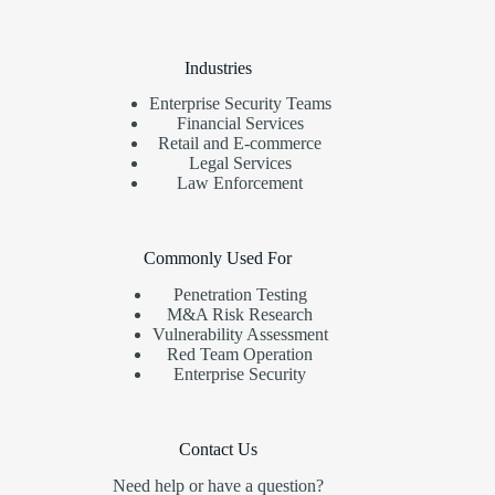
Industries
Enterprise Security Teams
Financial Services
Retail and E-commerce
Legal Services
Law Enforcement
Commonly Used For
Penetration Testing
M&A Risk Research
Vulnerability Assessment
Red Team Operation
Enterprise Security
Contact Us
Need help or have a question?