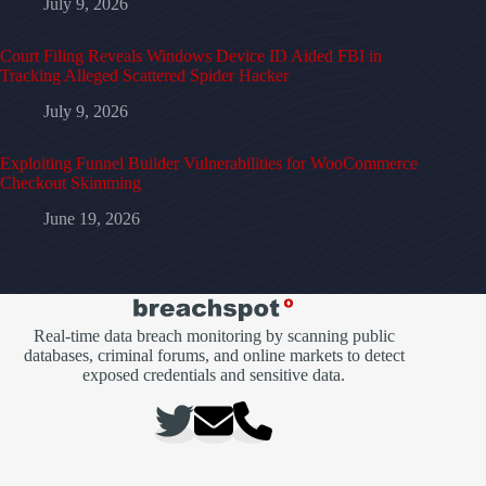
July 9, 2026
Court Filing Reveals Windows Device ID Aided FBI in
Tracking Alleged Scattered Spider Hacker
July 9, 2026
Exploiting Funnel Builder Vulnerabilities for WooCommerce
Checkout Skimming
June 19, 2026
Real-time data breach monitoring by scanning public
databases, criminal forums, and online markets to detect
exposed credentials and sensitive data.