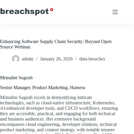
Skip
to
content
Enhancing Software Supply Chain Security: Beyond Open
Source Webinar.
admin
January 26, 2026
data-breaches
Mrinalini Sugosh
Senior Manager, Product Marketing, Harness
Mrinalini Sugosh excels in demystifying intricate
technologies, such as cloud-native infrastructure, Kubernetes,
AI-enhanced developer tools, and CI/CD workflows, ensuring
they are accessible, practical, and engaging for both technical
and business audiences. Her extensive background
encompasses cloud engineering, developer relations, technical
product marketing, and content strategy, with notable tenures