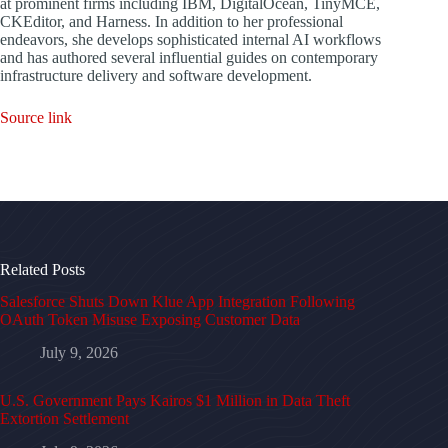
at prominent firms including IBM, DigitalOcean, TinyMCE,
CKEditor, and Harness. In addition to her professional
endeavors, she develops sophisticated internal AI workflows
and has authored several influential guides on contemporary
infrastructure delivery and software development.
Source link
Related Posts
Salesforce Shuts Down Klue App Integration Following
OAuth Token Misuse Exposing Customer Data
July 9, 2026
U.S. Government Pays Kairos $1 Million in Data Theft
Extortion Settlement