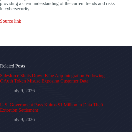
providing a clear understanding of the current trends and risks
in cybersecurity.
Source link
Related Posts
Salesforce Shuts Down Klue App Integration Following
OAuth Token Misuse Exposing Customer Data
July 9, 2026
U.S. Government Pays Kairos $1 Million in Data Theft
Extortion Settlement
July 9, 2026