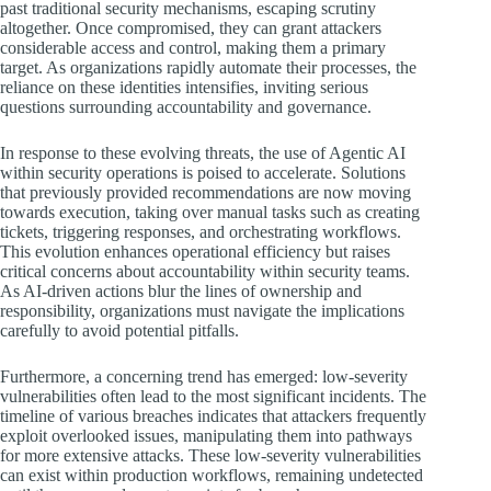
past traditional security mechanisms, escaping scrutiny
altogether. Once compromised, they can grant attackers
considerable access and control, making them a primary
target. As organizations rapidly automate their processes, the
reliance on these identities intensifies, inviting serious
questions surrounding accountability and governance.
In response to these evolving threats, the use of Agentic AI
within security operations is poised to accelerate. Solutions
that previously provided recommendations are now moving
towards execution, taking over manual tasks such as creating
tickets, triggering responses, and orchestrating workflows.
This evolution enhances operational efficiency but raises
critical concerns about accountability within security teams.
As AI-driven actions blur the lines of ownership and
responsibility, organizations must navigate the implications
carefully to avoid potential pitfalls.
Furthermore, a concerning trend has emerged: low-severity
vulnerabilities often lead to the most significant incidents. The
timeline of various breaches indicates that attackers frequently
exploit overlooked issues, manipulating them into pathways
for more extensive attacks. These low-severity vulnerabilities
can exist within production workflows, remaining undetected