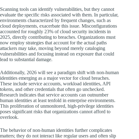
Scanning tools can identify vulnerabilities, but they cannot
evaluate the specific risks associated with them. In particular,
environments characterized by frequent changes, such as
cloud deployments, exacerbate this issue. Misconfigurations
accounted for roughly 23% of cloud security incidents in
2025, directly contributing to breaches. Organizations must
now employ strategies that account for the actual paths
attackers may take, moving beyond merely cataloging
vulnerabilities and focusing instead on exposure that could
lead to substantial damage.
Additionally, 2026 will see a paradigm shift with non-human
identities emerging as a major vector for cloud breaches.
These include service accounts, workload identities, API
tokens, and other credentials that often go unchecked.
Research indicates that service accounts can outnumber
human identities at least tenfold in enterprise environments.
This proliferation of unmonitored, high-privilege identities
poses significant risks that organizations cannot afford to
overlook.
The behavior of non-human identities further complicates
matters; they do not interact like regular users and often slip