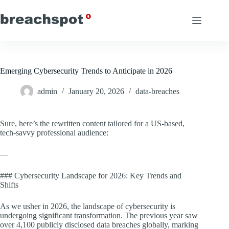
Skip
to
content
Emerging Cybersecurity Trends to Anticipate in 2026
admin
January 20, 2026
data-breaches
Sure, here’s the rewritten content tailored for a US-based,
tech-savvy professional audience:
—
### Cybersecurity Landscape for 2026: Key Trends and
Shifts
As we usher in 2026, the landscape of cybersecurity is
undergoing significant transformation. The previous year saw
over 4,100 publicly disclosed data breaches globally, marking