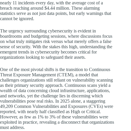
nearly 11 incidents every day, with the average cost of a
breach reaching around $4.44 million. These alarming
statistics serve as not just data points, but early warnings that
cannot be ignored.
The urgency surrounding cybersecurity is evident in
boardrooms and budgeting sessions, where discussions focus
on what truly mitigates risk versus what merely offers a false
sense of security. With the stakes this high, understanding the
emergent trends in cybersecurity becomes critical for
organizations looking to safeguard their assets.
One of the most pivotal shifts is the transition to Continuous
Threat Exposure Management (CTEM), a model that
challenges organizations still reliant on vulnerability scanning
as their primary security approach. Continuous scans yield a
wealth of data concerning cloud infrastructure, applications,
and networks, yet the challenge lies in discerning which
vulnerabilities pose real risks. In 2025 alone, a staggering
49,209 Common Vulnerabilities and Exposures (CVEs) were
reported, with nearly half classified as High or Critical.
However, as few as 1% to 3% of these vulnerabilities were
exploited in practice, revealing a disconnect that organizations
must address.