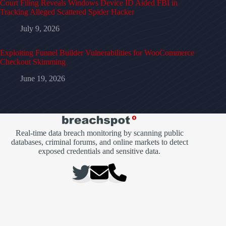
Court Filing Reveals Windows Device ID Aided FBI in
Tracking Alleged Scattered Spider Hacker
July 9, 2026
Exploiting Funnel Builder Vulnerabilities for WooCommerce
Checkout Skimming
June 19, 2026
Real-time data breach monitoring by scanning public
databases, criminal forums, and online markets to detect
exposed credentials and sensitive data.