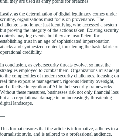
until they are used as entry points for breaches.
Lastly, as the determination of digital legitimacy comes under
scrutiny, organizations must focus on provenance. The
challenge is no longer just identifying who accessed a system
but proving the integrity of the actions taken. Existing security
controls may log events, but they are insufficient for
establishing trust in an age of sophisticated impersonation
attacks and synthesized content, threatening the basic fabric of
operational credibility.
In conclusion, as cybersecurity threats evolve, so must the
strategies employed to combat them. Organizations must adapt
to the complexities of modern security challenges, focusing on
real-time exposure management, rigorous identity oversight,
and effective integration of AI in their security frameworks.
Without these measures, businesses risk not only financial loss
but also reputational damage in an increasingly threatening
digital landscape.
—
This format ensures that the article is informative, adheres to a
journalistic style, and is tailored to a professional audience,