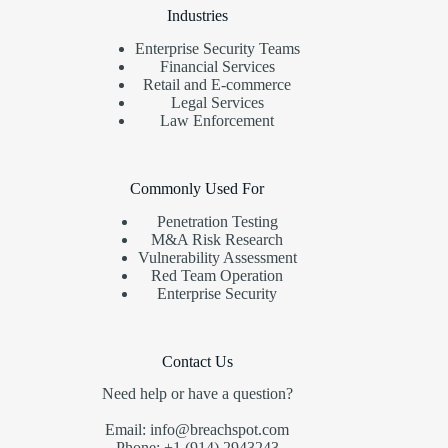
Industries
Enterprise Security Teams
Financial Services
Retail and E-commerce
Legal Services
Law Enforcement
Commonly Used For
Penetration Testing
M&A Risk Research
Vulnerability Assessment
Red Team Operation
Enterprise Security
Contact Us
Need help or have a question?
Email: info@breachspot.com
Phone: +1 (914) 2943243