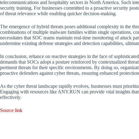
telecommunications and hospitality sectors in North America. Such intel
security training. For businesses committed to a proactive security post
of threat relevance while enabling quicker decision-making.
The emergence of hybrid threats poses additional complexity in the thr
combinations of multiple malware families within single operations, com
necessitates that SOC teams maintain real-time monitoring of attack patt
undermine existing defense strategies and detection capabilities, ultimat
In conclusion, reliance on reactive strategies in the face of sophisticate
demands that SOCs adopt a posture reinforced by contextualized threat 
pertinent threats for their specific environments. By doing so, organiz
proactive defenders against cyber threats, ensuring enhanced protection
As the cyber threat landscape rapidly evolves, businesses must prioritize a
Engaging with resources like ANY.RUN can provide vital insights that 
effectively.
Source link