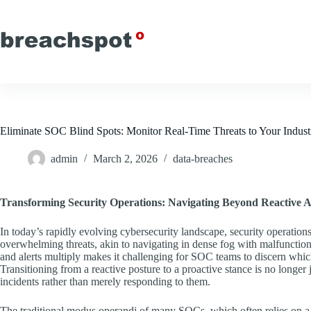
Skip
to
content
Eliminate SOC Blind Spots: Monitor Real-Time Threats to Your Indust
admin
March 2, 2026
data-breaches
Transforming Security Operations: Navigating Beyond Reactive 
In today’s rapidly evolving cybersecurity landscape, security operatio
overwhelming threats, akin to navigating in dense fog with malfunction
and alerts multiply makes it challenging for SOC teams to discern which 
Transitioning from a reactive posture to a proactive stance is no longer j
incidents rather than merely responding to them.
The traditional modus operandi of many SOCs, which often relies on a r