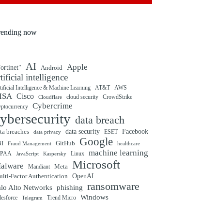
rending now
AI
Apple
ortinet"
Android
rtificial intelligence
tificial Intelligence & Machine Learning
AT&T
AWS
ISA
Cisco
cloud security
CrowdStrike
Cloudflare
Cybercrime
yptocurrency
ybersecurity
data breach
ta breaches
data security
Facebook
data privacy
ESET
Google
BI
GitHub
Fraud Management
healthcare
machine learning
IPAA
Linux
Kaspersky
JavaScript
Microsoft
alware
Mandiant
Meta
OpenAI
lti-Factor Authentication
ransomware
alo Alto Networks
phishing
Windows
Trend Micro
lesforce
Telegram