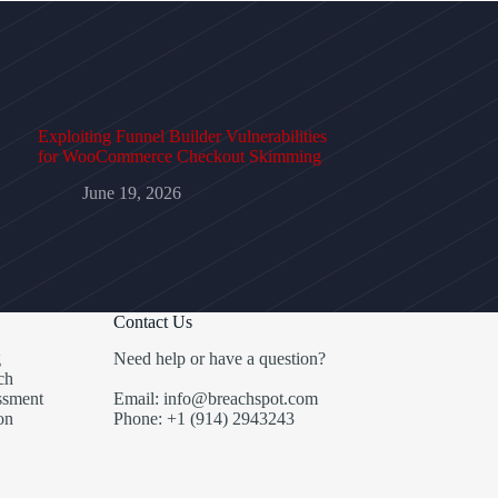
Exploiting Funnel Builder Vulnerabilities
for WooCommerce Checkout Skimming
June 19, 2026
Contact Us
g
Need help or have a question?
ch
ssment
Email: info@breachspot.com
on
Phone: +1 (914) 2943243