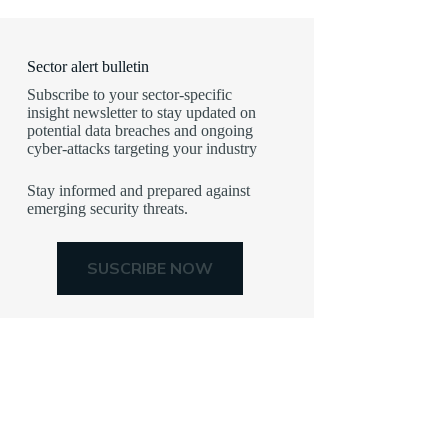
Sector alert bulletin
Subscribe to your sector-specific
insight newsletter to stay updated on
potential data breaches and ongoing
cyber-attacks targeting your industry
Stay informed and prepared against
emerging security threats.
SUSCRIBE NOW