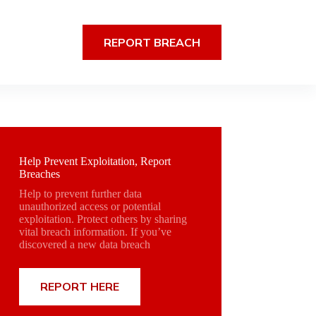
REPORT BREACH
Help Prevent Exploitation, Report
Breaches
Help to prevent further data
unauthorized access or potential
exploitation. Protect others by sharing
vital breach information. If you’ve
discovered a new data breach
REPORT HERE