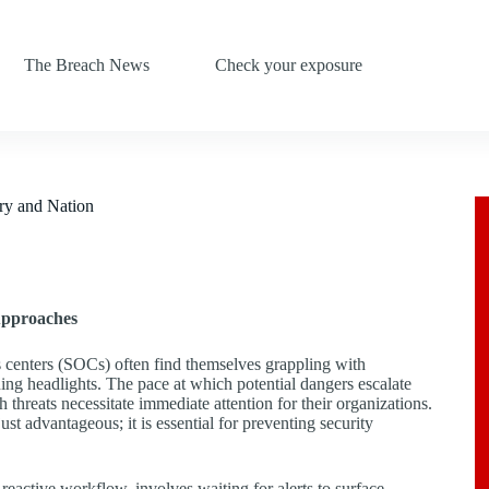
The Breach News
Check your exposure
ry and Nation
Approaches
ns centers (SOCs) often find themselves grappling with
ing headlights. The pace at which potential dangers escalate
threats necessitate immediate attention for their organizations.
ust advantageous; it is essential for preventing security
eactive workflow, involves waiting for alerts to surface,