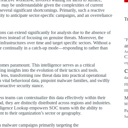
h may be understandable given the complexities of current
 several significant shortcomings. Primarily, such a reactive
ability to anticipate sector-specific campaigns, and an overreliance
T
ons can extend significantly for analysts due to the absence of
tives instead of focusing on genuine threats. Moreover, the
"F
nfrastructures over time and target specific sectors. Without a
a
re continually in a catch-up mode—responding to rather than
Ar
C
cr
comes paramount. This intelligence serves as a critical
c
ng insights into the evolution of their tactics and tools.
ens, transforming raw threat data into practical operational
da
 vital behavioral data, pinpoint malware families, and swiftly
F
roactive security stance.
H
ss teams can contextualize this data effectively within their
M
d, they are distinctly distributed across regions and industries.
Mu
telligence Lookup empowers SOC teams with the ability to
P
ent to their organization’s sector or geography.
Sa
th malware campaigns primarily targeting the