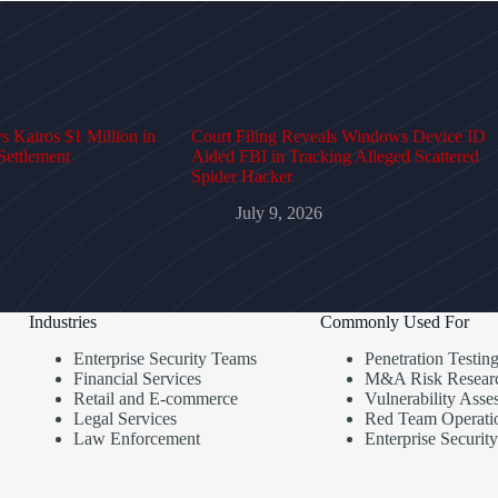
 Kairos $1 Million in
Court Filing Reveals Windows Device ID
Settlement
Aided FBI in Tracking Alleged Scattered
Spider Hacker
July 9, 2026
Industries
Commonly Used For
Enterprise Security Teams
Penetration Testin
Financial Services
M&A Risk Resear
Retail and E-commerce
Vulnerability Asse
Legal Services
Red Team Operati
Law Enforcement
Enterprise Security