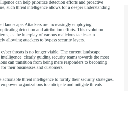
ligence can help prioritize detection efforts and proactive
ure, such threat intelligence allows for a deeper understanding
eat landscape. Attackers are increasingly employing
plicating detection and attribution efforts. This evolution
erns, as the interplay of various malicious tactics can
ely allowing attackers to bypass security layers.
d cyber threats is no longer viable. The current landscape
intelligence, clearly guiding security teams towards the most
ations can transition from being mere responders to becoming
 for their businesses and customers.
ctionable threat intelligence to fortify their security strategies.
empower organizations to anticipate and mitigate threats