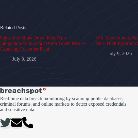
Related Posts
Salesforce Shuts Down Klue App
U.S. Government Pays
Integration Following OAuth Token Misuse
Data Theft Extortion 
Exposing Customer Data
July 9, 2026
July 9, 2026
Real-time data breach monitoring by scanning public databases,
criminal forums, and online markets to detect exposed credentials
and sensitive data.