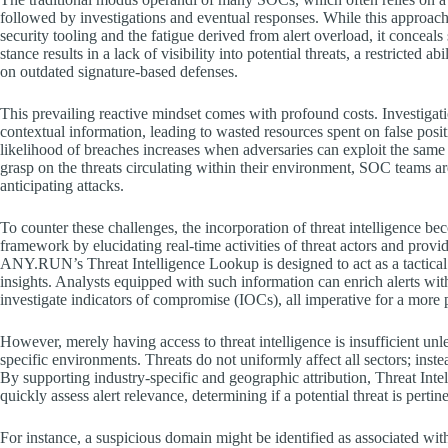
followed by investigations and eventual responses. While this approac
security tooling and the fatigue derived from alert overload, it conceals
stance results in a lack of visibility into potential threats, a restricted 
on outdated signature-based defenses.
This prevailing reactive mindset comes with profound costs. Investigati
contextual information, leading to wasted resources spent on false posi
likelihood of breaches increases when adversaries can exploit the same i
grasp on the threats circulating within their environment, SOC teams a
anticipating attacks.
To counter these challenges, the incorporation of threat intelligence be
framework by elucidating real-time activities of threat actors and providi
ANY.RUN’s Threat Intelligence Lookup is designed to act as a tactical l
insights. Analysts equipped with such information can enrich alerts with
investigate indicators of compromise (IOCs), all imperative for a more p
However, merely having access to threat intelligence is insufficient unle
specific environments. Threats do not uniformly affect all sectors; instea
By supporting industry-specific and geographic attribution, Threat In
quickly assess alert relevance, determining if a potential threat is pertin
For instance, a suspicious domain might be identified as associated wi