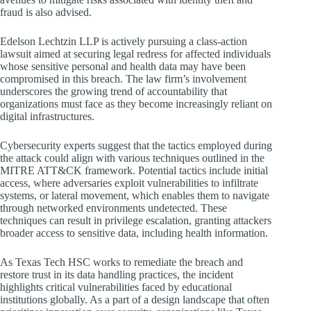
fraud is also advised.
Edelson Lechtzin LLP is actively pursuing a class-action
lawsuit aimed at securing legal redress for affected individuals
whose sensitive personal and health data may have been
compromised in this breach. The law firm’s involvement
underscores the growing trend of accountability that
organizations must face as they become increasingly reliant on
digital infrastructures.
Cybersecurity experts suggest that the tactics employed during
the attack could align with various techniques outlined in the
MITRE ATT&CK framework. Potential tactics include initial
access, where adversaries exploit vulnerabilities to infiltrate
systems, or lateral movement, which enables them to navigate
through networked environments undetected. These
techniques can result in privilege escalation, granting attackers
broader access to sensitive data, including health information.
As Texas Tech HSC works to remediate the breach and
restore trust in its data handling practices, the incident
highlights critical vulnerabilities faced by educational
institutions globally. As a part of a design landscape that often