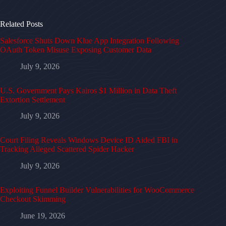
Related Posts
Salesforce Shuts Down Klue App Integration Following
OAuth Token Misuse Exposing Customer Data
July 9, 2026
U.S. Government Pays Kairos $1 Million in Data Theft
Extortion Settlement
July 9, 2026
Court Filing Reveals Windows Device ID Aided FBI in
Tracking Alleged Scattered Spider Hacker
July 9, 2026
Exploiting Funnel Builder Vulnerabilities for WooCommerce
Checkout Skimming
June 19, 2026