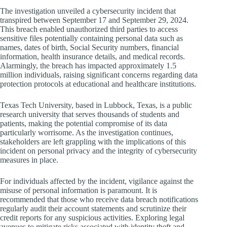
The investigation unveiled a cybersecurity incident that
transpired between September 17 and September 29, 2024.
This breach enabled unauthorized third parties to access
sensitive files potentially containing personal data such as
names, dates of birth, Social Security numbers, financial
information, health insurance details, and medical records.
Alarmingly, the breach has impacted approximately 1.5
million individuals, raising significant concerns regarding data
protection protocols at educational and healthcare institutions.
Texas Tech University, based in Lubbock, Texas, is a public
research university that serves thousands of students and
patients, making the potential compromise of its data
particularly worrisome. As the investigation continues,
stakeholders are left grappling with the implications of this
incident on personal privacy and the integrity of cybersecurity
measures in place.
For individuals affected by the incident, vigilance against the
misuse of personal information is paramount. It is
recommended that those who receive data breach notifications
regularly audit their account statements and scrutinize their
credit reports for any suspicious activities. Exploring legal
avenues to mitigate risks associated with identity theft and