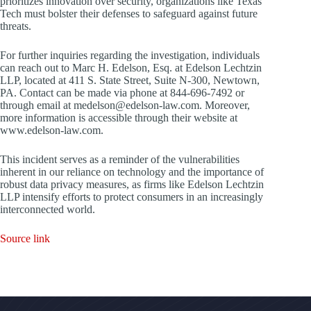
prioritizes innovation over security, organizations like Texas
Tech must bolster their defenses to safeguard against future
threats.
For further inquiries regarding the investigation, individuals
can reach out to Marc H. Edelson, Esq. at Edelson Lechtzin
LLP, located at 411 S. State Street, Suite N-300, Newtown,
PA. Contact can be made via phone at 844-696-7492 or
through email at medelson@edelson-law.com. Moreover,
more information is accessible through their website at
www.edelson-law.com.
This incident serves as a reminder of the vulnerabilities
inherent in our reliance on technology and the importance of
robust data privacy measures, as firms like Edelson Lechtzin
LLP intensify efforts to protect consumers in an increasingly
interconnected world.
Source link