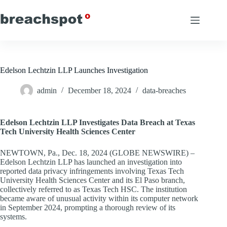
Skip
to
content
Edelson Lechtzin LLP Launches Investigation
admin
December 18, 2024
data-breaches
Edelson Lechtzin LLP Investigates Data Breach at Texas
Tech University Health Sciences Center
NEWTOWN, Pa., Dec. 18, 2024 (GLOBE NEWSWIRE) –
Edelson Lechtzin LLP has launched an investigation into
reported data privacy infringements involving Texas Tech
University Health Sciences Center and its El Paso branch,
collectively referred to as Texas Tech HSC. The institution
became aware of unusual activity within its computer network
in September 2024, prompting a thorough review of its
systems.