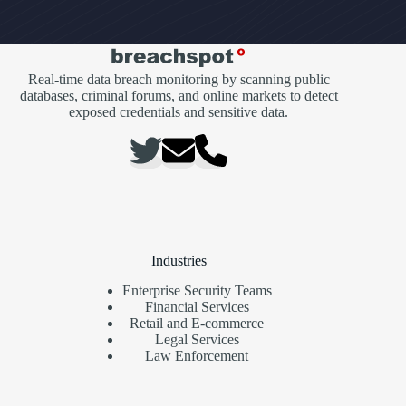
Real-time data breach monitoring by scanning public
databases, criminal forums, and online markets to detect
exposed credentials and sensitive data.
Industries
Enterprise Security Teams
Financial Services
Retail and E-commerce
Legal Services
Law Enforcement