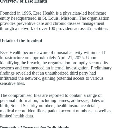
Overview of Esse Health
Founded in 1996, Esse Health is a physician-led healthcare
entity headquartered in
St. Louis, Missouri
. The organization
provides preventive care and chronic disease management
through a network of over 100 providers across 45 facilities.
Details of the Incident
Esse Health became aware of unusual activity within its IT
infrastructure on approximately
April 21, 2025
. Upon
identifying the breach, the organization promptly secured its
systems and commenced an internal investigation. Preliminary
findings revealed that an unauthorized third party had
infiltrated the network, gaining potential access to various
sensitive files.
The compromised files are reported to contain a range of
personal information, including names, addresses, dates of
birth, Social Security numbers, health insurance details,
medical record identifiers, patient account numbers, as well as
limited health data.
Protective Measures for Individuals