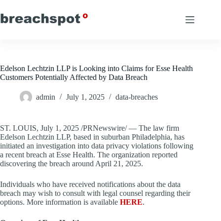
Skip
to
content
Edelson Lechtzin LLP is Looking into Claims for Esse Health
Customers Potentially Affected by Data Breach
admin
July 1, 2025
data-breaches
ST. LOUIS
,
July 1, 2025
/PRNewswire/ — The law firm
Edelson Lechtzin LLP, based in suburban
Philadelphia
, has
initiated an investigation into data privacy violations following
a recent breach at Esse Health. The organization reported
discovering the breach around
April 21, 2025
.
Individuals who have received notifications about the data
breach may wish to consult with legal counsel regarding their
options. More information is available
HERE
.