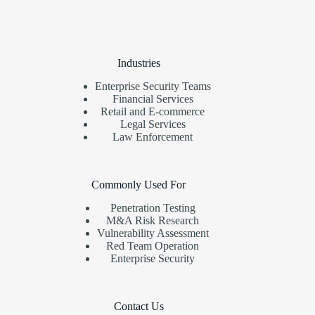
Industries
Enterprise Security Teams
Financial Services
Retail and E-commerce
Legal Services
Law Enforcement
Commonly Used For
Penetration Testing
M&A Risk Research
Vulnerability Assessment
Red Team Operation
Enterprise Security
Contact Us