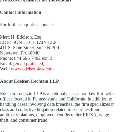
Contact Information
For further inquiries, contact:
Marc H. Edelson, Esq.
EDELSON LECHTZIN LLP
411 S. State Street, Suite N-300
Newtown, PA
18940
Phone: 844-696-7492 ext. 2
Email:
[email protected]
Web:
www.edelson-law.com
About Edelson Lechtzin LLP
Edelson Lechtzin LLP is a national class action law firm with
offices located in
Pennsylvania
and
California
. In addition to
handling cases involving data breaches, the firm specializes in
class and collective litigation related to securities fraud,
antitrust violations, employee benefits under ERISA, wage
theft, and consumer fraud.