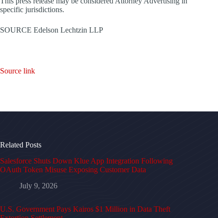
This press release may be considered Attorney Advertising in
specific jurisdictions.
SOURCE Edelson Lechtzin LLP
Source link
Related Posts
Salesforce Shuts Down Klue App Integration Following
OAuth Token Misuse Exposing Customer Data
July 9, 2026
U.S. Government Pays Kairos $1 Million in Data Theft
Extortion Settlement