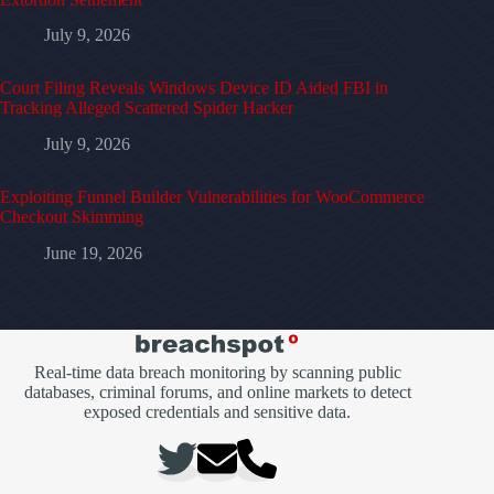
July 9, 2026
Court Filing Reveals Windows Device ID Aided FBI in
Tracking Alleged Scattered Spider Hacker
July 9, 2026
Exploiting Funnel Builder Vulnerabilities for WooCommerce
Checkout Skimming
June 19, 2026
Real-time data breach monitoring by scanning public
databases, criminal forums, and online markets to detect
exposed credentials and sensitive data.