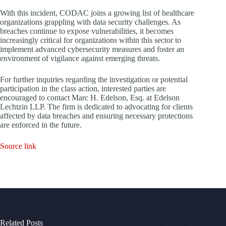
With this incident, CODAC joins a growing list of healthcare
organizations grappling with data security challenges. As
breaches continue to expose vulnerabilities, it becomes
increasingly critical for organizations within this sector to
implement advanced cybersecurity measures and foster an
environment of vigilance against emerging threats.
For further inquiries regarding the investigation or potential
participation in the class action, interested parties are
encouraged to contact Marc H. Edelson, Esq. at Edelson
Lechtzin LLP. The firm is dedicated to advocating for clients
affected by data breaches and ensuring necessary protections
are enforced in the future.
Source link
Related Posts