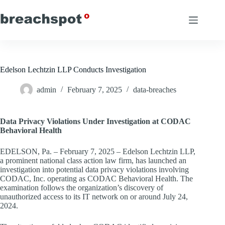
Skip
to
content
Edelson Lechtzin LLP Conducts Investigation
admin
February 7, 2025
data-breaches
Data Privacy Violations Under Investigation at CODAC
Behavioral Health
EDELSON, Pa. – February 7, 2025 – Edelson Lechtzin LLP,
a prominent national class action law firm, has launched an
investigation into potential data privacy violations involving
CODAC, Inc. operating as CODAC Behavioral Health. The
examination follows the organization’s discovery of
unauthorized access to its IT network on or around July 24,
2024.