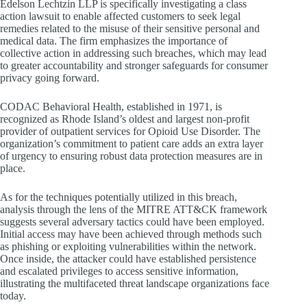
Edelson Lechtzin LLP is specifically investigating a class
action lawsuit to enable affected customers to seek legal
remedies related to the misuse of their sensitive personal and
medical data. The firm emphasizes the importance of
collective action in addressing such breaches, which may lead
to greater accountability and stronger safeguards for consumer
privacy going forward.
CODAC Behavioral Health, established in 1971, is
recognized as Rhode Island’s oldest and largest non-profit
provider of outpatient services for Opioid Use Disorder. The
organization’s commitment to patient care adds an extra layer
of urgency to ensuring robust data protection measures are in
place.
As for the techniques potentially utilized in this breach,
analysis through the lens of the MITRE ATT&CK framework
suggests several adversary tactics could have been employed.
Initial access may have been achieved through methods such
as phishing or exploiting vulnerabilities within the network.
Once inside, the attacker could have established persistence
and escalated privileges to access sensitive information,
illustrating the multifaceted threat landscape organizations face
today.