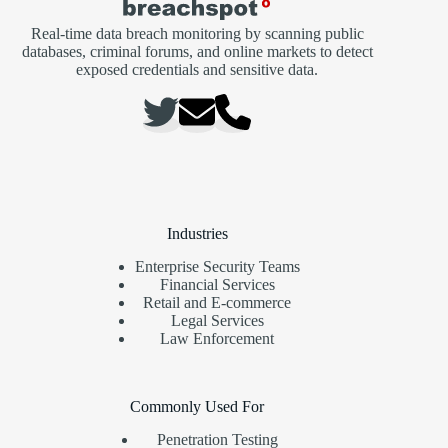
Real-time data breach monitoring by scanning public
databases, criminal forums, and online markets to detect
exposed credentials and sensitive data.
Industries
Enterprise Security Teams
Financial Services
Retail and E-commerce
Legal Services
Law Enforcement
Commonly Used For
Penetration Testing