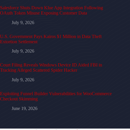
Salesforce Shuts Down Klue App Integration Following
OAuth Token Misuse Exposing Customer Data
July 9, 2026
U.S. Government Pays Kairos $1 Million in Data Theft
Extortion Settlement
July 9, 2026
Court Filing Reveals Windows Device ID Aided FBI in
Tracking Alleged Scattered Spider Hacker
July 9, 2026
Exploiting Funnel Builder Vulnerabilities for WooCommerce
Checkout Skimming
June 19, 2026