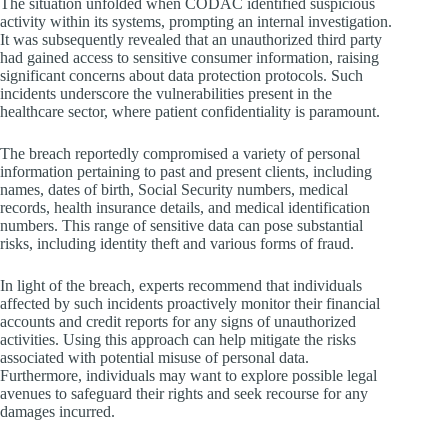
The situation unfolded when CODAC identified suspicious
activity within its systems, prompting an internal investigation.
It was subsequently revealed that an unauthorized third party
had gained access to sensitive consumer information, raising
significant concerns about data protection protocols. Such
incidents underscore the vulnerabilities present in the
healthcare sector, where patient confidentiality is paramount.
The breach reportedly compromised a variety of personal
information pertaining to past and present clients, including
names, dates of birth, Social Security numbers, medical
records, health insurance details, and medical identification
numbers. This range of sensitive data can pose substantial
risks, including identity theft and various forms of fraud.
In light of the breach, experts recommend that individuals
affected by such incidents proactively monitor their financial
accounts and credit reports for any signs of unauthorized
activities. Using this approach can help mitigate the risks
associated with potential misuse of personal data.
Furthermore, individuals may want to explore possible legal
avenues to safeguard their rights and seek recourse for any
damages incurred.