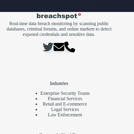
Real-time data breach monitoring by scanning public
databases, criminal forums, and online markets to detect
exposed credentials and sensitive data.
Industries
Enterprise Security Teams
Financial Services
Retail and E-commerce
Legal Services
Law Enforcement