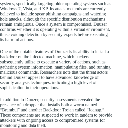
systems, specifically targeting older operating systems such as
Windows 7, Vista, and XP. Its attack methods are currently
believed to include spear phishing campaigns and watering
hole attacks, although the specific distribution mechanisms
remain ambiguous. Once a system is compromised, Duuzer
confirms whether it is operating within a virtual environment,
thus avoiding detection by security experts before executing
its harmful actions.
One of the notable features of Duuzer is its ability to install a
backdoor on the infected machine, which hackers
subsequently utilize to execute a variety of actions, such as
gathering system information, manipulating files, and running
malicious commands. Researchers note that the threat actors
behind Duuzer appear to have advanced knowledge of
security analysis techniques, indicating a high level of
sophistication in their operations.
In addition to Duuzer, security assessments revealed the
presence of a dropper that installs both a worm named
“Brambul” and another Backdoor Trojan called “Joanap.”
These components are suspected to work in tandem to provide
attackers with ongoing access to compromised systems for
monitoring and data theft.