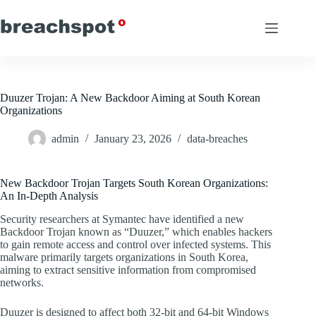
Skip
to
content
Duuzer Trojan: A New Backdoor Aiming at South Korean
Organizations
admin
January 23, 2026
data-breaches
New Backdoor Trojan Targets South Korean Organizations:
An In-Depth Analysis
Security researchers at Symantec have identified a new
Backdoor Trojan known as “Duuzer,” which enables hackers
to gain remote access and control over infected systems. This
malware primarily targets organizations in South Korea,
aiming to extract sensitive information from compromised
networks.
Duuzer is designed to affect both 32-bit and 64-bit Windows