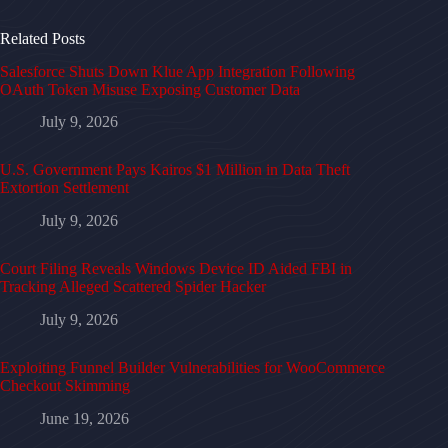
Related Posts
Salesforce Shuts Down Klue App Integration Following
OAuth Token Misuse Exposing Customer Data
July 9, 2026
U.S. Government Pays Kairos $1 Million in Data Theft
Extortion Settlement
July 9, 2026
Court Filing Reveals Windows Device ID Aided FBI in
Tracking Alleged Scattered Spider Hacker
July 9, 2026
Exploiting Funnel Builder Vulnerabilities for WooCommerce
Checkout Skimming
June 19, 2026