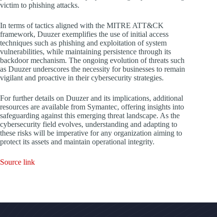
victim to phishing attacks.
In terms of tactics aligned with the MITRE ATT&CK
framework, Duuzer exemplifies the use of initial access
techniques such as phishing and exploitation of system
vulnerabilities, while maintaining persistence through its
backdoor mechanism. The ongoing evolution of threats such
as Duuzer underscores the necessity for businesses to remain
vigilant and proactive in their cybersecurity strategies.
For further details on Duuzer and its implications, additional
resources are available from Symantec, offering insights into
safeguarding against this emerging threat landscape. As the
cybersecurity field evolves, understanding and adapting to
these risks will be imperative for any organization aiming to
protect its assets and maintain operational integrity.
Source link