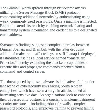
The Brambul worm spreads through brute-force attacks
utilizing the Server Message Block (SMB) protocol,
compromising additional networks by authenticating using
weak, commonly used passwords. Once a machine is infected,
Brambul extends its reach by enabling network sharing and
transmitting system information and credentials to a designated
email address.
Symantec’s findings suggest a complex interplay between
Duuzer, Joanap, and Brambul, with the latter dropping
additional malware on affected systems. If Joanap is deployed,
it establishes itself as a local service named “SmartCard
Protector,” thereby extending the attackers’ capabilities to
execute files and propagate commands received from a
command-and-control server.
The threat posed by these malwares is indicative of a broader
landscape of cybersecurity risks facing South Korean
enterprises, which have seen a surge in attacks aimed at
harvesting sensitive data. As organizations look to enhance
their cybersecurity posture, it is crucial to implement stringent
security measures—including robust firewalls, complex
password protocols, and employee training to prevent falling