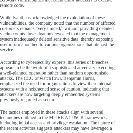
remote code.
While Ivanti has acknowledged the exploitation of these
vulnerabilities, the company noted that the number of affected
customers remains “very limited,” without providing detailed
victim counts. Investigations revealed that the management
system inadequately deleted sensitive data, thereby exposing
user information tied to various organizations that utilized the
service.
According to cybersecurity experts, this series of breaches
appears to be the work of a sophisticated adversary executing
a well-planned operation rather than random opportunistic
attacks. The CEO of watchTowr, Benjamin Harris,
emphasized the need for organizations to view their internal
systems with a heightened sense of caution, indicating that
attackers are now targeting deeply embedded systems
previously regarded as secure.
The tactics employed in these attacks align with several
techniques outlined in the MITRE ATT&CK framework,
including initial access and privilege escalation. The nature of
the recent activities suggests attackers may have leveraged a