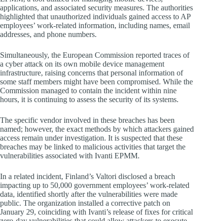
applications, and associated security measures. The authorities
highlighted that unauthorized individuals gained access to AP
employees’ work-related information, including names, email
addresses, and phone numbers.
Simultaneously, the European Commission reported traces of
a cyber attack on its own mobile device management
infrastructure, raising concerns that personal information of
some staff members might have been compromised. While the
Commission managed to contain the incident within nine
hours, it is continuing to assess the security of its systems.
The specific vendor involved in these breaches has been
named; however, the exact methods by which attackers gained
access remain under investigation. It is suspected that these
breaches may be linked to malicious activities that target the
vulnerabilities associated with Ivanti EPMM.
In a related incident, Finland’s Valtori disclosed a breach
impacting up to 50,000 government employees’ work-related
data, identified shortly after the vulnerabilities were made
public. The organization installed a corrective patch on
January 29, coinciding with Ivanti’s release of fixes for critical
zero-day vulnerabilities that could allow attackers to execute