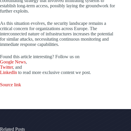
coordinating strategy that involved infiltrating systems to
establish long-term access, possibly laying the groundwork for
further exploits.
As this situation evolves, the security landscape remains a
critical concern for organizations across Europe. The
interconnected nature of infrastructures increases the potential
for similar attacks, necessitating continuous monitoring and
immediate response capabilities.
Found this article interesting? Follow us on
Google News
,
Twitter
, and
LinkedIn
to read more exclusive content we post.
Source link
Related Posts