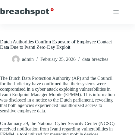
Skip
to
content
Dutch Authorities Confirm Exposure of Employee Contact
Data Due to Ivanti Zero-Day Exploit
admin
February 25, 2026
data-breaches
The Dutch Data Protection Authority (AP) and the Council
for the Judiciary have confirmed that their systems were
compromised in a cyber attack exploiting vulnerabilities in
Ivanti Endpoint Manager Mobile (EPMM). This information
was disclosed in a notice to the Dutch parliament, revealing
that both agencies experienced unauthorized access to
sensitive employee data.
On January 29, the National Cyber Security Center (NCSC)
received notification from Ivanti regarding vulnerabilities in
EPMM, a tool utilized for managing mobile devices,