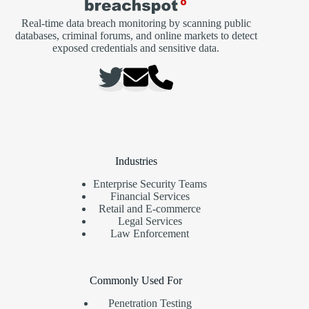
Real-time data breach monitoring by scanning public
databases, criminal forums, and online markets to detect
exposed credentials and sensitive data.
Industries
Enterprise Security Teams
Financial Services
Retail and E-commerce
Legal Services
Law Enforcement
Commonly Used For
Penetration Testing