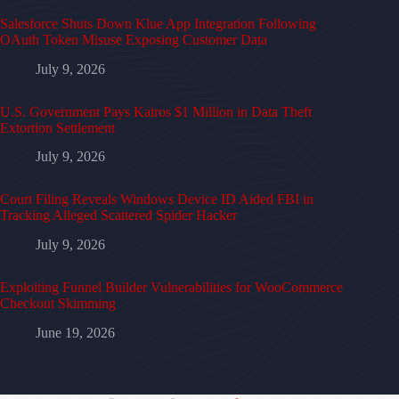
Salesforce Shuts Down Klue App Integration Following
OAuth Token Misuse Exposing Customer Data
July 9, 2026
U.S. Government Pays Kairos $1 Million in Data Theft
Extortion Settlement
July 9, 2026
Court Filing Reveals Windows Device ID Aided FBI in
Tracking Alleged Scattered Spider Hacker
July 9, 2026
Exploiting Funnel Builder Vulnerabilities for WooCommerce
Checkout Skimming
June 19, 2026