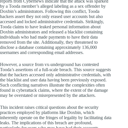
reports from Cybernews indicate that the attack was sparked
by a Tooda member’s alleged labeling as a sex offender by
Doxbin’s administrators. Following this conflict, Tooda
hackers assert they not only erased user accounts but also
accessed and locked administrative credentials. Strikingly,
Tooda claims to have leaked personal information about
Doxbin administrators and released a blacklist containing
individuals who had made payments to have their data
removed from the site. Additionally, they threatened to
disclose a database containing approximately 136,000
usernames and corresponding email addresses.
However, a source from vx-underground has contested
Tooda’s assertions of a full-scale breach. This source suggests
that the hackers accessed only administrative credentials, with
the blacklist and user data having been previously exposed.
Such conflicting narratives illustrate the complexities often
found in cyberattack claims, where the extent of the damage
may be overstated or misrepresented by the attackers.
This incident raises critical questions about the security
practices employed by platforms like Doxbin, which
inherently operate on the fringes of legality by facilitating data
leaks. The implications of this breach are profound,
particularly for users who may have had their accounts