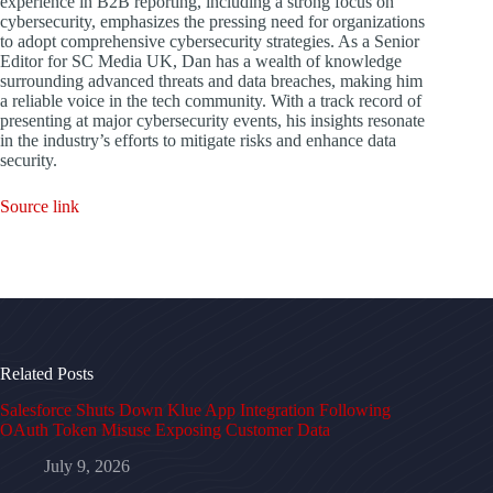
experience in B2B reporting, including a strong focus on
cybersecurity, emphasizes the pressing need for organizations
to adopt comprehensive cybersecurity strategies. As a Senior
Editor for SC Media UK, Dan has a wealth of knowledge
surrounding advanced threats and data breaches, making him
a reliable voice in the tech community. With a track record of
presenting at major cybersecurity events, his insights resonate
in the industry’s efforts to mitigate risks and enhance data
security.
Source link
Related Posts
Salesforce Shuts Down Klue App Integration Following
OAuth Token Misuse Exposing Customer Data
July 9, 2026