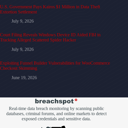
U.S. Government Pays Kairos $1 Million in Data Theft
Extortion Settlement
July 9, 2026
Court Filing Reveals Windows Device ID Aided FBI in
Tracking Alleged Scattered Spider Hacker
July 9, 2026
Exploiting Funnel Builder Vulnerabilities for WooCommerce
Checkout Skimming
June 19, 2026
Real-time data breach monitoring by scanning public
databases, criminal forums, and online markets to detect
exposed credentials and sensitive data.