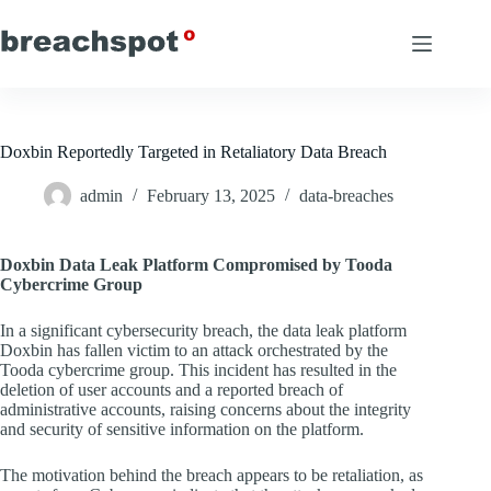
Skip
to
content
Doxbin Reportedly Targeted in Retaliatory Data Breach
admin
February 13, 2025
data-breaches
Doxbin Data Leak Platform Compromised by Tooda
Cybercrime Group
In a significant cybersecurity breach, the data leak platform
Doxbin has fallen victim to an attack orchestrated by the
Tooda cybercrime group. This incident has resulted in the
deletion of user accounts and a reported breach of
administrative accounts, raising concerns about the integrity
and security of sensitive information on the platform.
The motivation behind the breach appears to be retaliation, as