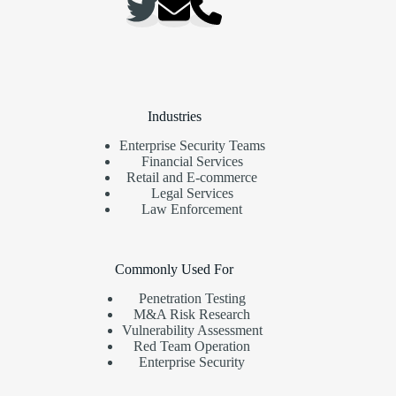
Industries
Enterprise Security Teams
Financial Services
Retail and E-commerce
Legal Services
Law Enforcement
Commonly Used For
Penetration Testing
M&A Risk Research
Vulnerability Assessment
Red Team Operation
Enterprise Security