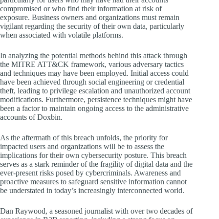
compromised or who find their information at risk of
exposure. Business owners and organizations must remain
vigilant regarding the security of their own data, particularly
when associated with volatile platforms.
In analyzing the potential methods behind this attack through
the MITRE ATT&CK framework, various adversary tactics
and techniques may have been employed. Initial access could
have been achieved through social engineering or credential
theft, leading to privilege escalation and unauthorized account
modifications. Furthermore, persistence techniques might have
been a factor to maintain ongoing access to the administrative
accounts of Doxbin.
As the aftermath of this breach unfolds, the priority for
impacted users and organizations will be to assess the
implications for their own cybersecurity posture. This breach
serves as a stark reminder of the fragility of digital data and the
ever-present risks posed by cybercriminals. Awareness and
proactive measures to safeguard sensitive information cannot
be understated in today’s increasingly interconnected world.
Dan Raywood, a seasoned journalist with over two decades of