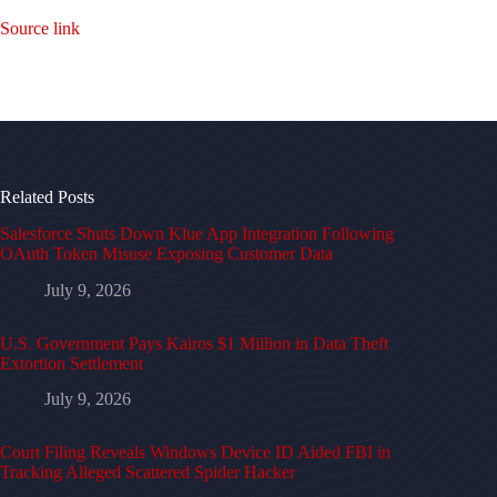
Source link
Related Posts
Salesforce Shuts Down Klue App Integration Following
OAuth Token Misuse Exposing Customer Data
July 9, 2026
U.S. Government Pays Kairos $1 Million in Data Theft
Extortion Settlement
July 9, 2026
Court Filing Reveals Windows Device ID Aided FBI in
Tracking Alleged Scattered Spider Hacker