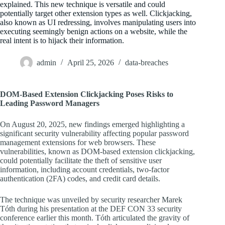
explained. This new technique is versatile and could
potentially target other extension types as well. Clickjacking,
also known as UI redressing, involves manipulating users into
executing seemingly benign actions on a website, while the
real intent is to hijack their information.
admin
April 25, 2026
data-breaches
DOM-Based Extension Clickjacking Poses Risks to
Leading Password Managers
On August 20, 2025, new findings emerged highlighting a
significant security vulnerability affecting popular password
management extensions for web browsers. These
vulnerabilities, known as DOM-based extension clickjacking,
could potentially facilitate the theft of sensitive user
information, including account credentials, two-factor
authentication (2FA) codes, and credit card details.
The technique was unveiled by security researcher Marek
Tóth during his presentation at the DEF CON 33 security
conference earlier this month. Tóth articulated the gravity of