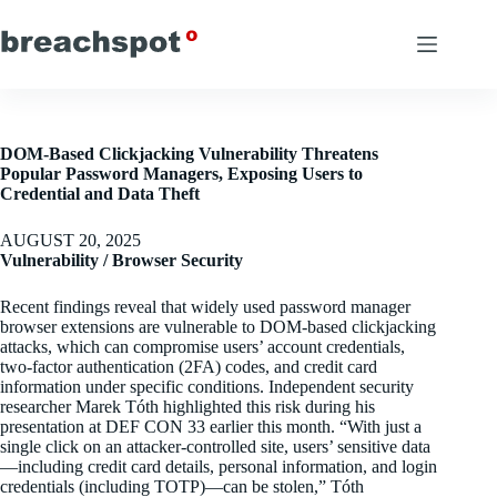
Skip
to
content
DOM-Based Clickjacking Vulnerability Threatens
Popular Password Managers, Exposing Users to
Credential and Data Theft
AUGUST 20, 2025
Vulnerability / Browser Security
Recent findings reveal that widely used password manager
browser extensions are vulnerable to DOM-based clickjacking
attacks, which can compromise users’ account credentials,
two-factor authentication (2FA) codes, and credit card
information under specific conditions. Independent security
researcher Marek Tóth highlighted this risk during his
presentation at DEF CON 33 earlier this month. “With just a
single click on an attacker-controlled site, users’ sensitive data
—including credit card details, personal information, and login
credentials (including TOTP)—can be stolen,” Tóth