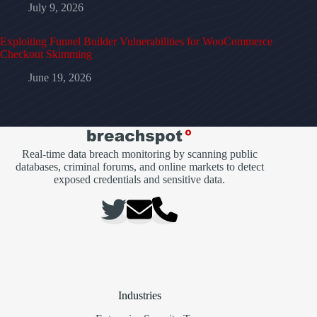
July 9, 2026
Exploiting Funnel Builder Vulnerabilities for WooCommerce
Checkout Skimming
June 19, 2026
Real-time data breach monitoring by scanning public
databases, criminal forums, and online markets to detect
exposed credentials and sensitive data.
Industries