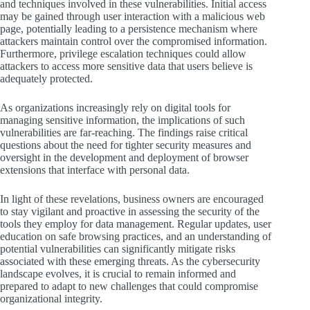
and techniques involved in these vulnerabilities. Initial access
may be gained through user interaction with a malicious web
page, potentially leading to a persistence mechanism where
attackers maintain control over the compromised information.
Furthermore, privilege escalation techniques could allow
attackers to access more sensitive data that users believe is
adequately protected.
As organizations increasingly rely on digital tools for
managing sensitive information, the implications of such
vulnerabilities are far-reaching. The findings raise critical
questions about the need for tighter security measures and
oversight in the development and deployment of browser
extensions that interface with personal data.
In light of these revelations, business owners are encouraged
to stay vigilant and proactive in assessing the security of the
tools they employ for data management. Regular updates, user
education on safe browsing practices, and an understanding of
potential vulnerabilities can significantly mitigate risks
associated with these emerging threats. As the cybersecurity
landscape evolves, it is crucial to remain informed and
prepared to adapt to new challenges that could compromise
organizational integrity.