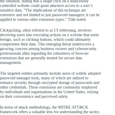
the situation, stating that a single click on a maliciously
controlled website could grant attackers access to a user’s
sensitive data. “The implications of this technique are
extensive and not limited to just password managers; it can be
applied to various other extension types,” Tóth noted.
Clickjacking, often referred to as UI redressing, involves
deceiving users into executing actions on a website that seem
benign, such as clicking buttons, which could ultimately
compromise their data. This emerging threat underscores a
growing concern among business owners and cybersecurity
professionals alike regarding the robustness of browser
extensions that are generally trusted for secure data
management.
The targeted entities primarily include users of widely adopted
password manager tools, many of which are utilized to
enhance security through encrypted storage of passwords and
other credentials. These extensions are commonly employed
by individuals and organizations in the United States, relying
on their convenience and perceived safety.
In terms of attack methodology, the MITRE ATT&CK
framework offers a valuable lens for understanding the tactics