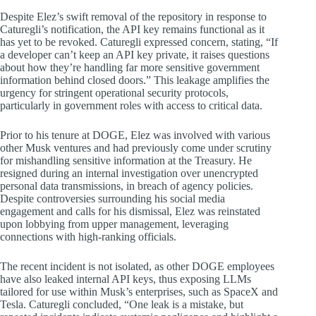
Despite Elez’s swift removal of the repository in response to
Caturegli’s notification, the API key remains functional as it
has yet to be revoked. Caturegli expressed concern, stating, “If
a developer can’t keep an API key private, it raises questions
about how they’re handling far more sensitive government
information behind closed doors.” This leakage amplifies the
urgency for stringent operational security protocols,
particularly in government roles with access to critical data.
Prior to his tenure at DOGE, Elez was involved with various
other Musk ventures and had previously come under scrutiny
for mishandling sensitive information at the Treasury. He
resigned during an internal investigation over unencrypted
personal data transmissions, in breach of agency policies.
Despite controversies surrounding his social media
engagement and calls for his dismissal, Elez was reinstated
upon lobbying from upper management, leveraging
connections with high-ranking officials.
The recent incident is not isolated, as other DOGE employees
have also leaked internal API keys, thus exposing LLMs
tailored for use within Musk’s enterprises, such as SpaceX and
Tesla. Caturegli concluded, “One leak is a mistake, but