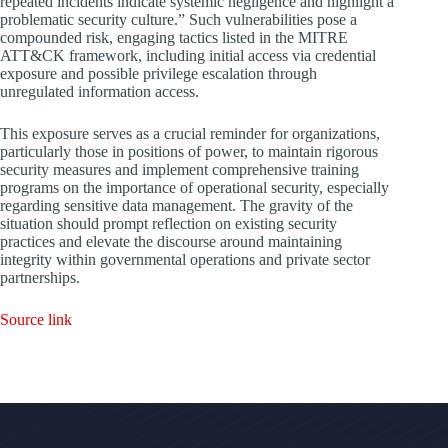
repeated incidents indicate systemic negligence and highlight a
problematic security culture.” Such vulnerabilities pose a
compounded risk, engaging tactics listed in the MITRE
ATT&CK framework, including initial access via credential
exposure and possible privilege escalation through
unregulated information access.
This exposure serves as a crucial reminder for organizations,
particularly those in positions of power, to maintain rigorous
security measures and implement comprehensive training
programs on the importance of operational security, especially
regarding sensitive data management. The gravity of the
situation should prompt reflection on existing security
practices and elevate the discourse around maintaining
integrity within governmental operations and private sector
partnerships.
Source link