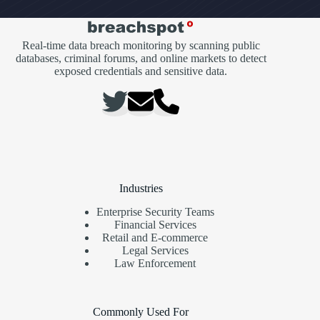
Real-time data breach monitoring by scanning public
databases, criminal forums, and online markets to detect
exposed credentials and sensitive data.
Industries
Enterprise Security Teams
Financial Services
Retail and E-commerce
Legal Services
Law Enforcement
Commonly Used For