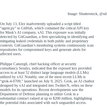
Image: Shutterstock, @sd
On July 13, Elez inadvertently uploaded a script titled
“agent.py” to GitHub, which contained the critical API key
for Musk’s AI company, xAI. This exposure was initially
detected by GitGuardian, a firm specializing in identifying and
mitigating leaked credentials in both public and proprietary
contexts. GitGuardian’s monitoring systems continuously scan
repositories for compromised keys and generate alerts for
affected users.
Philippe Caturegli, chief hacking officer at security
consultancy Seralys, indicated that the exposed key provided
access to at least 52 distinct large language models (LLMs)
utilized by xAI. Notably, one of the most recent LLMs is
“grok-4-0709,” launched on July 9, 2025. Grok, an AI chatbot
designed by xAI and integrated into Twitter/X, relies on these
models for its operations. Recent developments saw the
Department of Defense planning to utilize Grok in a
substantial contract valued at up to $200 million, highlighting
the potential risks associated with such unguarded access.