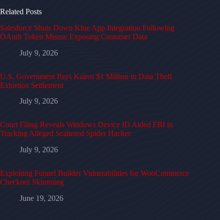
Related Posts
Salesforce Shuts Down Klue App Integration Following
OAuth Token Misuse Exposing Customer Data
July 9, 2026
U.S. Government Pays Kairos $1 Million in Data Theft
Extortion Settlement
July 9, 2026
Court Filing Reveals Windows Device ID Aided FBI in
Tracking Alleged Scattered Spider Hacker
July 9, 2026
Exploiting Funnel Builder Vulnerabilities for WooCommerce
Checkout Skimming
June 19, 2026