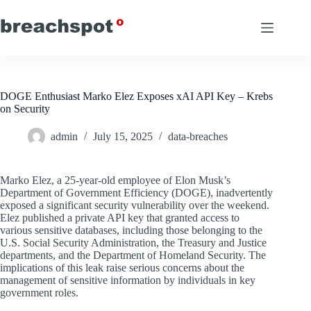
Skip
to
content
DOGE Enthusiast Marko Elez Exposes xAI API Key – Krebs
on Security
admin
July 15, 2025
data-breaches
Marko Elez, a 25-year-old employee of Elon Musk’s
Department of Government Efficiency (DOGE), inadvertently
exposed a significant security vulnerability over the weekend.
Elez published a private API key that granted access to
various sensitive databases, including those belonging to the
U.S. Social Security Administration, the Treasury and Justice
departments, and the Department of Homeland Security. The
implications of this leak raise serious concerns about the
management of sensitive information by individuals in key
government roles.