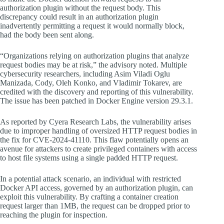
authorization plugin without the request body. This
discrepancy could result in an authorization plugin
inadvertently permitting a request it would normally block,
had the body been sent along.
“Organizations relying on authorization plugins that analyze
request bodies may be at risk,” the advisory noted. Multiple
cybersecurity researchers, including Asim Viladi Oglu
Manizada, Cody, Oleh Konko, and Vladimir Tokarev, are
credited with the discovery and reporting of this vulnerability.
The issue has been patched in Docker Engine version 29.3.1.
As reported by Cyera Research Labs, the vulnerability arises
due to improper handling of oversized HTTP request bodies in
the fix for CVE-2024-41110. This flaw potentially opens an
avenue for attackers to create privileged containers with access
to host file systems using a single padded HTTP request.
In a potential attack scenario, an individual with restricted
Docker API access, governed by an authorization plugin, can
exploit this vulnerability. By crafting a container creation
request larger than 1MB, the request can be dropped prior to
reaching the plugin for inspection.