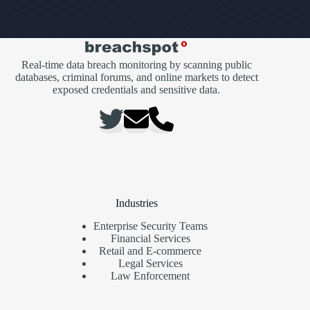
Real-time data breach monitoring by scanning public
databases, criminal forums, and online markets to detect
exposed credentials and sensitive data.
Industries
Enterprise Security Teams
Financial Services
Retail and E-commerce
Legal Services
Law Enforcement