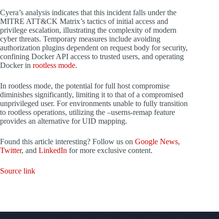
Cyera’s analysis indicates that this incident falls under the
MITRE ATT&CK Matrix’s tactics of initial access and
privilege escalation, illustrating the complexity of modern
cyber threats. Temporary measures include avoiding
authorization plugins dependent on request body for security,
confining Docker API access to trusted users, and operating
Docker in
rootless mode
.
In rootless mode, the potential for full host compromise
diminishes significantly, limiting it to that of a compromised
unprivileged user. For environments unable to fully transition
to rootless operations, utilizing the –userns-remap feature
provides an alternative for UID mapping.
Found this article interesting? Follow us on
Google News
,
Twitter
, and
LinkedIn
for more exclusive content.
Source link