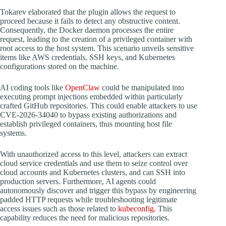
Tokarev elaborated that the plugin allows the request to
proceed because it fails to detect any obstructive content.
Consequently, the Docker daemon processes the entire
request, leading to the creation of a privileged container with
root access to the host system. This scenario unveils sensitive
items like AWS credentials, SSH keys, and Kubernetes
configurations stored on the machine.
AI coding tools like
OpenClaw
could be manipulated into
executing prompt injections embedded within particularly
crafted GitHub repositories. This could enable attackers to use
CVE-2026-34040 to bypass existing authorizations and
establish privileged containers, thus mounting host file
systems.
With unauthorized access to this level, attackers can extract
cloud service credentials and use them to seize control over
cloud accounts and Kubernetes clusters, and can SSH into
production servers. Furthermore, AI agents could
autonomously discover and trigger this bypass by engineering
padded HTTP requests while troubleshooting legitimate
access issues such as those related to
kubeconfig.
This
capability reduces the need for malicious repositories.