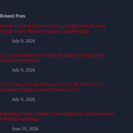
Related Posts
Salesforce Shuts Down Klue App Integration Following
OAuth Token Misuse Exposing Customer Data
July 9, 2026
U.S. Government Pays Kairos $1 Million in Data Theft
Extortion Settlement
July 9, 2026
Court Filing Reveals Windows Device ID Aided FBI in
Tracking Alleged Scattered Spider Hacker
July 9, 2026
Exploiting Funnel Builder Vulnerabilities for WooCommerce
Checkout Skimming
June 19, 2026