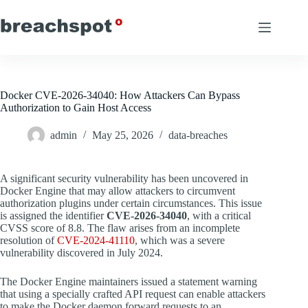
Skip
to
content
Docker CVE-2026-34040: How Attackers Can Bypass
Authorization to Gain Host Access
admin
May 25, 2026
data-breaches
A significant security vulnerability has been uncovered in
Docker Engine that may allow attackers to circumvent
authorization plugins under certain circumstances. This issue
is assigned the identifier
CVE-2026-34040
, with a critical
CVSS score of 8.8. The flaw arises from an incomplete
resolution of
CVE-2024-41110
, which was a severe
vulnerability discovered in July 2024.
The Docker Engine maintainers issued a statement warning
that using a specially crafted API request can enable attackers
to make the Docker daemon forward requests to an